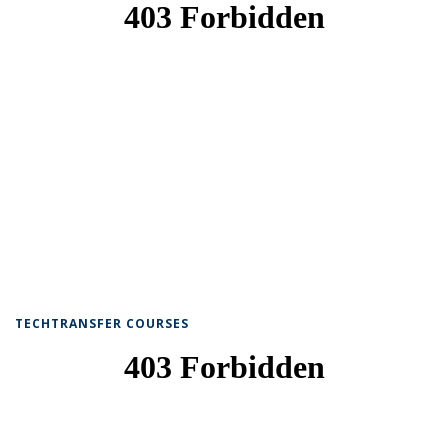
TECHTRANSFER COURSES