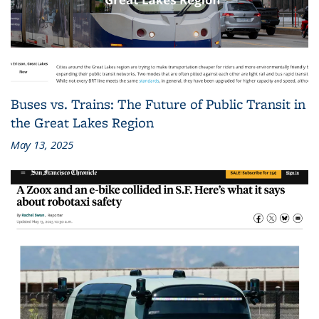
Buses vs. Trains: The Future of Public Transit in
the Great Lakes Region
May 13, 2025