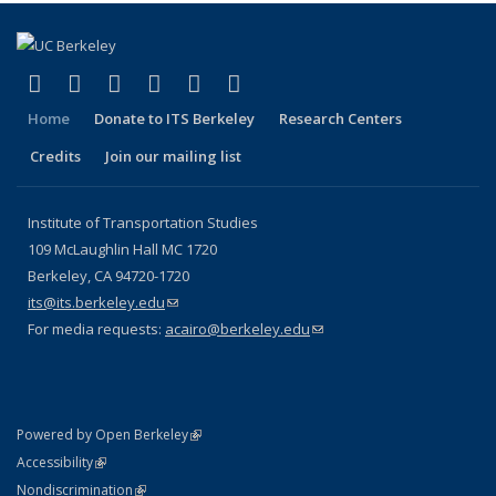
(link is external)
(link is external)
(link is external)
(link is external)
(link is external)
(link is external)
Facebook
X (formerly Twitter)
LinkedIn
YouTube
Instagram
Bluesky
Home
Donate to ITS Berkeley
Research Centers
Credits
Join our mailing list
Institute of Transportation Studies
109 McLaughlin Hall MC 1720
Berkeley, CA 94720-1720
its@its.berkeley.edu
(link sends e-mail)
For media requests:
acairo@berkeley.edu
(link sends e-mail)
(link is external)
Powered by Open Berkeley
Statement
(link is external)
Accessibility
Policy Statement
(link is external)
Nondiscrimination