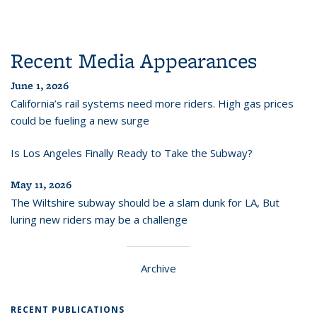
Recent Media Appearances
June 1, 2026
California’s rail systems need more riders. High gas prices
could be fueling a new surge
Is Los Angeles Finally Ready to Take the Subway?
May 11, 2026
The Wiltshire subway should be a slam dunk for LA, But
luring new riders may be a challenge
Archive
RECENT PUBLICATIONS