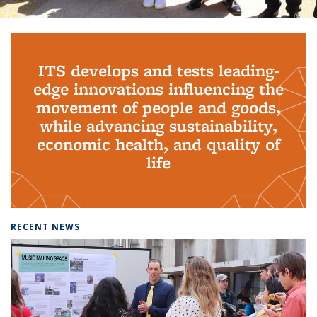
Background image: PhD Grads
ITS develops and tests leading-
edge innovations influencing the
movement of people and goods,
while advancing sustainability,
economic health, and quality of
life
RECENT NEWS