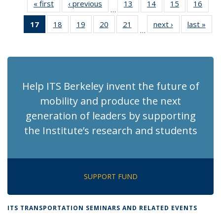
« first
Recent
‹ previous
Recent
13
of 186
14
of 186
15
of 186
16
of 1
…
News
News
Recent
Recent
Recent
Rece
17
of 186
18
of 186
19
of 186
20
of 186
21
of 186
next ›
Recent
last »
Rec
News
News
News
New
…
Recent
Recent
Recent
Recent
Recent
News
Ne
News
News
News
News
News
(Current
page)
Help ITS Berkeley invent the future of
mobility and produce the next
generation of leaders by supporting
the Institute’s research and students
SUPPORT FUND
ITS TRANSPORTATION SEMINARS AND RELATED EVENTS