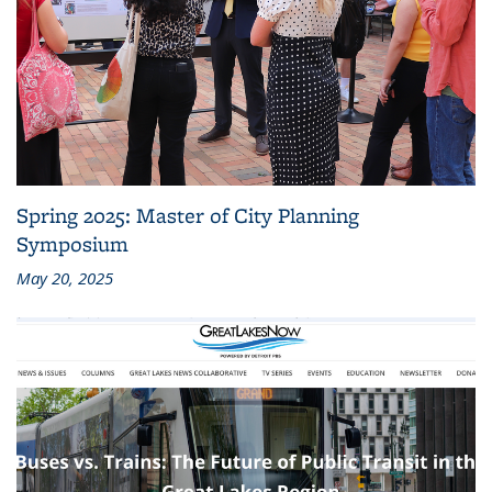
Spring 2025: Master of City Planning
Symposium
May 20, 2025