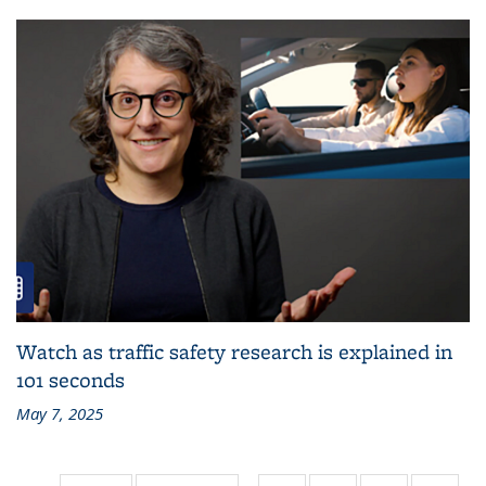
Watch as traffic safety research is explained in
101 seconds
May 7, 2025