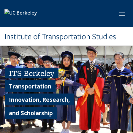
Skip to main content
Toggl
Institute of Transportation Studies
ITS Berkeley
Transportation
Innovation, Research,
and Scholarship