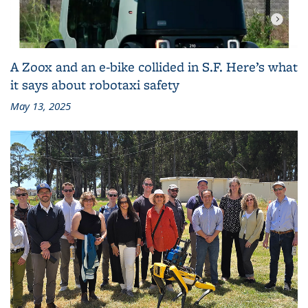
A Zoox and an e-bike collided in S.F. Here’s what
it says about robotaxi safety
May 13, 2025