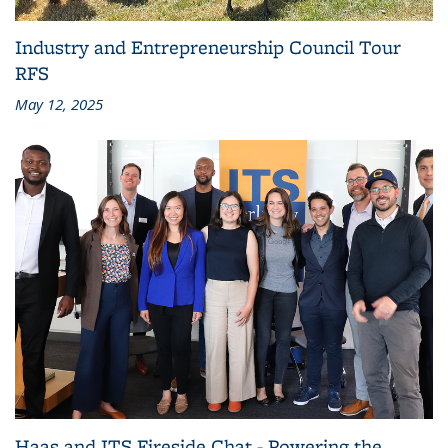
Industry and Entrepreneurship Council Tour
RFS
May 12, 2025
Haas and ITS Fireside Chat - Powering the