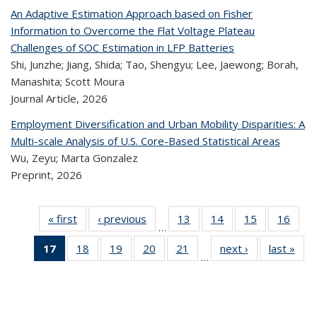
An Adaptive Estimation Approach based on Fisher
Information to Overcome the Flat Voltage Plateau
Challenges of SOC Estimation in LFP Batteries
Shi, Junzhe; Jiang, Shida; Tao, Shengyu; Lee, Jaewong; Borah,
Manashita; Scott Moura
Journal Article,
2026
Employment Diversification and Urban Mobility Disparities: A
Multi-scale Analysis of U.S. Core-Based Statistical Areas
Wu, Zeyu; Marta Gonzalez
Preprint,
2026
« first
Recent
‹ previous
Recent
13
of 324
14
of 324
15
of 324
16
of
…
Publications
Publications
Recent
Recent
Recent
Re
17
of 324
18
of 324
19
of 324
20
of 324
21
of 324
next ›
Recent
last »
R
Publications
Publications
Publications
Publi
…
Recent
Recent
Recent
Recent
Recent
Publications
Publ
Publications
Publications
Publications
Publications
Publications
(Current
page)