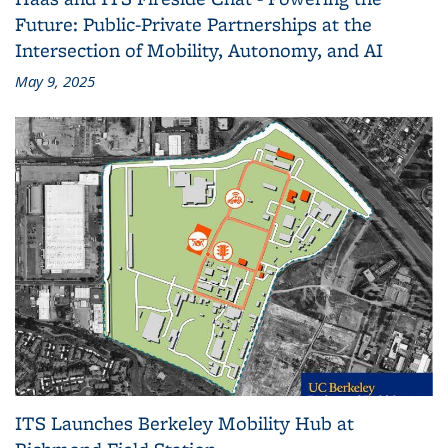
Future: Public-Private Partnerships at the
Intersection of Mobility, Autonomy, and AI
May 9, 2025
ITS Launches Berkeley Mobility Hub at