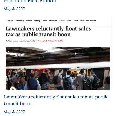
Richmond Field Station
May 8, 2025
Lawmakers reluctantly float sales tax as public
transit boon
May 8, 2025