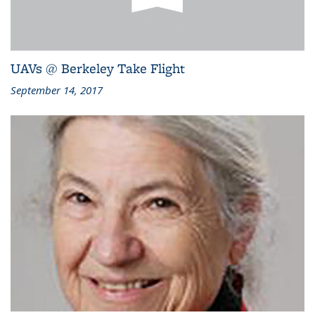
UAVs @ Berkeley Take Flight
September 14, 2017