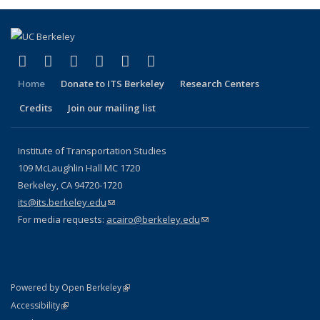
(link is external)
(link is external)
(link is external)
(link is external)
(link is external)
(link is external)
Facebook
X (formerly Twitter)
LinkedIn
YouTube
Instagram
Bluesky
Home
Donate to ITS Berkeley
Research Centers
Credits
Join our mailing list
Institute of Transportation Studies
109 McLaughlin Hall MC 1720
Berkeley, CA 94720-1720
its@its.berkeley.edu
(link sends e-mail)
For media requests:
acairo@berkeley.edu
(link sends e-mail)
(link is external)
Powered by Open Berkeley
Statement
(link is external)
Accessibility