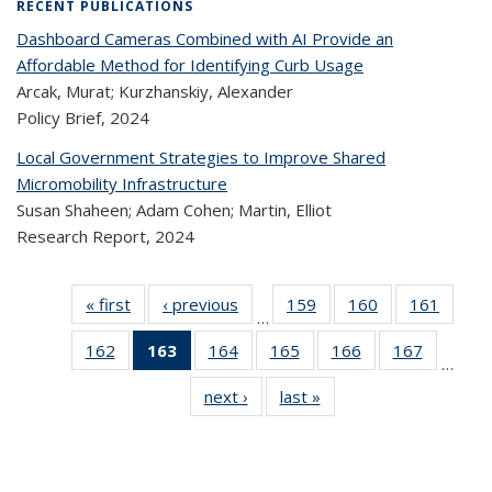
RECENT PUBLICATIONS
Dashboard Cameras Combined with AI Provide an
Affordable Method for Identifying Curb Usage
Arcak, Murat; Kurzhanskiy, Alexander
Policy Brief,
2024
Local Government Strategies to Improve Shared
Micromobility Infrastructure
Susan Shaheen; Adam Cohen; Martin, Elliot
Research Report,
2024
« first
Recent
‹ previous
Recent
159
of 320
160
of 320
161
of 
…
Publications
Publications
Recent
Recent
Rec
162
of 320
163
of 320
164
of 320
165
of 320
166
of 320
167
of 320
Publications
Publications
Publica
…
Recent
Recent
Recent
Recent
Recent
Recen
next ›
Recent
last »
Recent
Publications
Publications
Publications
Publications
Publications
Publicati
Publications
Publications
(Current
page)