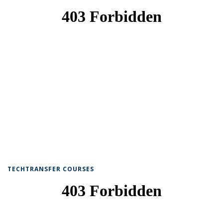
TECHTRANSFER COURSES