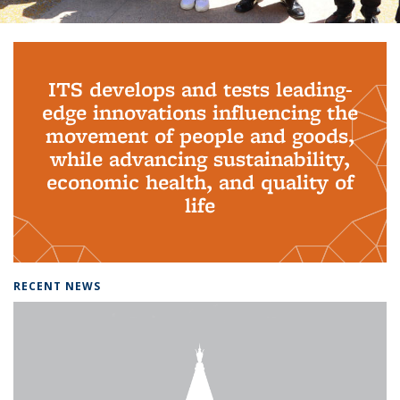
Background image: PhD Grads
ITS develops and tests leading-
edge innovations influencing the
movement of people and goods,
while advancing sustainability,
economic health, and quality of
life
RECENT NEWS