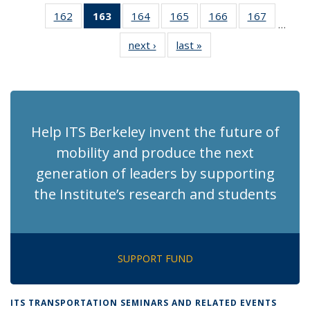
News
News
Recent
Recent
Recen
162
of 186
163
of 186
164
of 186
165
of 186
166
of 186
167
of 186
News
News
News
…
Recent
Recent
Recent
Recent
Recent
Recent
next ›
Recent
last »
Recent
News
News
News
News
News
News
News
News
(Current
page)
Help ITS Berkeley invent the future of
mobility and produce the next
generation of leaders by supporting
the Institute’s research and students
SUPPORT FUND
ITS TRANSPORTATION SEMINARS AND RELATED EVENTS