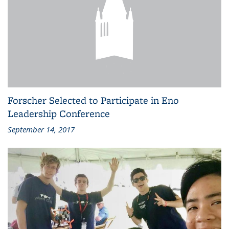
Forscher Selected to Participate in Eno
Leadership Conference
September 14, 2017