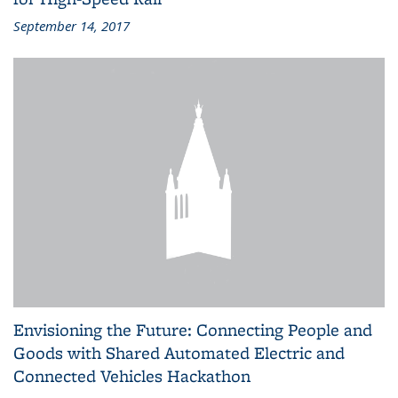
September 14, 2017
Envisioning the Future: Connecting People and
Goods with Shared Automated Electric and
Connected Vehicles Hackathon