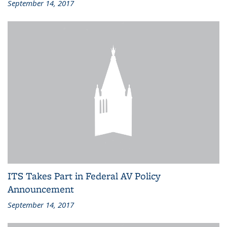
September 14, 2017
ITS Takes Part in Federal AV Policy
Announcement
September 14, 2017