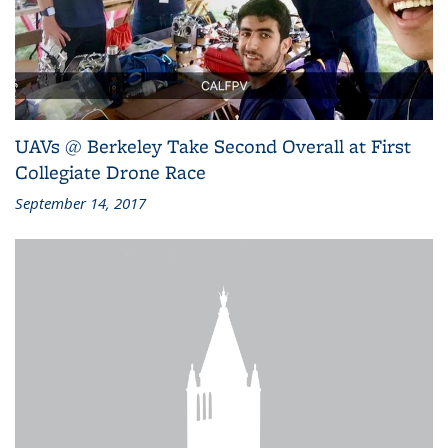
UAVs @ Berkeley Take Second Overall at First
Collegiate Drone Race
September 14, 2017