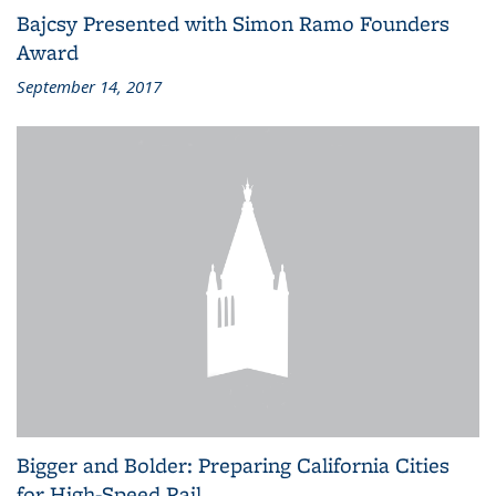
Bajcsy Presented with Simon Ramo Founders
Award
September 14, 2017
Bigger and Bolder: Preparing California Cities
for High-Speed Rail