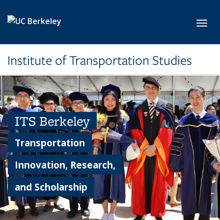
Skip to main content
Toggl
Institute of Transportation Studies
ITS Berkeley
Transportation
Innovation, Research,
and Scholarship