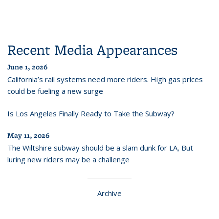
Recent Media Appearances
June 1, 2026
California’s rail systems need more riders. High gas prices
could be fueling a new surge
Is Los Angeles Finally Ready to Take the Subway?
May 11, 2026
The Wiltshire subway should be a slam dunk for LA, But
luring new riders may be a challenge
Archive