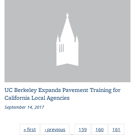
UC Berkeley Expands Pavement Training for
California Local Agencies
September 14, 2017
« first
Recent
‹ previous
Recent
159
of 186
160
of 186
161
of 186
…