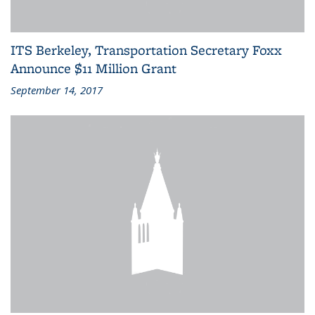
ITS Berkeley, Transportation Secretary Foxx
Announce $11 Million Grant
September 14, 2017