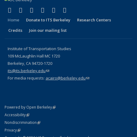
(link is external)
(link is external)
(link is external)
(link is external)
(link is external)
(link is external)
Facebook
X (formerly Twitter)
LinkedIn
YouTube
Instagram
Bluesky
Home
Donate to ITS Berkeley
Research Centers
Credits
Join our mailing list
Institute of Transportation Studies
109 McLaughlin Hall MC 1720
Berkeley, CA 94720-1720
its@its.berkeley.edu
(link sends e-mail)
For media requests:
acairo@berkeley.edu
(link sends e-mail)
(link is external)
Powered by Open Berkeley
Statement
(link is external)
Accessibility
Policy Statement
(link is external)
Nondiscrimination
Statement
(link is external)
Privacy