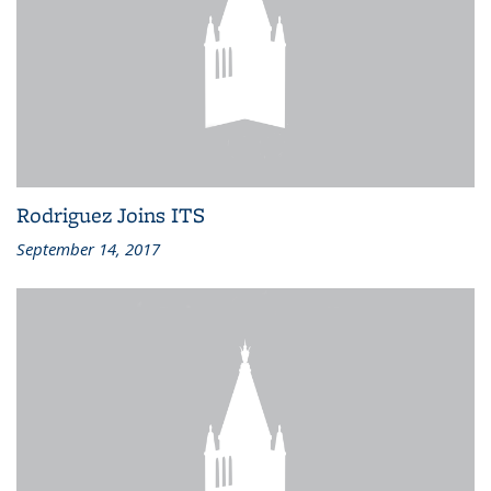
Rodriguez Joins ITS
September 14, 2017