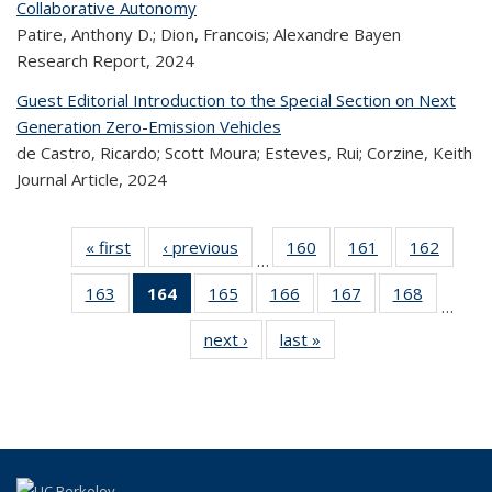
Collaborative Autonomy
Patire, Anthony D.; Dion, Francois; Alexandre Bayen
Research Report,
2024
Guest Editorial Introduction to the Special Section on Next
Generation Zero-Emission Vehicles
de Castro, Ricardo; Scott Moura; Esteves, Rui; Corzine, Keith
Journal Article,
2024
« first
Recent
‹ previous
Recent
160
of 324
161
of 324
162
of 
…
Publications
Publications
Recent
Recent
Rec
163
of 324
164
of 324
165
of 324
166
of 324
167
of 324
168
of 324
Publications
Publications
Publica
…
Recent
Recent
Recent
Recent
Recent
Recen
next ›
Recent
last »
Recent
Publications
Publications
Publications
Publications
Publications
Publicati
Publications
Publications
(Current
page)