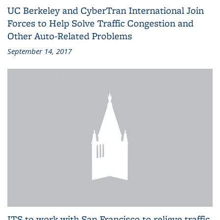
UC Berkeley and CyberTran International Join
Forces to Help Solve Traffic Congestion and
Other Auto-Related Problems
September 14, 2017
ITS to work with San Francisco to relieve traffic