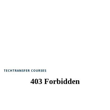
TECHTRANSFER COURSES