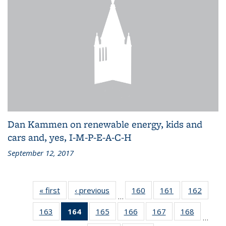
Dan Kammen on renewable energy, kids and
cars and, yes, I-M-P-E-A-C-H
September 12, 2017
« first
Recent
‹ previous
Recent
160
of 186
161
of 186
162
of 186
…
News
News
Recent
Recent
Recen
163
of 186
164
of 186
165
of 186
166
of 186
167
of 186
168
of 186
News
News
News
…
Recent
Recent
Recent
Recent
Recent
Recent