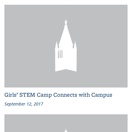
Girls’ STEM Camp Connects with Campus
September 12, 2017