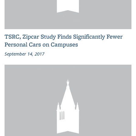
TSRC, Zipcar Study Finds Significantly Fewer
Personal Cars on Campuses
September 14, 2017