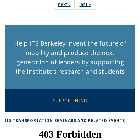
next ›
Recent
last »
Recent
News
News
News
News
News
News
News
News
(Current
page)
Help ITS Berkeley invent the future of
mobility and produce the next
generation of leaders by supporting
the Institute’s research and students
SUPPORT FUND
ITS TRANSPORTATION SEMINARS AND RELATED EVENTS