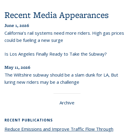
Recent Media Appearances
June 1, 2026
California’s rail systems need more riders. High gas prices
could be fueling a new surge
Is Los Angeles Finally Ready to Take the Subway?
May 11, 2026
The Wiltshire subway should be a slam dunk for LA, But
luring new riders may be a challenge
Archive
RECENT PUBLICATIONS
Reduce Emissions and Improve Traffic Flow Through