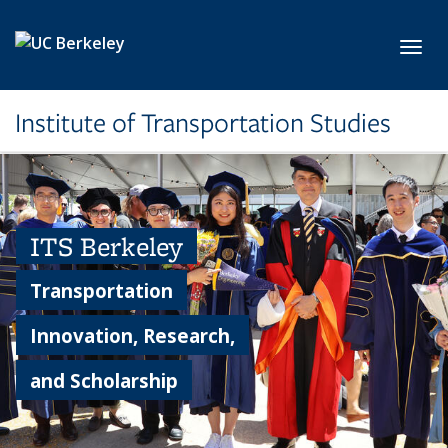
Skip to main content
Toggl
Institute of Transportation Studies
ITS Berkeley
Transportation
Innovation, Research,
and Scholarship