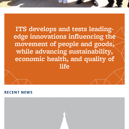
Background image: PhD Grads
ITS develops and tests leading-
edge innovations influencing the
movement of people and goods,
while advancing sustainability,
economic health, and quality of
life
RECENT NEWS