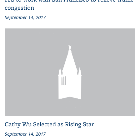
congestion
September 14, 2017
Cathy Wu Selected as Rising Star
September 14, 2017