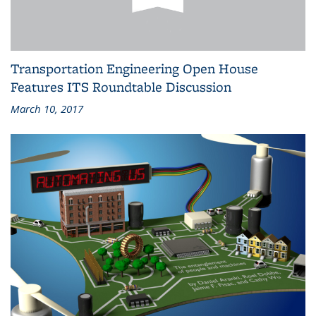
Transportation Engineering Open House
Features ITS Roundtable Discussion
March 10, 2017