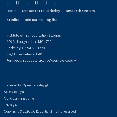
(link is external)
(link is external)
(link is external)
(link is external)
(link is external)
(link is external)
Facebook
X (formerly Twitter)
LinkedIn
YouTube
Instagram
Bluesky
Home
Donate to ITS Berkeley
Research Centers
Credits
Join our mailing list
Institute of Transportation Studies
109 McLaughlin Hall MC 1720
Berkeley, CA 94720-1720
its@its.berkeley.edu
(link sends e-mail)
For media requests:
acairo@berkeley.edu
(link sends e-mail)
(link is external)
Powered by Open Berkeley
Statement
(link is external)
Accessibility
Policy Statement
(link is external)
Nondiscrimination
Statement
(link is external)
Privacy
Copyright © 2026 UC Regents; all rights reserved