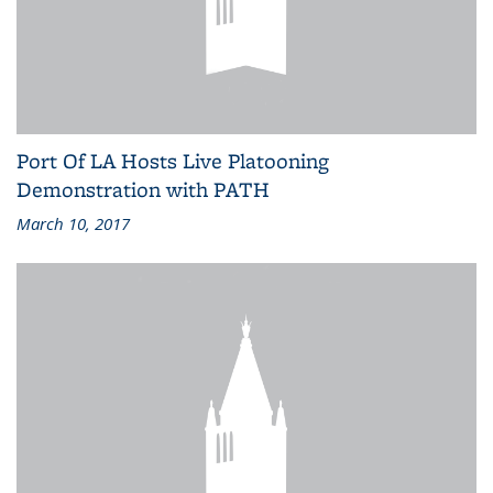
Port Of LA Hosts Live Platooning
Demonstration with PATH
March 10, 2017