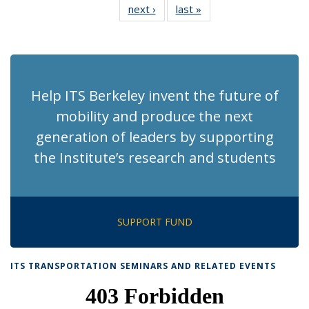
next ›
Recent
last »
Recent
News
News
News
News
News
News
News
News
(Current
page)
Help ITS Berkeley invent the future of
mobility and produce the next
generation of leaders by supporting
the Institute’s research and students
SUPPORT FUND
ITS TRANSPORTATION SEMINARS AND RELATED EVENTS