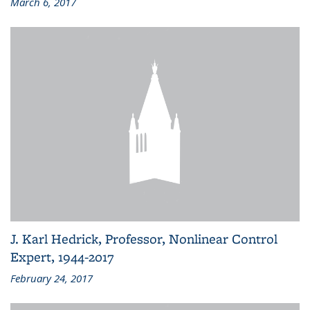
March 6, 2017
J. Karl Hedrick, Professor, Nonlinear Control
Expert, 1944-2017
February 24, 2017