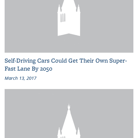
Self-Driving Cars Could Get Their Own Super-
Fast Lane By 2050
March 13, 2017