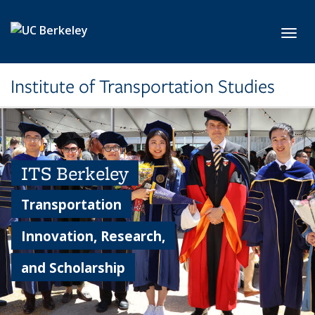
Skip to main content
Toggl
Institute of Transportation Studies
ITS Berkeley
Transportation
Innovation, Research,
and Scholarship