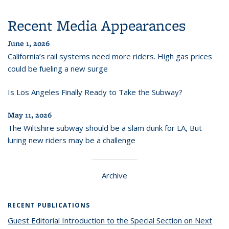
Recent Media Appearances
June 1, 2026
California’s rail systems need more riders. High gas prices
could be fueling a new surge
Is Los Angeles Finally Ready to Take the Subway?
May 11, 2026
The Wiltshire subway should be a slam dunk for LA, But
luring new riders may be a challenge
Archive
RECENT PUBLICATIONS
Guest Editorial Introduction to the Special Section on Next