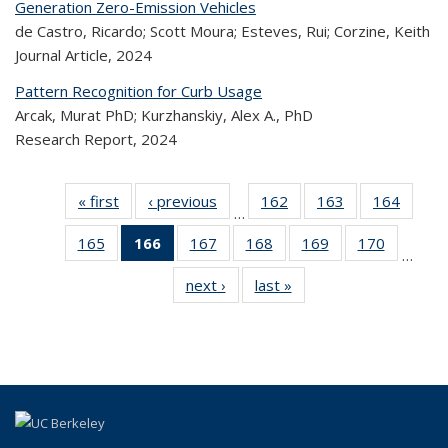
Generation Zero-Emission Vehicles
de Castro, Ricardo; Scott Moura; Esteves, Rui; Corzine, Keith
Journal Article,
2024
Pattern Recognition for Curb Usage
Arcak, Murat PhD; Kurzhanskiy, Alex A., PhD
Research Report,
2024
« first
Recent
‹ previous
Recent
162
of 323
163
of 323
164
of 
…
Publications
Publications
Recent
Recent
Rec
165
of 323
166
of 323
167
of 323
168
of 323
169
of 323
170
of 323
Publications
Publications
Publica
…
Recent
Recent
Recent
Recent
Recent
Recen
next ›
Recent
last »
Recent
Publications
Publications
Publications
Publications
Publications
Publicati
Publications
Publications
(Current
page)