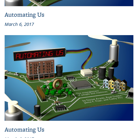
Automating Us
March 6, 2017
Automating Us