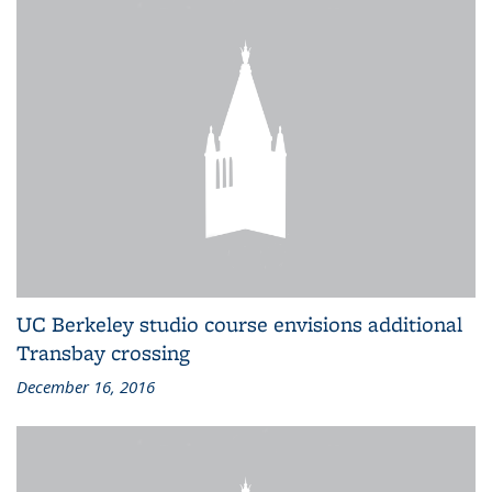
UC Berkeley studio course envisions additional
Transbay crossing
December 16, 2016