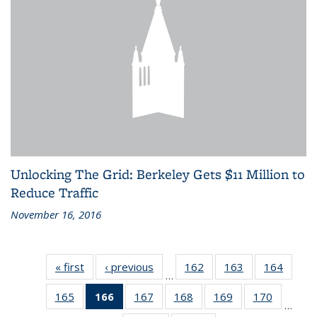
Unlocking The Grid: Berkeley Gets $11 Million to
Reduce Traffic
November 16, 2016
« first
Recent
‹ previous
Recent
162
of 186
163
of 186
164
of 186
…
News
News
Recent
Recent
Recen
165
of 186
166
of 186
167
of 186
168
of 186
169
of 186
170
of 186
News
News
News
…
Recent
Recent
Recent
Recent
Recent
Recent