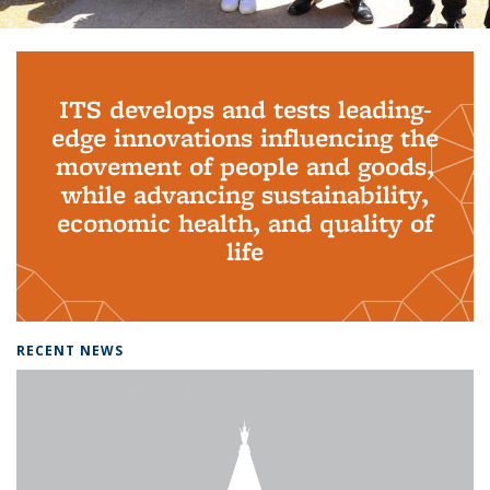
Background image: PhD Grads
ITS develops and tests leading-
edge innovations influencing the
movement of people and goods,
while advancing sustainability,
economic health, and quality of
life
RECENT NEWS