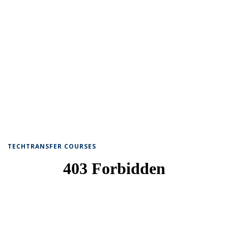
TECHTRANSFER COURSES