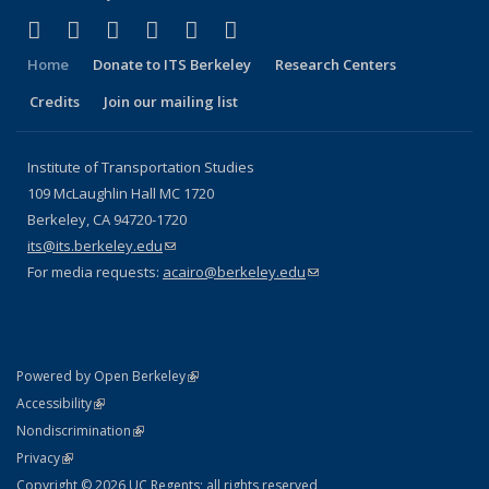
(link is external)
(link is external)
(link is external)
(link is external)
(link is external)
(link is external)
Facebook
X (formerly Twitter)
LinkedIn
YouTube
Instagram
Bluesky
Home
Donate to ITS Berkeley
Research Centers
Credits
Join our mailing list
Institute of Transportation Studies
109 McLaughlin Hall MC 1720
Berkeley, CA 94720-1720
its@its.berkeley.edu
(link sends e-mail)
For media requests:
acairo@berkeley.edu
(link sends e-mail)
(link is external)
Powered by Open Berkeley
Statement
(link is external)
Accessibility
Policy Statement
(link is external)
Nondiscrimination
Statement
(link is external)
Privacy
Copyright © 2026 UC Regents; all rights reserved