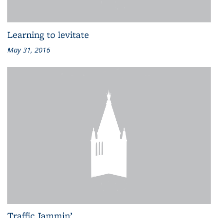
Learning to levitate
May 31, 2016
Traffic Jammin’