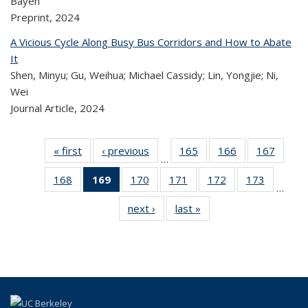
Bayen
Preprint,
2024
A Vicious Cycle Along Busy Bus Corridors and How to Abate
It
Shen, Minyu; Gu, Weihua; Michael Cassidy; Lin, Yongjie; Ni,
Wei
Journal Article,
2024
« first
Recent
‹ previous
Recent
165
of 324
166
of 324
167
of 
…
Publications
Publications
Recent
Recent
Rec
168
of 324
169
of 324
170
of 324
171
of 324
172
of 324
173
of 324
Publications
Publications
Publica
…
Recent
Recent
Recent
Recent
Recent
Recen
next ›
Recent
last »
Recent
Publications
Publications
Publications
Publications
Publications
Publicati
Publications
Publications
(Current
page)