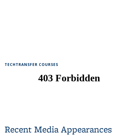
TECHTRANSFER COURSES
Recent Media Appearances