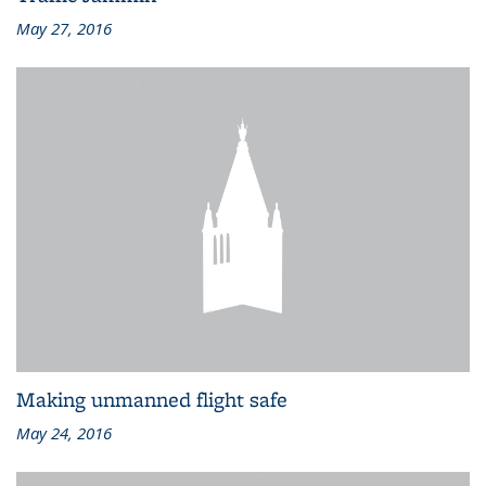
May 27, 2016
Making unmanned flight safe
May 24, 2016