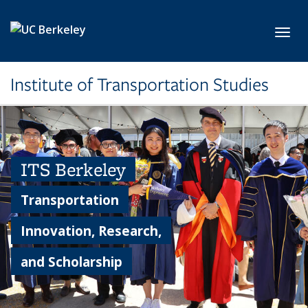
Skip to main content
Toggl
Institute of Transportation Studies
ITS Berkeley
Transportation
Innovation, Research,
and Scholarship