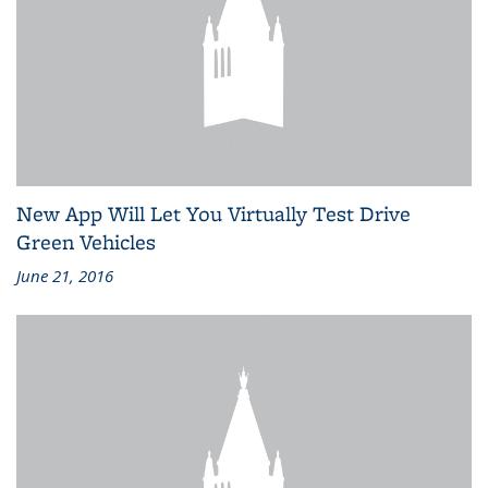
New App Will Let You Virtually Test Drive
Green Vehicles
June 21, 2016