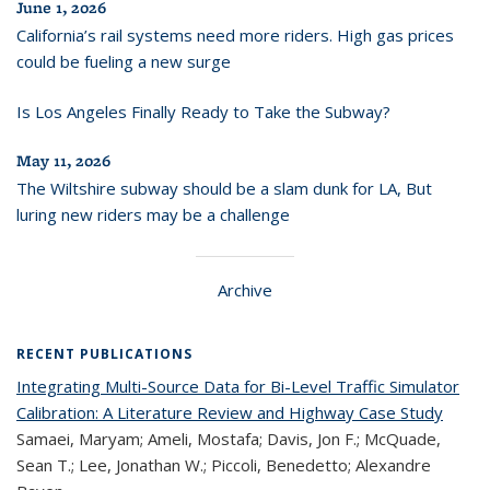
June 1, 2026
California’s rail systems need more riders. High gas prices
could be fueling a new surge
Is Los Angeles Finally Ready to Take the Subway?
May 11, 2026
The Wiltshire subway should be a slam dunk for LA, But
luring new riders may be a challenge
Archive
RECENT PUBLICATIONS
Integrating Multi-Source Data for Bi-Level Traffic Simulator
Calibration: A Literature Review and Highway Case Study
Samaei, Maryam; Ameli, Mostafa; Davis, Jon F.; McQuade,
Sean T.; Lee, Jonathan W.; Piccoli, Benedetto; Alexandre