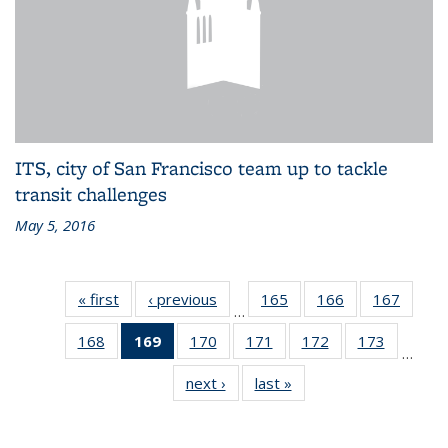
ITS, city of San Francisco team up to tackle
transit challenges
May 5, 2016
« first
Recent
‹ previous
Recent
165
of 186
166
of 186
167
of 186
…
News
News
Recent
Recent
Recen
168
of 186
169
of 186
170
of 186
171
of 186
172
of 186
173
of 186
News
News
News
…
Recent
Recent
Recent
Recent
Recent
Recent
next ›
Recent
last »
Recent
News
News
News
News
News
News
News
News
(Current
page)