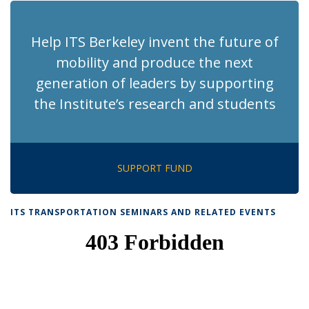
Help ITS Berkeley invent the future of
mobility and produce the next
generation of leaders by supporting
the Institute’s research and students
SUPPORT FUND
ITS TRANSPORTATION SEMINARS AND RELATED EVENTS