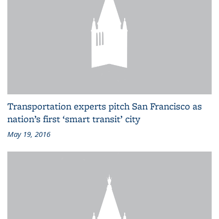
Transportation experts pitch San Francisco as
nation’s first ‘smart transit’ city
May 19, 2016