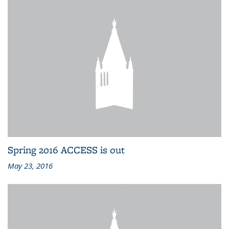
Spring 2016 ACCESS is out
May 23, 2016