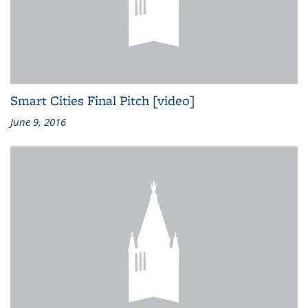
Smart Cities Final Pitch [video]
June 9, 2016