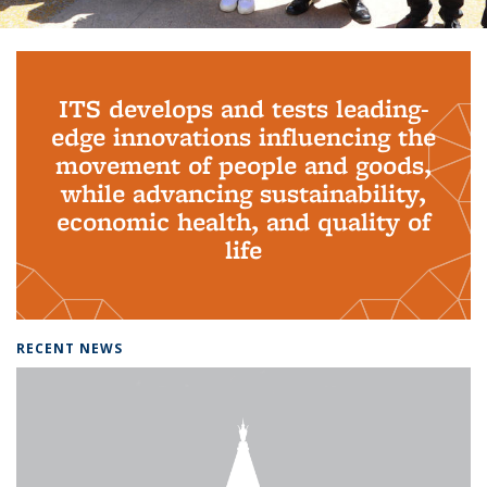
Background image: PhD Grads
ITS develops and tests leading-
edge innovations influencing the
movement of people and goods,
while advancing sustainability,
economic health, and quality of
life
RECENT NEWS