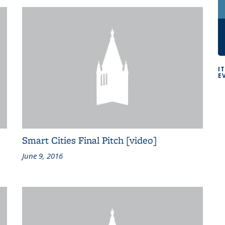
I
E
Smart Cities Final Pitch [video]
June 9, 2016