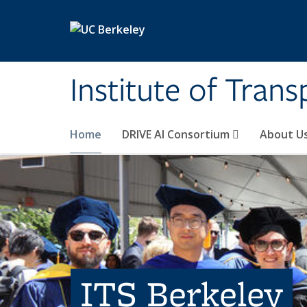
Skip to main content
Institute of Tran
Home
DRIVE AI Consortium
About U
ITS Berkeley