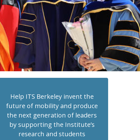
Help ITS Berkeley invent the
future of mobility and produce
the next generation of leaders
by supporting the Institute’s
research and students