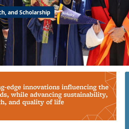
h, and Scholarship
ng-edge innovations influencing the
s, while advancing sustainability,
, and quality of life