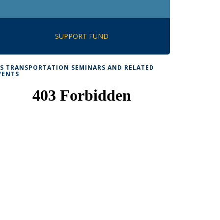
SUPPORT FUND
TS TRANSPORTATION SEMINARS AND RELATED
VENTS