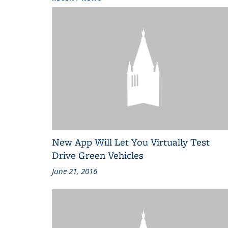
New App Will Let You Virtually Test
Drive Green Vehicles
June 21, 2016