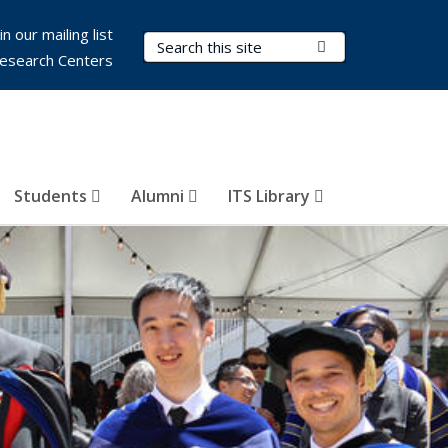
in our mailing list
Search Terms
Submit Search
esearch Centers
Students
Alumni
ITS Library