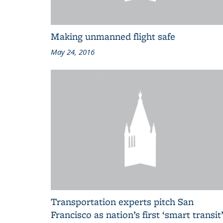
Making unmanned flight safe
May 24, 2016
Transportation experts pitch San
Francisco as nation’s first ‘smart transit