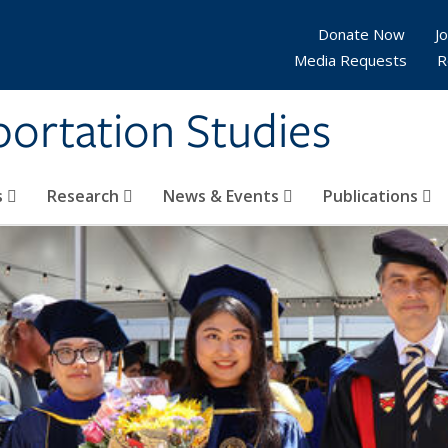
Donate Now
Jo
Media Requests
R
sportation Studies
s
Research
News & Events
Publications