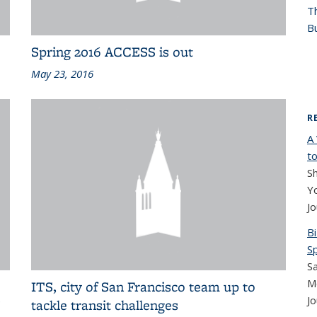
T
Bu
Spring 2016 ACCESS is out
May 23, 2016
R
A
to
Sh
Yo
Jo
B
S
Sa
M
ITS, city of San Francisco team up to
Jo
’
tackle transit challenges