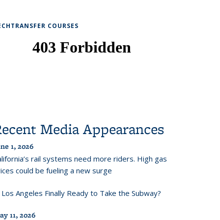
ECHTRANSFER COURSES
Recent Media Appearances
ne 1, 2026
lifornia’s rail systems need more riders. High gas
ices could be fueling a new surge
s Los Angeles Finally Ready to Take the Subway?
ay 11, 2026