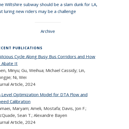
he Wiltshire subway should be a slam dunk for LA,
t luring new riders may be a challenge
Archive
ECENT PUBLICATIONS
 Vicious Cycle Along Busy Bus Corridors and How
 Abate It
en, Minyu; Gu, Weihua; Michael Cassidy; Lin,
ngjie; Ni, Wei
urnal Article,
2024
i-Level Optimization Model for DTA Flow and
peed Calibration
maei, Maryam; Ameli, Mostafa; Davis, Jon F.;
cQuade, Sean T.; Alexandre Bayen
urnal Article,
2024