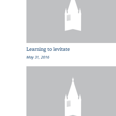
Learning to levitate
May 31, 2016