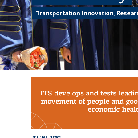
Transportation Innovation, Researc
Background image: PhD Grads
ITS develops and tests leadi
movement of people and good
economic health
RECENT NEWS