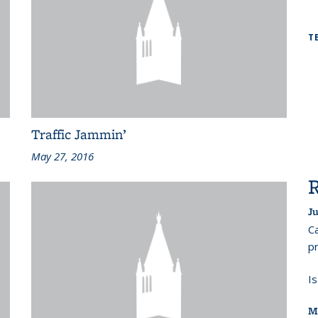
T
Traffic Jammin’
May 27, 2016
Ju
Ca
pr
I
M