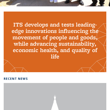
Background image: PhD Grads
ITS develops and tests leading-
edge innovations influencing the
movement of people and goods,
while advancing sustainability,
economic health, and quality of
life
RECENT NEWS