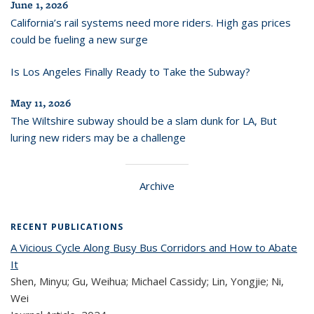
June 1, 2026
California’s rail systems need more riders. High gas prices
could be fueling a new surge
Is Los Angeles Finally Ready to Take the Subway?
May 11, 2026
The Wiltshire subway should be a slam dunk for LA, But
luring new riders may be a challenge
Archive
RECENT PUBLICATIONS
A Vicious Cycle Along Busy Bus Corridors and How to Abate
It
Shen, Minyu; Gu, Weihua; Michael Cassidy; Lin, Yongjie; Ni,
Wei