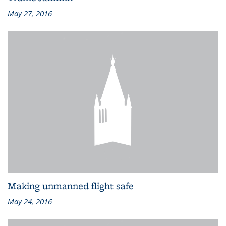
May 27, 2016
Making unmanned flight safe
May 24, 2016