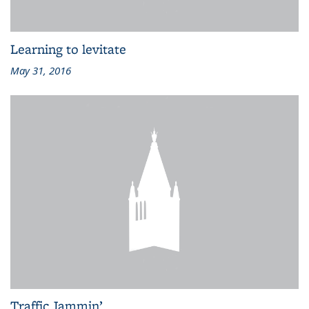
Learning to levitate
May 31, 2016
Traffic Jammin’