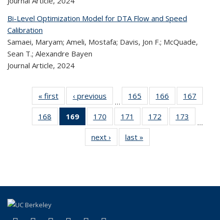
Journal Article,
2024
Bi-Level Optimization Model for DTA Flow and Speed
Calibration
Samaei, Maryam; Ameli, Mostafa; Davis, Jon F.; McQuade,
Sean T.; Alexandre Bayen
Journal Article,
2024
« first
Recent
‹ previous
Recent
165
of 323
166
of 323
167
of 
…
Publications
Publications
Recent
Recent
Rec
168
of 323
169
of 323
170
of 323
171
of 323
172
of 323
173
of 323
Publications
Publications
Publica
…
Recent
Recent
Recent
Recent
Recent
Recen
next ›
Recent
last »
Recent
Publications
Publications
Publications
Publications
Publications
Publicati
Publications
Publications
(Current
page)