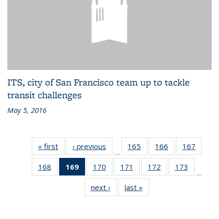
ITS, city of San Francisco team up to tackle
transit challenges
May 5, 2016
« first
Recent
‹ previous
Recent
165
of 186
166
of 186
167
of 186
…
News
News
Recent
Recent
Recen
168
of 186
169
of 186
170
of 186
171
of 186
172
of 186
173
of 186
News
News
News
…
Recent
Recent
Recent
Recent
Recent
Recent
next ›
Recent
last »
Recent
News
News
News
News
News
News
News
News
(Current
page)