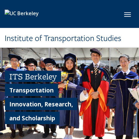
Skip to main content
Toggl
Institute of Transportation Studies
ITS Berkeley
Transportation
Innovation, Research,
and Scholarship