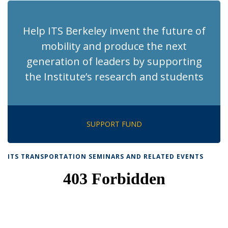
Help ITS Berkeley invent the future of
mobility and produce the next
generation of leaders by supporting
the Institute’s research and students
SUPPORT FUND
ITS TRANSPORTATION SEMINARS AND RELATED EVENTS