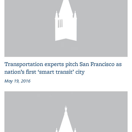
Transportation experts pitch San Francisco as
nation’s first ‘smart transit’ city
May 19, 2016