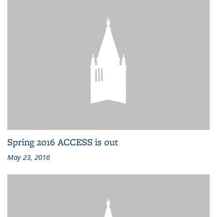
Spring 2016 ACCESS is out
May 23, 2016