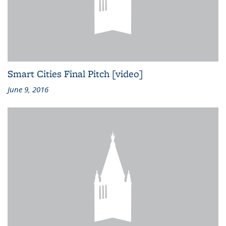
Smart Cities Final Pitch [video]
June 9, 2016