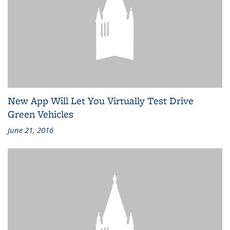
New App Will Let You Virtually Test Drive
Green Vehicles
June 21, 2016