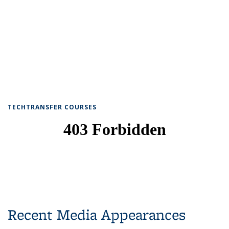
TECHTRANSFER COURSES
Recent Media Appearances