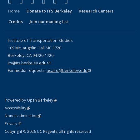
(link is external)
(link is external)
(link is external)
(link is external)
(link is external)
(link is external)
Facebook
X (formerly Twitter)
LinkedIn
YouTube
Instagram
Bluesky
Home
Donate to ITS Berkeley
Research Centers
Credits
Join our mailing list
Institute of Transportation Studies
109 McLaughlin Hall MC 1720
Berkeley, CA 94720-1720
its@its.berkeley.edu
(link sends e-mail)
For media requests:
acairo@berkeley.edu
(link sends e-mail)
(link is external)
Powered by Open Berkeley
Statement
(link is external)
Accessibility
Policy Statement
(link is external)
Nondiscrimination
Statement
(link is external)
Privacy
Copyright © 2026 UC Regents; all rights reserved