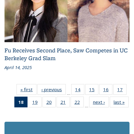
Fu Receives Second Place, Saw Competes in UC
Berkeley Grad Slam
April 14, 2025
« first
Recent
‹ previous
Recent
14
of 186
15
of 186
16
of 186
17
of 1
…
News
News
Recent
Recent
Recent
Rece
18
of 186
19
of 186
20
of 186
21
of 186
22
of 186
next ›
Recent
last »
Rec
News
News
News
New
…
Recent
Recent
Recent
Recent
Recent
News
Ne
News
News
News
News
News
(Current
page)