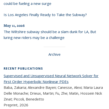
could be fueling a new surge
Is Los Angeles Finally Ready to Take the Subway?
May 11, 2026
The Wiltshire subway should be a slam dunk for LA, But
luring new riders may be a challenge
Archive
RECENT PUBLICATIONS
Supervised and Unsupervised Neural Network Solver for
First Order Hyperbolic Nonlinear PDEs
Baba, Zakaria; Alexandre Bayen; Canesse, Alexi; Maria Laura
Delle Monache; Drieux, Martin; Fu, Zhe; Matin, Hossein Nick
Zinat; Piccoli, Benedetto
Preprint,
2026