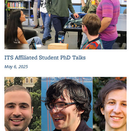
ITS Affiliated Student PhD Talks
May 6, 2025