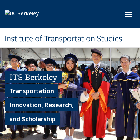
Skip to main content
Toggl
Institute of Transportation Studies
ITS Berkeley
Transportation
Innovation, Research,
and Scholarship