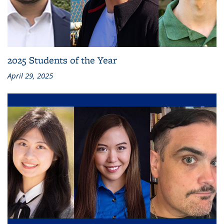
2025 Students of the Year
April 29, 2025