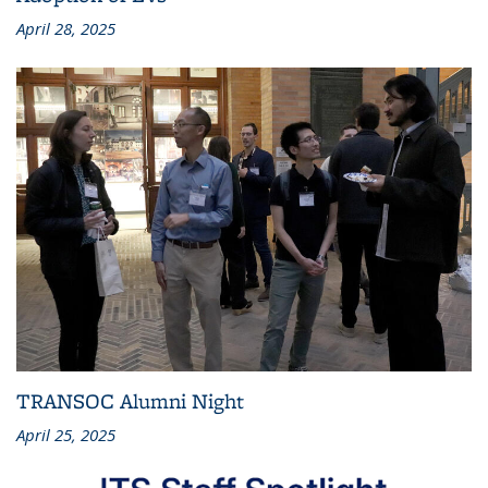
April 28, 2025
TRANSOC Alumni Night
April 25, 2025