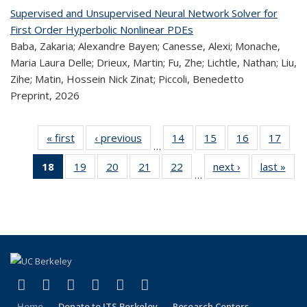
Supervised and Unsupervised Neural Network Solver for
First Order Hyperbolic Nonlinear PDEs
Baba, Zakaria; Alexandre Bayen; Canesse, Alexi; Monache,
Maria Laura Delle; Drieux, Martin; Fu, Zhe; Lichtle, Nathan; Liu,
Zihe; Matin, Hossein Nick Zinat; Piccoli, Benedetto
Preprint,
2026
« first
Recent
‹ previous
Recent
14
of 320
15
of 320
16
of 320
17
of
…
Publications
Publications
Recent
Recent
Recent
Re
18
of 320
19
of 320
20
of 320
21
of 320
22
of 320
next ›
Recent
last »
R
Publications
Publications
Publications
Publi
…
Recent
Recent
Recent
Recent
Recent
Publications
Publ
Publications
Publications
Publications
Publications
Publications
(Current
page)
(link is external)
(link is external)
(link is external)
(link is external)
(link is external)
(link is external)
Facebook
X (formerly Twitter)
LinkedIn
YouTube
Instagram
Bluesky
Home
Donate to ITS Berkeley
Research Centers