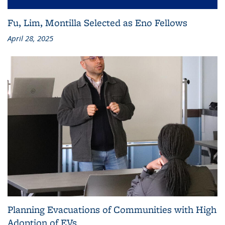
Fu, Lim, Montilla Selected as Eno Fellows
April 28, 2025
Planning Evacuations of Communities with High
Adoption of EVs