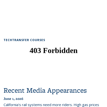
TECHTRANSFER COURSES
Recent Media Appearances
June 1, 2026
California’s rail systems need more riders. High gas prices