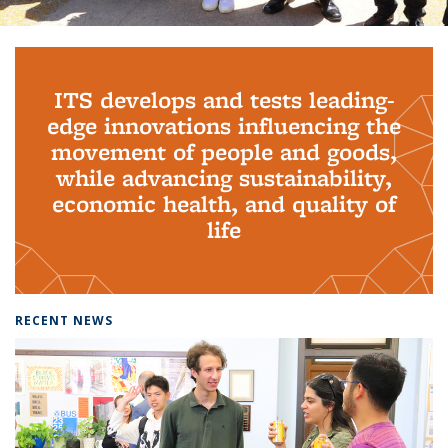
Background image: PhD Grads
ITS develops and tests leading-
edge innovations influencing the
movement of people and goods,
while advancing sustainability,
economic health, and quality of
life
RECENT NEWS