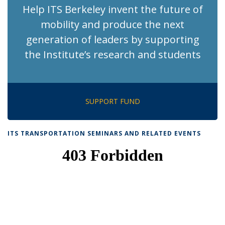
Help ITS Berkeley invent the future of
mobility and produce the next
generation of leaders by supporting
the Institute’s research and students
SUPPORT FUND
ITS TRANSPORTATION SEMINARS AND RELATED EVENTS