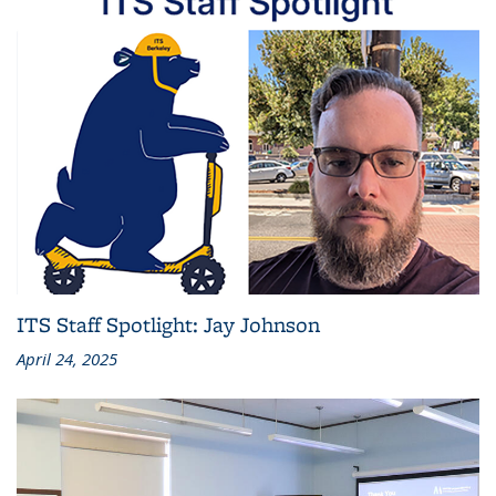
ITS Staff Spotlight: Jay Johnson
April 24, 2025