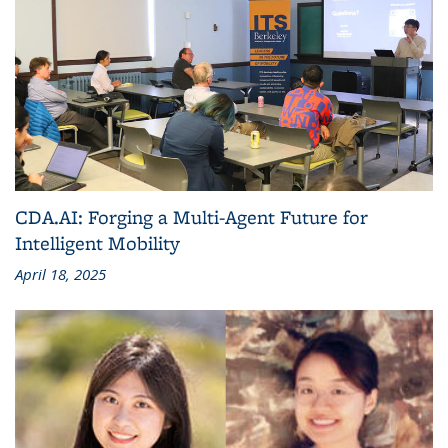
CDA.AI: Forging a Multi-Agent Future for
Intelligent Mobility
April 18, 2025