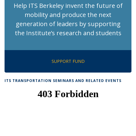
Help ITS Berkeley invent the future of
mobility and produce the next
generation of leaders by supporting
the Institute’s research and students
SUPPORT FUND
ITS TRANSPORTATION SEMINARS AND RELATED EVENTS