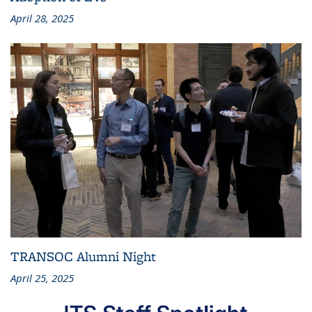
April 28, 2025
TRANSOC Alumni Night
April 25, 2025