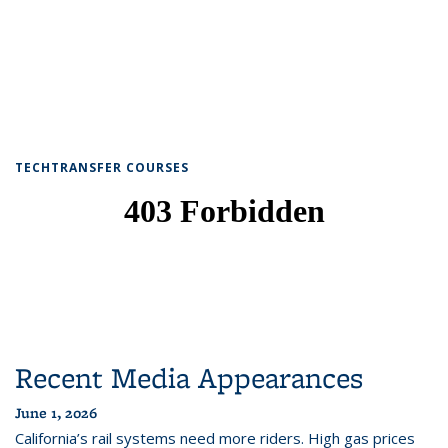
TECHTRANSFER COURSES
Recent Media Appearances
June 1, 2026
California’s rail systems need more riders. High gas prices