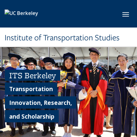
Skip to main content
Toggl
Institute of Transportation Studies
ITS Berkeley
Transportation
Innovation, Research,
and Scholarship