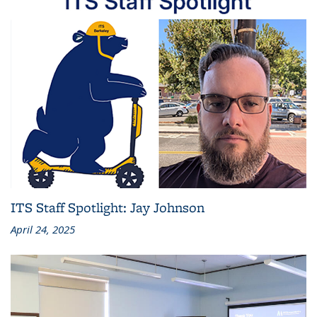
ITS Staff Spotlight: Jay Johnson
April 24, 2025