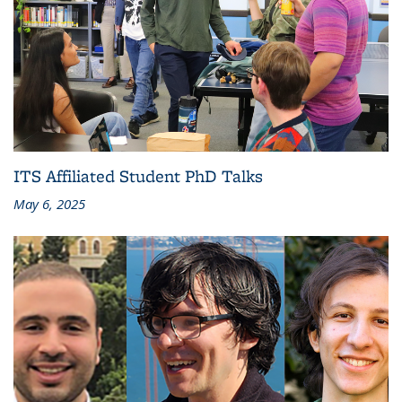
ITS Affiliated Student PhD Talks
May 6, 2025