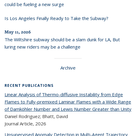
could be fueling a new surge
Is Los Angeles Finally Ready to Take the Subway?
May 11, 2026
The Wiltshire subway should be a slam dunk for LA, But
luring new riders may be a challenge
Archive
RECENT PUBLICATIONS
Linear Analysis of Thermo-diffusive Instability from Edge
Flames to Fully-premixed Laminar Flames with a Wide Range
of Damköhler Number and Lewis Number Greater than Unity
Daniel Rodriguez; Bhatt, David
Journal Article,
2026
Unsupervised Anomaly Detection in Multi-Agent Trajectory