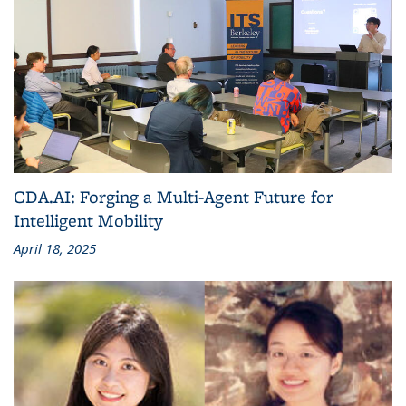
CDA.AI: Forging a Multi-Agent Future for
Intelligent Mobility
April 18, 2025