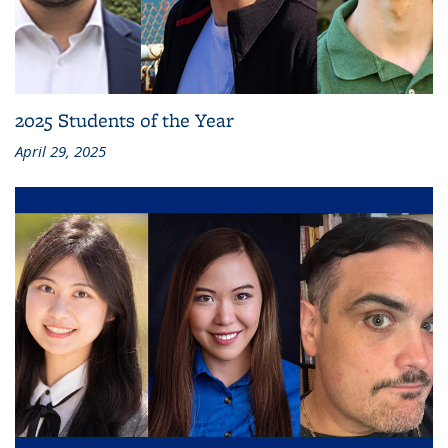
2025 Students of the Year
April 29, 2025