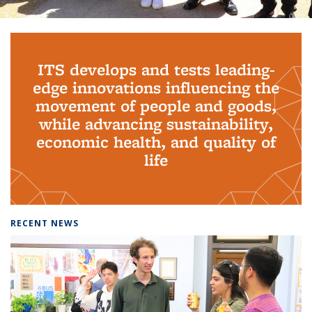
Background image: PhD Grads
ITS develops and tests leading-
edge innovations influencing the
movement of people and goods,
while advancing sustainability,
economic health, and quality of
life
RECENT NEWS