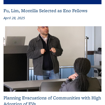
Fu, Lim, Montilla Selected as Eno Fellows
April 28, 2025
Planning Evacuations of Communities with High
Adoption of EVs