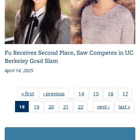
Fu Receives Second Place, Saw Competes in UC
Berkeley Grad Slam
April 14, 2025
« first
Recent
‹ previous
Recent
14
of 186
15
of 186
16
of 186
17
of 1
…
News
News
Recent
Recent
Recent
Rece
18
of 186
19
of 186
20
of 186
21
of 186
22
of 186
next ›
Recent
last »
Rec
News
News
News
New
…
Recent
Recent
Recent
Recent
Recent
News
Ne
News
News
News
News
News
(Current
page)