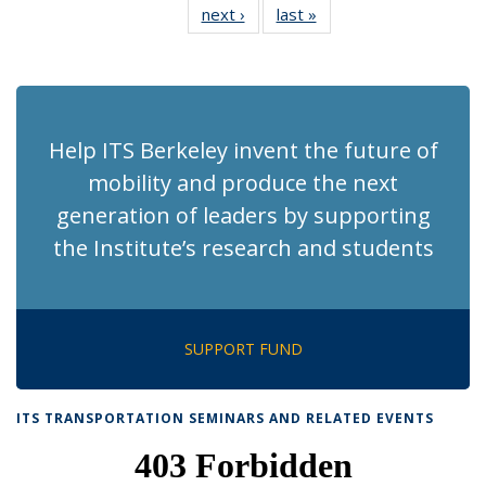
next ›
Recent
last »
Recent
News
News
News
News
News
News
News
News
(Current
page)
Help ITS Berkeley invent the future of
mobility and produce the next
generation of leaders by supporting
the Institute’s research and students
SUPPORT FUND
ITS TRANSPORTATION SEMINARS AND RELATED EVENTS