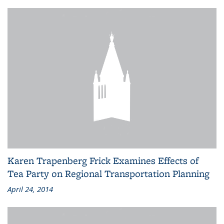
Karen Trapenberg Frick Examines Effects of
Tea Party on Regional Transportation Planning
April 24, 2014