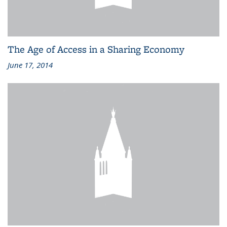
The Age of Access in a Sharing Economy
June 17, 2014