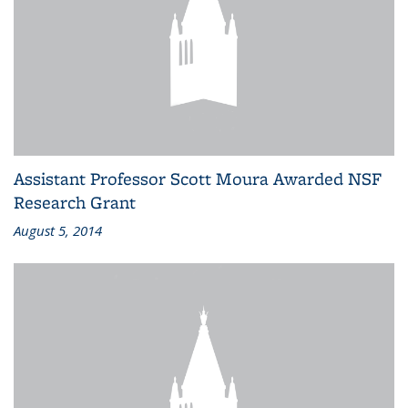
Assistant Professor Scott Moura Awarded NSF
Research Grant
August 5, 2014