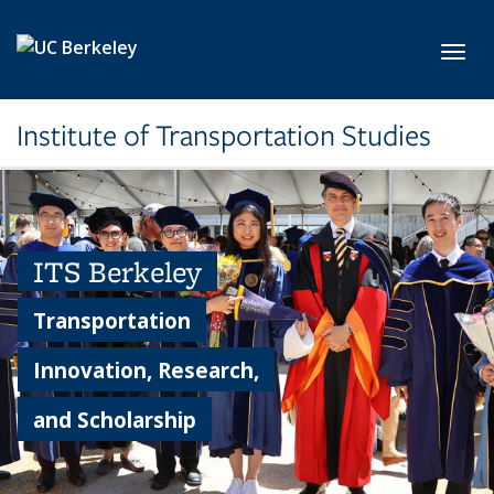
Skip to main content
Toggl
Institute of Transportation Studies
ITS Berkeley
Transportation
Innovation, Research,
and Scholarship