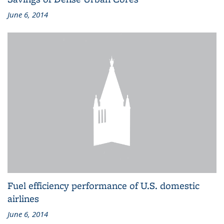
June 6, 2014
Fuel efficiency performance of U.S. domestic
airlines
June 6, 2014