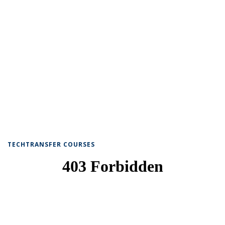
TECHTRANSFER COURSES