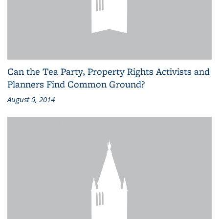
Can the Tea Party, Property Rights Activists and
Planners Find Common Ground?
August 5, 2014