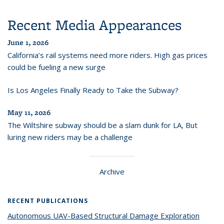
Recent Media Appearances
June 1, 2026
California’s rail systems need more riders. High gas prices
could be fueling a new surge
Is Los Angeles Finally Ready to Take the Subway?
May 11, 2026
The Wiltshire subway should be a slam dunk for LA, But
luring new riders may be a challenge
Archive
RECENT PUBLICATIONS
Autonomous UAV-Based Structural Damage Exploration