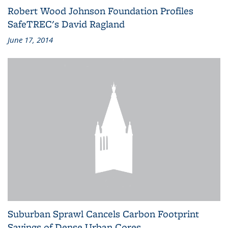
Robert Wood Johnson Foundation Profiles
SafeTREC's David Ragland
June 17, 2014
Suburban Sprawl Cancels Carbon Footprint
Savings of Dense Urban Cores