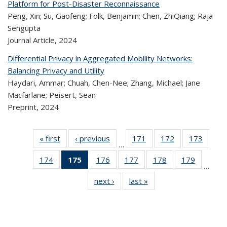
Platform for Post-Disaster Reconnaissance
Peng, Xin; Su, Gaofeng; Folk, Benjamin; Chen, ZhiQiang; Raja
Sengupta
Journal Article,
2024
Differential Privacy in Aggregated Mobility Networks:
Balancing Privacy and Utility
Haydari, Ammar; Chuah, Chen-Nee; Zhang, Michael; Jane
Macfarlane; Peisert, Sean
Preprint,
2024
« first
Recent
‹ previous
Recent
171
of 320
172
of 320
173
of 
…
Publications
Publications
Recent
Recent
Rec
174
of 320
175
of 320
176
of 320
177
of 320
178
of 320
179
of 320
Publications
Publications
Publica
…
Recent
Recent
Recent
Recent
Recent
Recen
next ›
Recent
last »
Recent
Publications
Publications
Publications
Publications
Publications
Publicati
Publications
Publications
(Current
page)