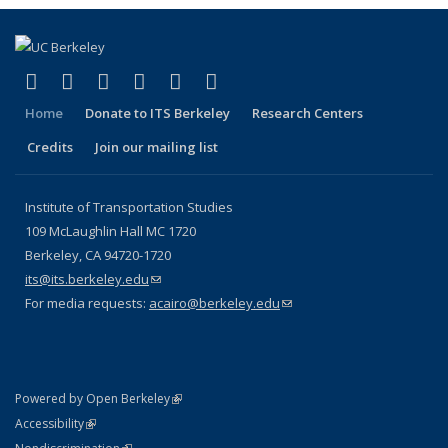
(link is external)
(link is external)
(link is external)
(link is external)
(link is external)
(link is external)
Facebook
X (formerly Twitter)
LinkedIn
YouTube
Instagram
Bluesky
Home
Donate to ITS Berkeley
Research Centers
Credits
Join our mailing list
Institute of Transportation Studies
109 McLaughlin Hall MC 1720
Berkeley, CA 94720-1720
its@its.berkeley.edu
(link sends e-mail)
For media requests:
acairo@berkeley.edu
(link sends e-mail)
(link is external)
Powered by Open Berkeley
Statement
(link is external)
Accessibility
Policy Statement
(link is external)