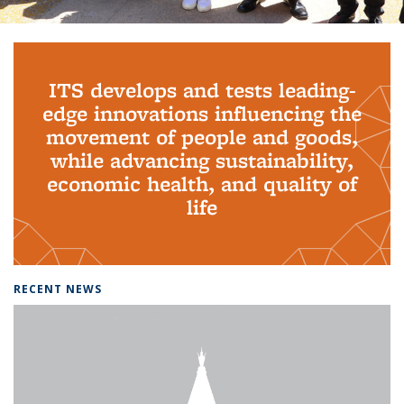
Background image: PhD Grads
ITS develops and tests leading-
edge innovations influencing the
movement of people and goods,
while advancing sustainability,
economic health, and quality of
life
RECENT NEWS