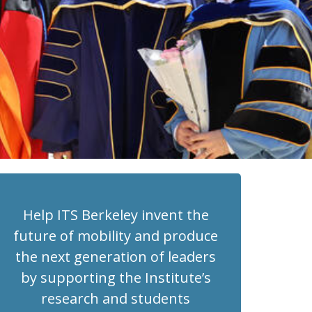
Help ITS Berkeley invent the
future of mobility and produce
the next generation of leaders
by supporting the Institute’s
research and students