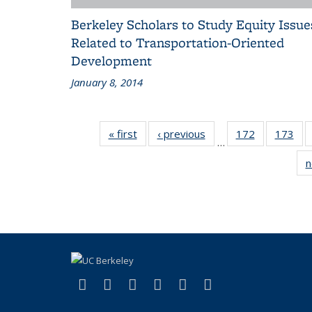
Berkeley Scholars to Study Equity Issue
Related to Transportation-Oriented
Development
January 8, 2014
« first
Recent
‹ previous
Recent
172
of 186
173
of 
…
News
News
Recent
Rec
n
News
Ne
(link is external)
(link is external)
(link is external)
(link is external)
(link is external)
(link is externa
Facebook
X (formerly Twitter)
LinkedIn
YouTube
Instagram
Bluesky