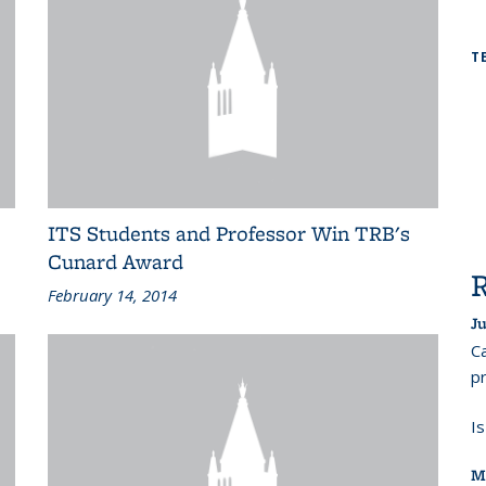
T
ITS Students and Professor Win TRB's
Cunard Award
February 14, 2014
Ju
Ca
pr
I
M