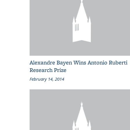
Alexandre Bayen Wins Antonio Ruberti
Research Prize
February 14, 2014