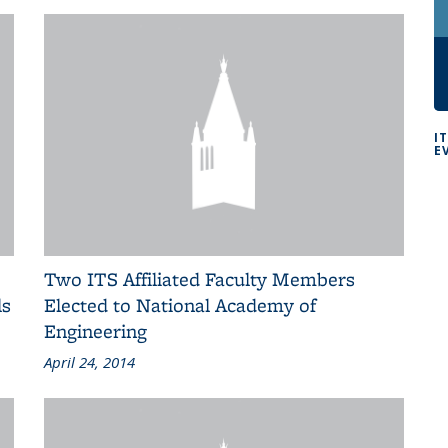
I
E
Two ITS Affiliated Faculty Members
ls
Elected to National Academy of
Engineering
April 24, 2014