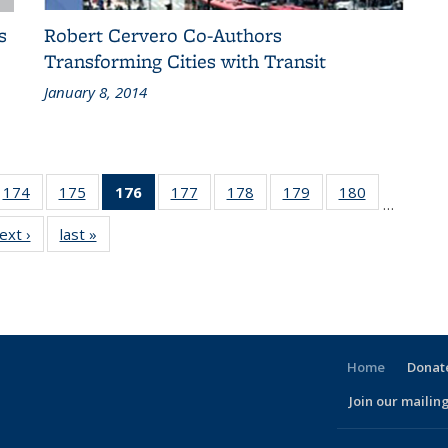
s
Robert Cervero Co-Authors
Transforming Cities with Transit
January 8, 2014
186
174
of 186
175
of 186
176
of 186
177
of 186
178
of 186
179
of 186
180
of 186
…
ent
Recent
Recent
Recent
Recent
Recent
Recent
Recent
ext ›
Recent
last »
Recent
ws
News
News
News
News
News
News
News
News
News
(Current
page)
Home
Donate
Join our mailing
l)