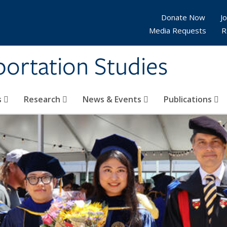
Donate Now
Jo
Media Requests
R
sportation Studies
s
Research
News & Events
Publications