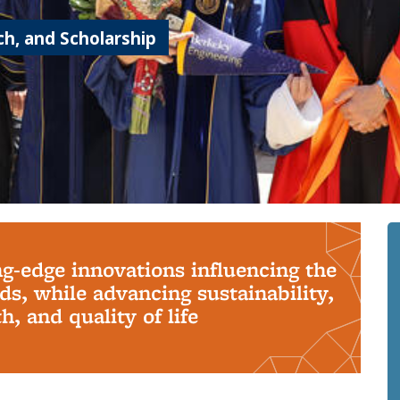
h, and Scholarship
ng-edge innovations influencing the
s, while advancing sustainability,
, and quality of life