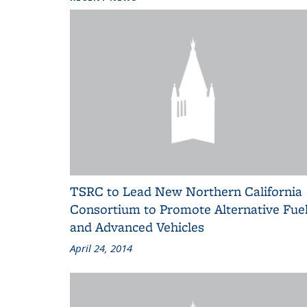
TSRC to Lead New Northern California
Consortium to Promote Alternative Fue
and Advanced Vehicles
April 24, 2014