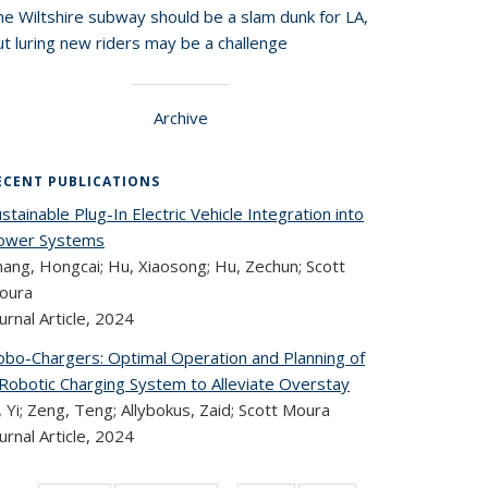
he Wiltshire subway should be a slam dunk for LA,
t luring new riders may be a challenge
Archive
ECENT PUBLICATIONS
stainable Plug-In Electric Vehicle Integration into
ower Systems
hang, Hongcai; Hu, Xiaosong; Hu, Zechun; Scott
oura
urnal Article,
2024
obo-Chargers: Optimal Operation and Planning of
 Robotic Charging System to Alleviate Overstay
, Yi; Zeng, Teng; Allybokus, Zaid; Scott Moura
urnal Article,
2024