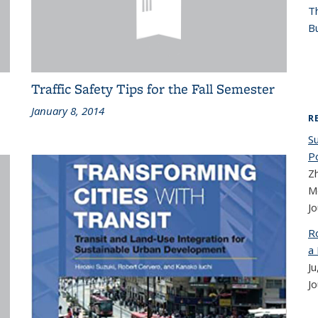
T
Bu
Traffic Safety Tips for the Fall Semester
January 8, 2014
R
Su
P
Z
M
Jo
R
a
Ju
Jo