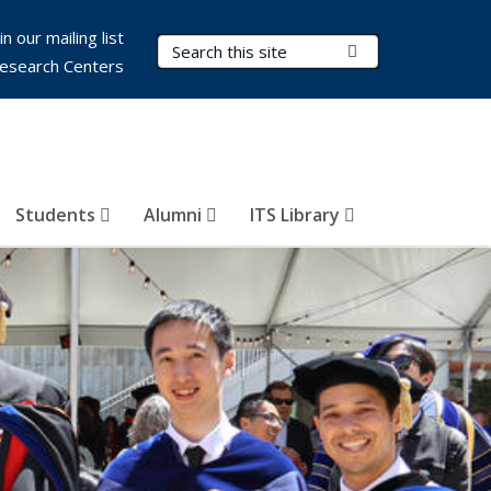
in our mailing list
Search Terms
Submit Search
esearch Centers
Students
Alumni
ITS Library