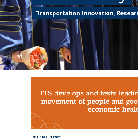
Transportation Innovation, Researc
Background image: PhD Grads
ITS develops and tests leadi
movement of people and good
economic health
RECENT NEWS