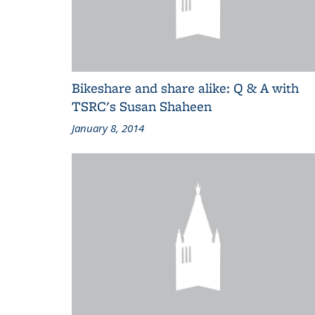
Bikeshare and share alike: Q & A with
TSRC's Susan Shaheen
January 8, 2014