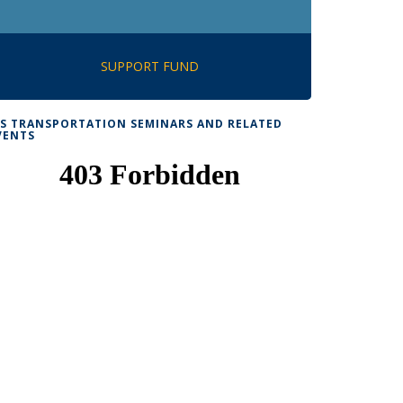
SUPPORT FUND
TS TRANSPORTATION SEMINARS AND RELATED
VENTS