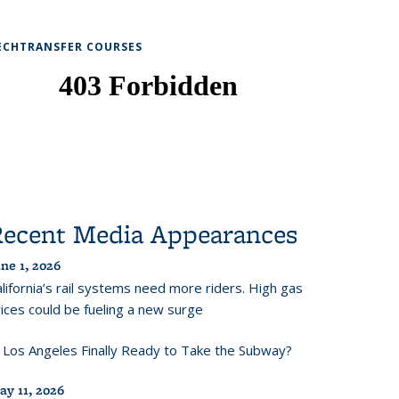
ECHTRANSFER COURSES
Recent Media Appearances
ne 1, 2026
lifornia’s rail systems need more riders. High gas
ices could be fueling a new surge
s Los Angeles Finally Ready to Take the Subway?
ay 11, 2026