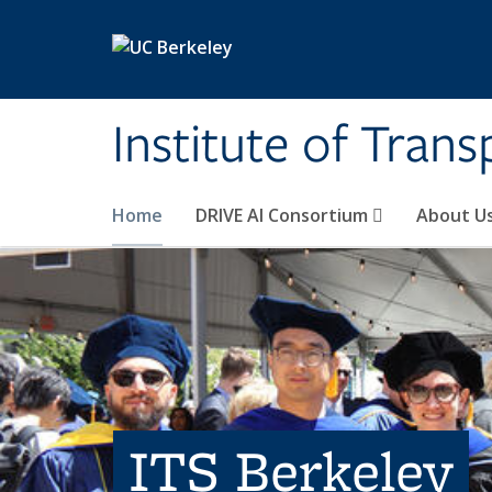
Skip to main content
Institute of Tran
Home
DRIVE AI Consortium
About U
ITS Berkeley