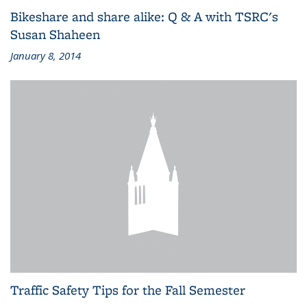
Bikeshare and share alike: Q & A with TSRC's
Susan Shaheen
January 8, 2014
Traffic Safety Tips for the Fall Semester