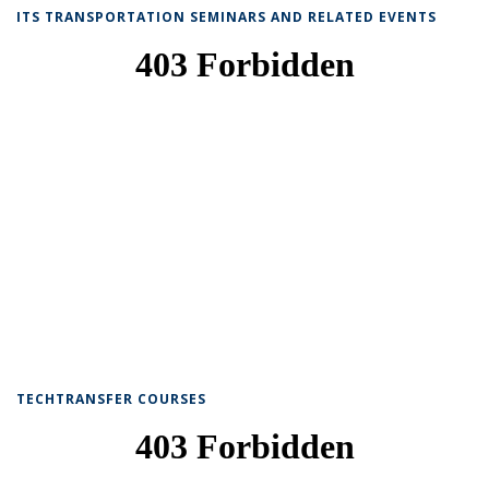
ITS TRANSPORTATION SEMINARS AND RELATED EVENTS
TECHTRANSFER COURSES