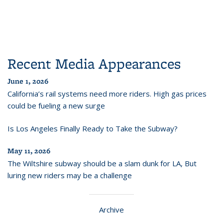
Recent Media Appearances
June 1, 2026
California’s rail systems need more riders. High gas prices
could be fueling a new surge
Is Los Angeles Finally Ready to Take the Subway?
May 11, 2026
The Wiltshire subway should be a slam dunk for LA, But
luring new riders may be a challenge
Archive