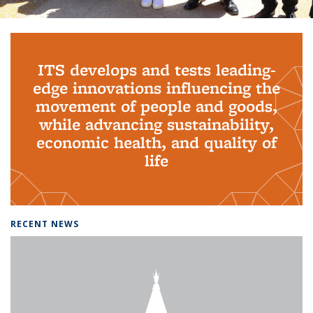
Background image: PhD Grads
ITS develops and tests leading-
edge innovations influencing the
movement of people and goods,
while advancing sustainability,
economic health, and quality of
life
RECENT NEWS