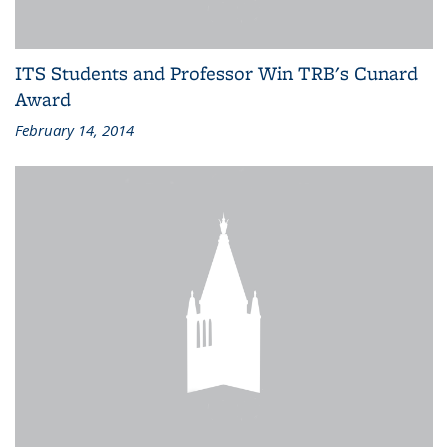
ITS Students and Professor Win TRB's Cunard
Award
February 14, 2014