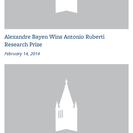
Alexandre Bayen Wins Antonio Ruberti
Research Prize
February 14, 2014