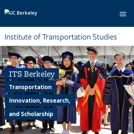
Skip to main content
Toggl
Institute of Transportation Studies
ITS Berkeley
Transportation
Innovation, Research,
and Scholarship