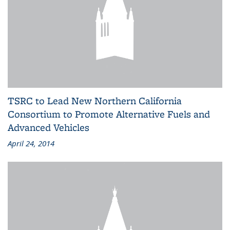
TSRC to Lead New Northern California
Consortium to Promote Alternative Fuels and
Advanced Vehicles
April 24, 2014