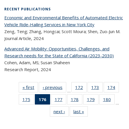
RECENT PUBLICATIONS
Economic and Environmental Benefits of Automated Electric
Vehicle Ride-Hailing Services in New York City
Zeng, Teng; Zhang, Hongcai; Scott Moura; Shen, Zuo-Jun M.
Journal Article,
2024
Advanced Air Mobility: Opportunities, Challenges, and
Research needs for the State of California (2023-2030)
Cohen, Adam, MS; Susan Shaheen
Research Report,
2024
« first
Recent
‹ previous
Recent
172
of 323
173
of 323
174
of 
…
Publications
Publications
Recent
Recent
Rec
175
of 323
176
of 323
177
of 323
178
of 323
179
of 323
180
of 323
Publications
Publications
Publica
…
Recent
Recent
Recent
Recent
Recent
Recen
next ›
Recent
last »
Recent
Publications
Publications
Publications
Publications
Publications
Publicati
Publications
Publications
(Current
page)