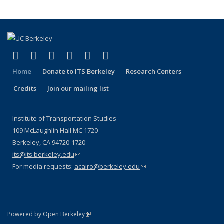
(link is external)
(link is external)
(link is external)
(link is external)
(link is external)
(link is external)
Facebook
X (formerly Twitter)
LinkedIn
YouTube
Instagram
Bluesky
Home
Donate to ITS Berkeley
Research Centers
Credits
Join our mailing list
Institute of Transportation Studies
109 McLaughlin Hall MC 1720
Berkeley, CA 94720-1720
its@its.berkeley.edu
(link sends e-mail)
For media requests:
acairo@berkeley.edu
(link sends e-mail)
(link is external)
Powered by Open Berkeley