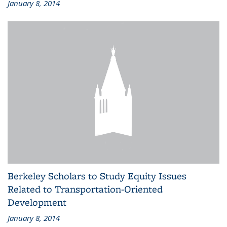
January 8, 2014
Berkeley Scholars to Study Equity Issues
Related to Transportation-Oriented
Development
January 8, 2014