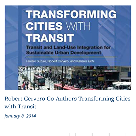
Robert Cervero Co-Authors Transforming Cities
with Transit
January 8, 2014