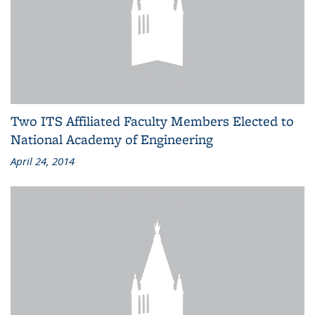
Two ITS Affiliated Faculty Members Elected to
National Academy of Engineering
April 24, 2014