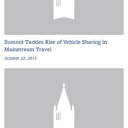
Summit Tackles Rise of Vehicle Sharing in
Mainstream Travel
October 22, 2013