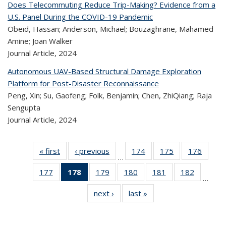
Does Telecommuting Reduce Trip-Making? Evidence from a
U.S. Panel During the COVID-19 Pandemic
Obeid, Hassan; Anderson, Michael; Bouzaghrane, Mahamed
Amine; Joan Walker
Journal Article,
2024
Autonomous UAV-Based Structural Damage Exploration
Platform for Post-Disaster Reconnaissance
Peng, Xin; Su, Gaofeng; Folk, Benjamin; Chen, ZhiQiang; Raja
Sengupta
Journal Article,
2024
« first
Recent
‹ previous
Recent
174
of 323
175
of 323
176
of 
…
Publications
Publications
Recent
Recent
Rec
177
of 323
178
of 323
179
of 323
180
of 323
181
of 323
182
of 323
Publications
Publications
Publica
…
Recent
Recent
Recent
Recent
Recent
Recen
next ›
Recent
last »
Recent
Publications
Publications
Publications
Publications
Publications
Publicati
Publications
Publications
(Current
page)