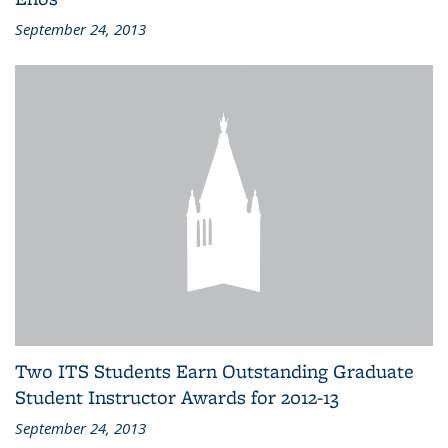
September 24, 2013
Two ITS Students Earn Outstanding Graduate
Student Instructor Awards for 2012-13
September 24, 2013