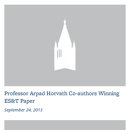
Professor Arpad Horvath Co-authors Winning
ES&T Paper
September 24, 2013