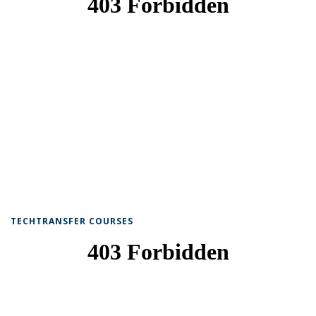
TECHTRANSFER COURSES