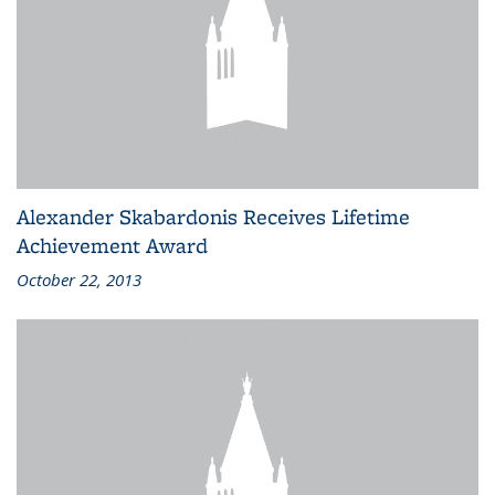
Alexander Skabardonis Receives Lifetime
Achievement Award
October 22, 2013