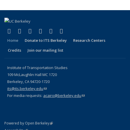
(link is external)
(link is external)
(link is external)
(link is external)
(link is external)
(link is external)
Facebook
X (formerly Twitter)
LinkedIn
YouTube
Instagram
Bluesky
Home
Donate to ITS Berkeley
Research Centers
Credits
Join our mailing list
Institute of Transportation Studies
109 McLaughlin Hall MC 1720
Berkeley, CA 94720-1720
its@its.berkeley.edu
(link sends e-mail)
For media requests:
acairo@berkeley.edu
(link sends e-mail)
(link is external)
Powered by Open Berkeley