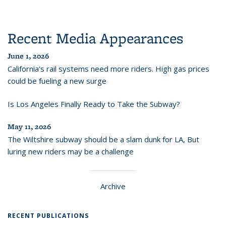
Recent Media Appearances
June 1, 2026
California’s rail systems need more riders. High gas prices
could be fueling a new surge
Is Los Angeles Finally Ready to Take the Subway?
May 11, 2026
The Wiltshire subway should be a slam dunk for LA, But
luring new riders may be a challenge
Archive
RECENT PUBLICATIONS