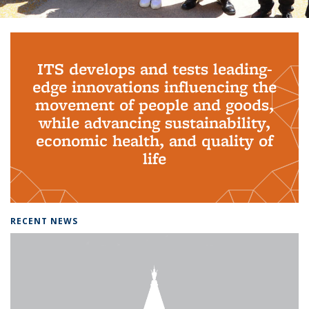
Background image: PhD Grads
ITS develops and tests leading-
edge innovations influencing the
movement of people and goods,
while advancing sustainability,
economic health, and quality of
life
RECENT NEWS