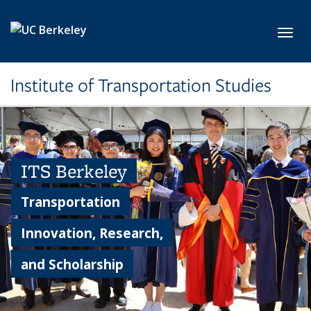
Skip to main content
Toggl
Institute of Transportation Studies
ITS Berkeley
Transportation
Innovation, Research,
and Scholarship