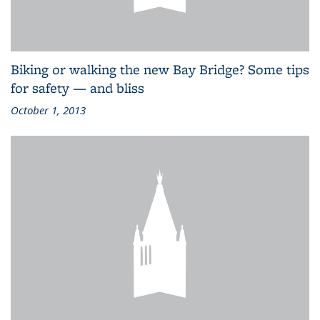
Biking or walking the new Bay Bridge? Some tips
for safety — and bliss
October 1, 2013