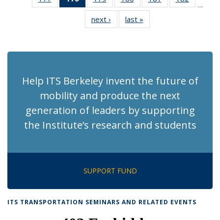
…
Recent
Recent
Recent
Recent
Recent
Recent
next ›
Recent
last »
Recent
News
News
News
News
News
News
News
News
(Current
page)
Help ITS Berkeley invent the future of
mobility and produce the next
generation of leaders by supporting
the Institute’s research and students
SUPPORT FUND
ITS TRANSPORTATION SEMINARS AND RELATED EVENTS