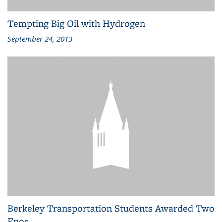
Tempting Big Oil with Hydrogen
September 24, 2013
Berkeley Transportation Students Awarded Two
Enos