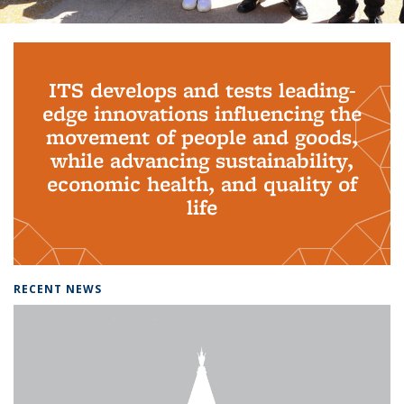
Background image: PhD Grads
ITS develops and tests leading-
edge innovations influencing the
movement of people and goods,
while advancing sustainability,
economic health, and quality of
life
RECENT NEWS