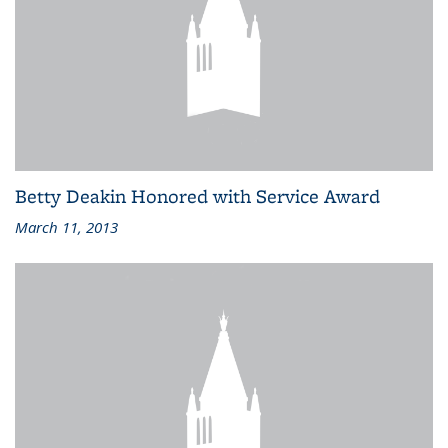
Betty Deakin Honored with Service Award
March 11, 2013