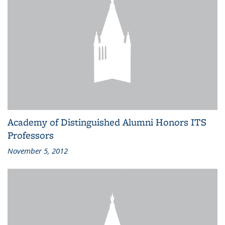
Academy of Distinguished Alumni Honors ITS
Professors
November 5, 2012