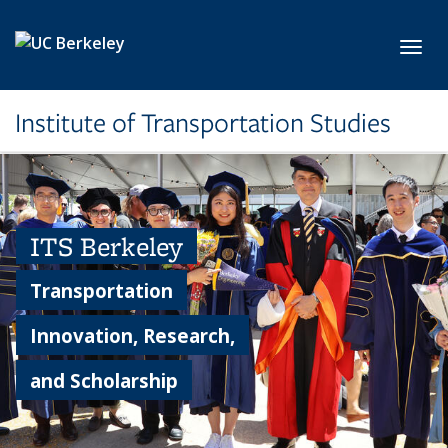
Skip to main content
Toggl
Institute of Transportation Studies
ITS Berkeley
Transportation
Innovation, Research,
and Scholarship