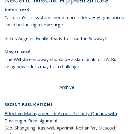
June 1, 2026
California’s rail systems need more riders. High gas prices
could be fueling a new surge
Is Los Angeles Finally Ready to Take the Subway?
May 11, 2026
The Wiltshire subway should be a slam dunk for LA, But
luring new riders may be a challenge
Archive
RECENT PUBLICATIONS
Effective Management of Airport Security Queues with
Passenger Reassignment
Cao, Shangqing; Kasliwal, Aparimit; Reihanifar, Masoud;