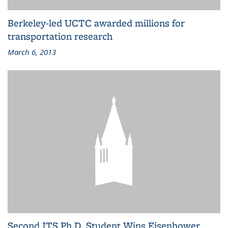
Berkeley-led UCTC awarded millions for
transportation research
March 6, 2013
Second ITS Ph.D. Student Wins Eisenhower