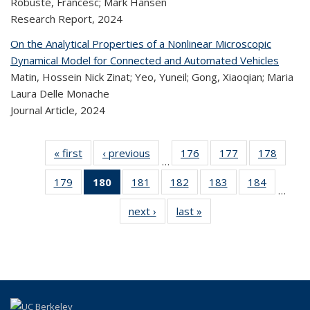
Robusté, Francesc; Mark Hansen
Research Report,
2024
On the Analytical Properties of a Nonlinear Microscopic
Dynamical Model for Connected and Automated Vehicles
Matin, Hossein Nick Zinat; Yeo, Yuneil; Gong, Xiaoqian; Maria
Laura Delle Monache
Journal Article,
2024
« first
Recent
‹ previous
Recent
176
of 323
177
of 323
178
of 
…
Publications
Publications
Recent
Recent
Rec
179
of 323
180
of 323
181
of 323
182
of 323
183
of 323
184
of 323
Publications
Publications
Publica
…
Recent
Recent
Recent
Recent
Recent
Recen
next ›
Recent
last »
Recent
Publications
Publications
Publications
Publications
Publications
Publicati
Publications
Publications
(Current
page)