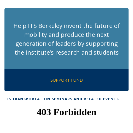
page)
Help ITS Berkeley invent the future of
mobility and produce the next
generation of leaders by supporting
the Institute’s research and students
SUPPORT FUND
ITS TRANSPORTATION SEMINARS AND RELATED EVENTS