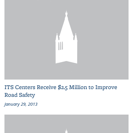
ITS Centers Receive $2.5 Million to Improve
Road Safety
January 29, 2013