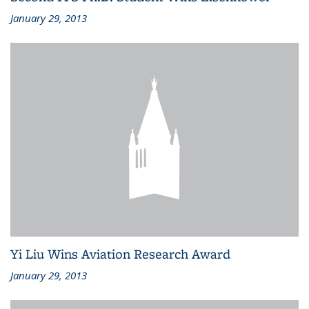
January 29, 2013
Yi Liu Wins Aviation Research Award
January 29, 2013