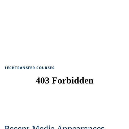
TECHTRANSFER COURSES
Recent Media Appearances