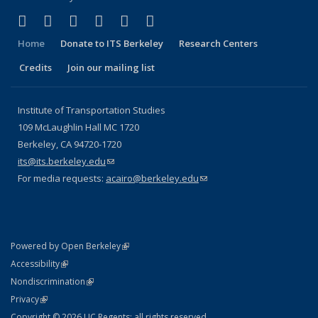
(link is external)
(link is external)
(link is external)
(link is external)
(link is external)
(link is external)
Facebook
X (formerly Twitter)
LinkedIn
YouTube
Instagram
Bluesky
Home
Donate to ITS Berkeley
Research Centers
Credits
Join our mailing list
Institute of Transportation Studies
109 McLaughlin Hall MC 1720
Berkeley, CA 94720-1720
its@its.berkeley.edu
(link sends e-mail)
For media requests:
acairo@berkeley.edu
(link sends e-mail)
(link is external)
Powered by Open Berkeley
Statement
(link is external)
Accessibility
Policy Statement
(link is external)
Nondiscrimination
Statement
(link is external)
Privacy
Copyright © 2026 UC Regents; all rights reserved