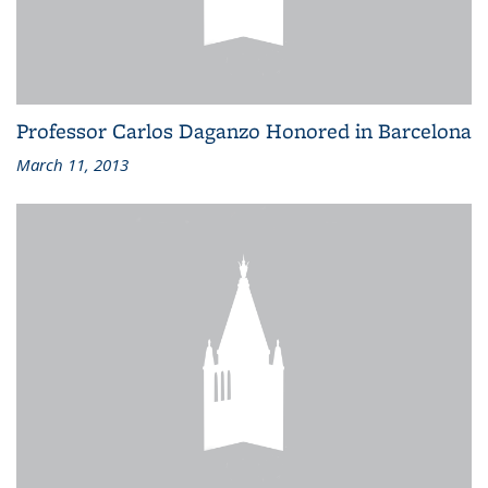
Professor Carlos Daganzo Honored in Barcelona
March 11, 2013