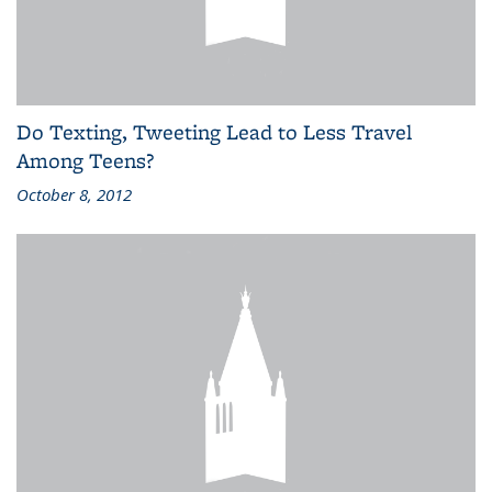
Do Texting, Tweeting Lead to Less Travel
Among Teens?
October 8, 2012