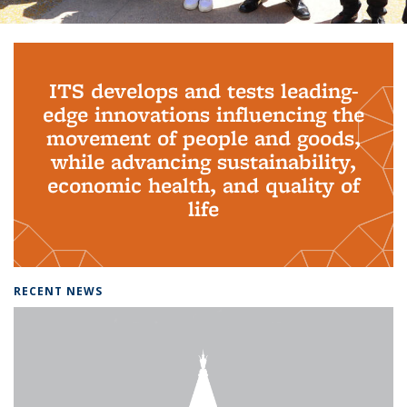
Background image: PhD Grads
ITS develops and tests leading-
edge innovations influencing the
movement of people and goods,
while advancing sustainability,
economic health, and quality of
life
RECENT NEWS