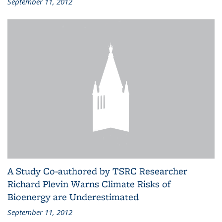
September 11, 2012
A Study Co-authored by TSRC Researcher
Richard Plevin Warns Climate Risks of
Bioenergy are Underestimated
September 11, 2012