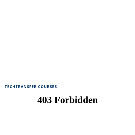
TECHTRANSFER COURSES