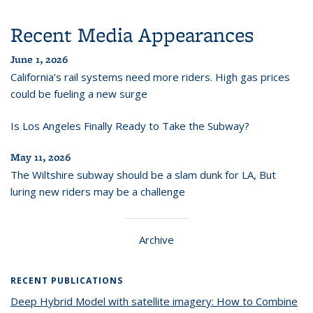
Recent Media Appearances
June 1, 2026
California’s rail systems need more riders. High gas prices
could be fueling a new surge
Is Los Angeles Finally Ready to Take the Subway?
May 11, 2026
The Wiltshire subway should be a slam dunk for LA, But
luring new riders may be a challenge
Archive
RECENT PUBLICATIONS
Deep Hybrid Model with satellite imagery: How to Combine