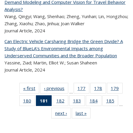
Demand Modeling and Computer Vision for Travel Behavior
Analysis?
Wang, Qingyi; Wang, Shenhao; Zheng, Yunhan; Lin, Hongzhou;
Zhang, Xiaohu; Zhao, Jinhua; Joan Walker
Journal Article,
2024
Can Electric Vehicle Carsharing Bridge the Green Divide? A
Study of BlueLA’s Environmental Impacts among
Underserved Communities and the Broader Population
Yassine, Ziad; Martin, Elliot W.; Susan Shaheen
Journal Article,
2024
« first
Recent
‹ previous
Recent
177
of 324
178
of 324
179
of 
…
Publications
Publications
Recent
Recent
Rec
180
of 324
181
of 324
182
of 324
183
of 324
184
of 324
185
of 324
Publications
Publications
Publica
…
Recent
Recent
Recent
Recent
Recent
Recen
next ›
Recent
last »
Recent
Publications
Publications
Publications
Publications
Publications
Publicati
Publications
Publications
(Current
page)