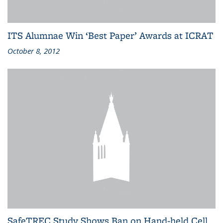
ITS Alumnae Win ‘Best Paper’ Awards at ICRAT
October 8, 2012
SafeTREC Study Shows Ban on Hand-held Cell