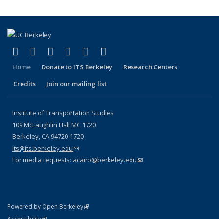
(link is external)
(link is external)
(link is external)
(link is external)
(link is external)
(link is external)
Facebook
X (formerly Twitter)
LinkedIn
YouTube
Instagram
Bluesky
Home
Donate to ITS Berkeley
Research Centers
Credits
Join our mailing list
Institute of Transportation Studies
109 McLaughlin Hall MC 1720
Berkeley, CA 94720-1720
its@its.berkeley.edu
(link sends e-mail)
For media requests:
acairo@berkeley.edu
(link sends e-mail)
(link is external)
Powered by Open Berkeley
Statement
(link is external)
Accessibility