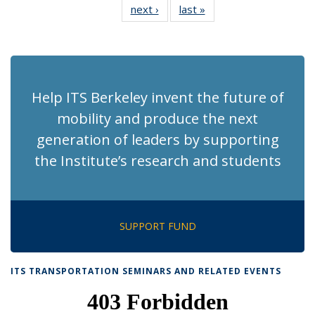
next ›
Recent
last »
Recent
News
News
News
News
News
News
News
News
(Current
page)
Help ITS Berkeley invent the future of
mobility and produce the next
generation of leaders by supporting
the Institute’s research and students
SUPPORT FUND
ITS TRANSPORTATION SEMINARS AND RELATED EVENTS