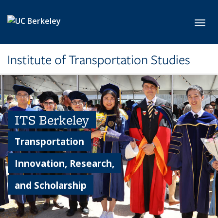
Skip to main content
Toggl
Institute of Transportation Studies
ITS Berkeley
Transportation
Innovation, Research,
and Scholarship