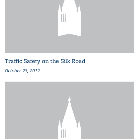
Traffic Safety on the Silk Road
October 23, 2012