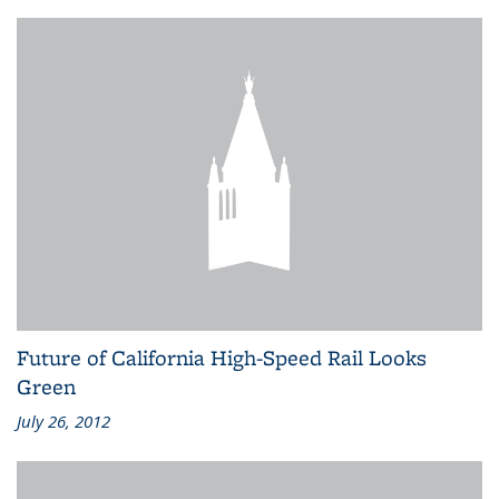
Future of California High-Speed Rail Looks
Green
July 26, 2012