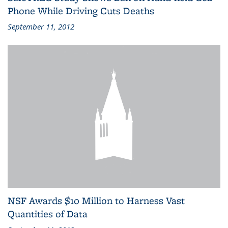
Phone While Driving Cuts Deaths
September 11, 2012
NSF Awards $10 Million to Harness Vast
Quantities of Data