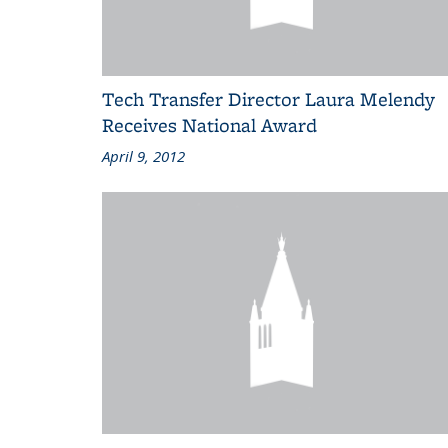
Tech Transfer Director Laura Melendy
Receives National Award
April 9, 2012