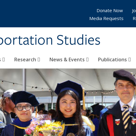
Donate Now
Jo
Media Requests
R
sportation Studies
s
Research
News & Events
Publications