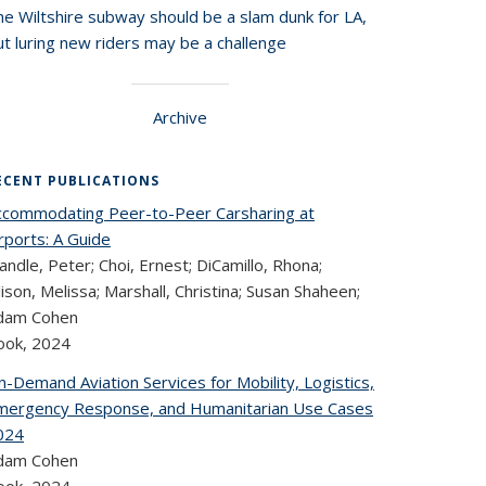
he Wiltshire subway should be a slam dunk for LA,
t luring new riders may be a challenge
Archive
ECENT PUBLICATIONS
ccommodating Peer-to-Peer Carsharing at
rports: A Guide
ndle, Peter; Choi, Ernest; DiCamillo, Rhona;
lison, Melissa; Marshall, Christina; Susan Shaheen;
dam Cohen
ook,
2024
-Demand Aviation Services for Mobility, Logistics,
mergency Response, and Humanitarian Use Cases
024
dam Cohen