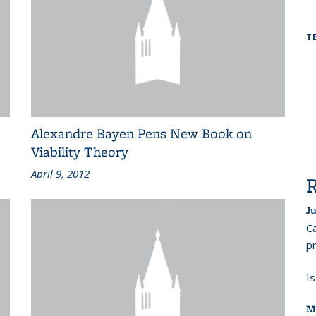
T
Alexandre Bayen Pens New Book on
Viability Theory
April 9, 2012
Ju
Ca
pr
I
M