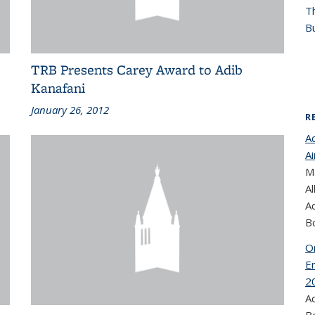
T
Bu
TRB Presents Carey Award to Adib
Kanafani
January 26, 2012
R
A
Ai
Ma
Al
A
B
On
E
2
A