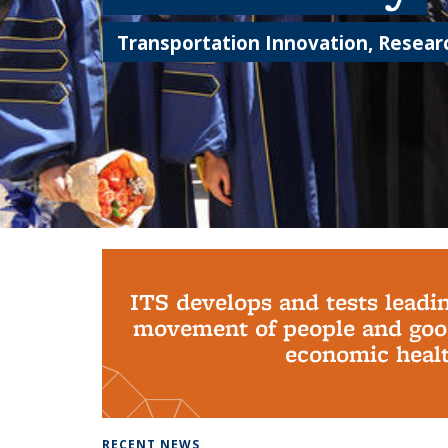
Transportation Innovation, Researc
Background image: PhD Grads
ITS develops and tests leadi
movement of people and good
economic health
RECENT NEWS