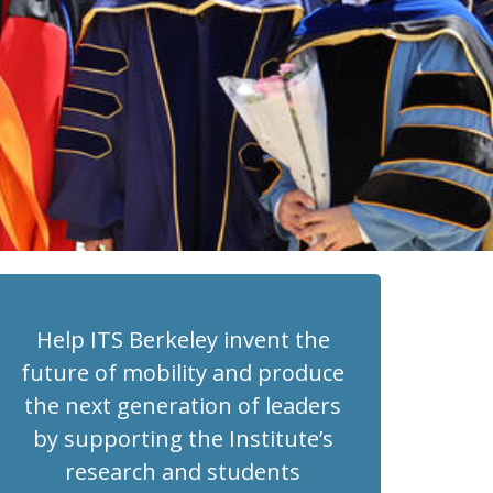
Help ITS Berkeley invent the
future of mobility and produce
the next generation of leaders
by supporting the Institute’s
research and students