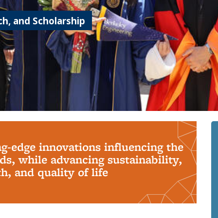
h, and Scholarship
ng-edge innovations influencing the
s, while advancing sustainability,
, and quality of life