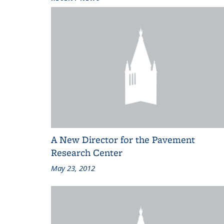
A New Director for the Pavement
Research Center
May 23, 2012