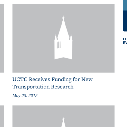
I
E
UCTC Receives Funding for New
Transportation Research
May 23, 2012