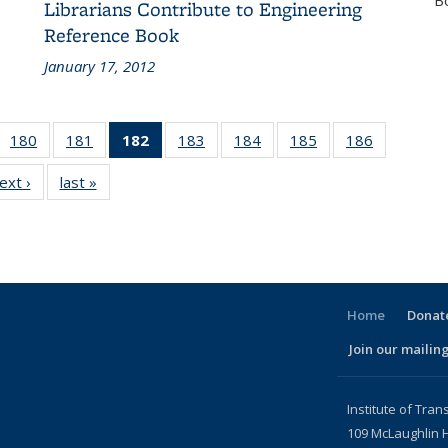
B
Librarians Contribute to Engineering
Reference Book
January 17, 2012
 186
180
of 186
181
of 186
182
of 186
183
of 186
184
of 186
185
of 186
186
of 186
cent
Recent
Recent
Recent
Recent
Recent
Recent
Recent
ext ›
Recent
last »
Recent
ews
News
News
News
News
News
News
News
News
News
(Current
page)
Home
Donate
Join our mailing
l)
Institute of Tran
109 McLaughlin H