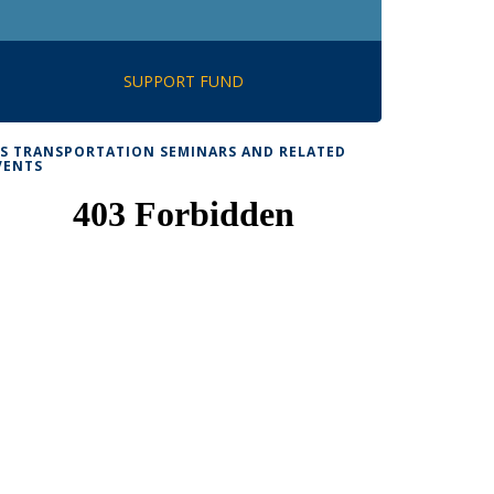
SUPPORT FUND
TS TRANSPORTATION SEMINARS AND RELATED
VENTS