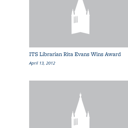
ITS Librarian Rita Evans Wins Award
April 13, 2012