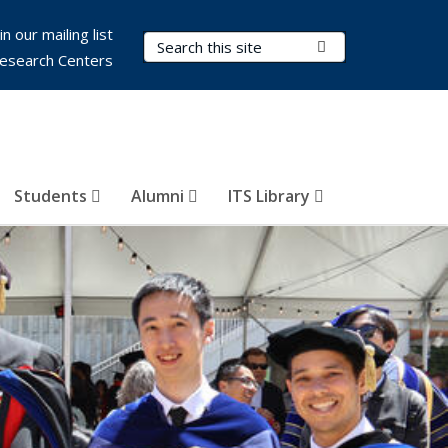
in our mailing list
Search Terms
Submit Search
esearch Centers
Students
Alumni
ITS Library