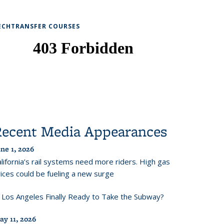
ECHTRANSFER COURSES
Recent Media Appearances
ne 1, 2026
lifornia’s rail systems need more riders. High gas
ices could be fueling a new surge
s Los Angeles Finally Ready to Take the Subway?
ay 11, 2026