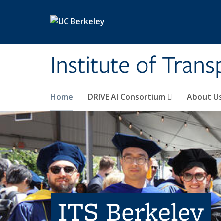
Skip to main content
Institute of Tran
Home
DRIVE AI Consortium
About U
ITS Berkeley