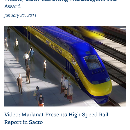
Award
January 21, 2011
Video: Madanat Presents High-Speed Rail
Report in Sacto