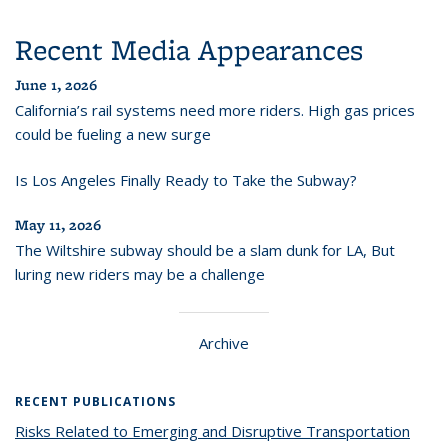
Recent Media Appearances
June 1, 2026
California’s rail systems need more riders. High gas prices
could be fueling a new surge
Is Los Angeles Finally Ready to Take the Subway?
May 11, 2026
The Wiltshire subway should be a slam dunk for LA, But
luring new riders may be a challenge
Archive
RECENT PUBLICATIONS
Risks Related to Emerging and Disruptive Transportation