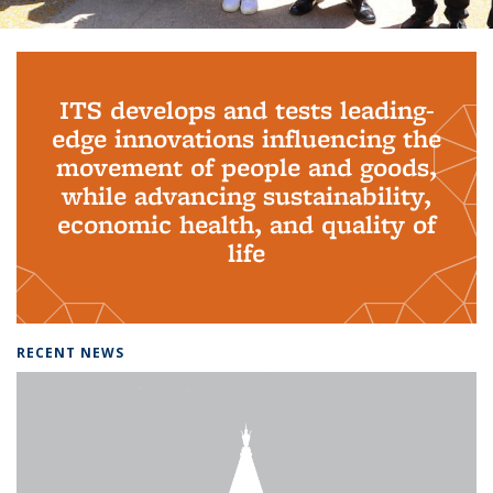
Background image: PhD Grads
ITS develops and tests leading-
edge innovations influencing the
movement of people and goods,
while advancing sustainability,
economic health, and quality of
life
RECENT NEWS