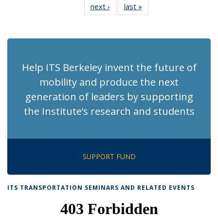
next ›
Recent
last »
Recent
News
News
News
News
News
News
News
News
(Current
page)
Help ITS Berkeley invent the future of
mobility and produce the next
generation of leaders by supporting
the Institute’s research and students
SUPPORT FUND
ITS TRANSPORTATION SEMINARS AND RELATED EVENTS