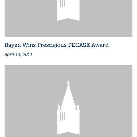
Bayen Wins Prestigious PECASE Award
April 14, 2011