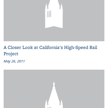
A Closer Look at California's High-Speed Rail
Project
May 26, 2011