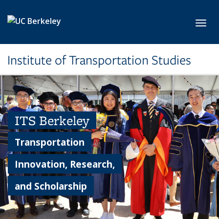
Skip to main content
Toggl
Institute of Transportation Studies
ITS Berkeley
Transportation
Innovation, Research,
and Scholarship