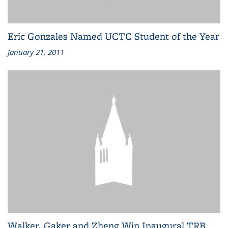
Eric Gonzales Named UCTC Student of the Year
January 21, 2011
Walker, Gaker and Zheng Win Inaugural TRB