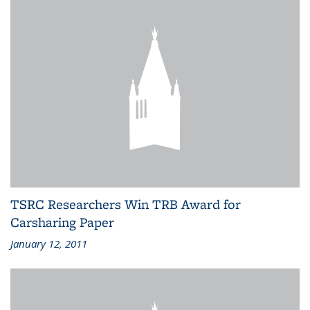
TSRC Researchers Win TRB Award for
Carsharing Paper
January 12, 2011