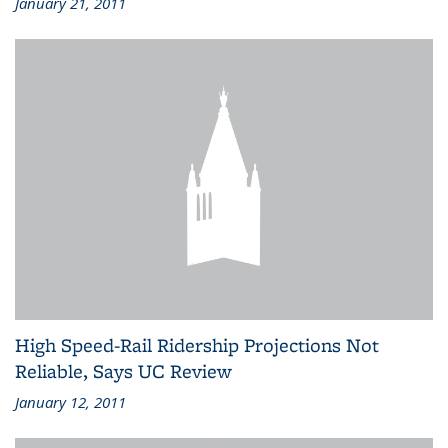
January 21, 2011
High Speed-Rail Ridership Projections Not
Reliable, Says UC Review
January 12, 2011