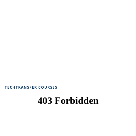
TECHTRANSFER COURSES