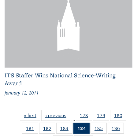
ITS Staffer Wins National Science-Writing
Award
January 12, 2011
« first
Recent
‹ previous
Recent
178
of 186
179
of 186
180
of 186
…
News
News
Recent
Recent
Recen
181
of 186
182
of 186
183
of 186
184
of 186
185
of 186
186
of 186
News
News
News
Recent
Recent
Recent
Recent
Recent
Recent