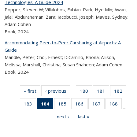
Technologies: A Guide 2024
Popper, Steven W; Villalobos, Fabian; Park, Hye Min; Awan,
Jalal; Abdurahaman, Zara; Iacobucci, Joseph; Maves, Sydney;
Adam Cohen
Book,
2024
Accommodating Peer-to-Peer Carsharing at Airports: A
Guide
Mandle, Peter; Choi, Ernest; DiCamillo, Rhona; Allison,
Melissa; Marshall, Christina; Susan Shaheen; Adam Cohen
Book,
2024
« first
Recent
‹ previous
Recent
180
of 320
181
of 320
182
of 
…
Publications
Publications
Recent
Recent
Rec
183
of 320
184
of 320
185
of 320
186
of 320
187
of 320
188
of 320
Publications
Publications
Publica
…
Recent
Recent
Recent
Recent
Recent
Recen
next ›
Recent
last »
Recent
Publications
Publications
Publications
Publications
Publications
Publicati
Publications
Publications
(Current
page)