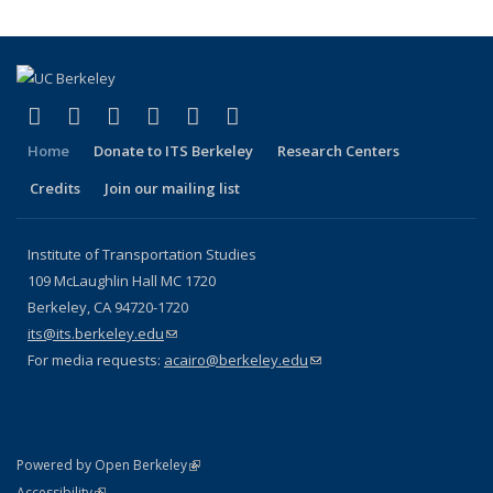
(link is external)
(link is external)
(link is external)
(link is external)
(link is external)
(link is external)
Facebook
X (formerly Twitter)
LinkedIn
YouTube
Instagram
Bluesky
Home
Donate to ITS Berkeley
Research Centers
Credits
Join our mailing list
Institute of Transportation Studies
109 McLaughlin Hall MC 1720
Berkeley, CA 94720-1720
its@its.berkeley.edu
(link sends e-mail)
For media requests:
acairo@berkeley.edu
(link sends e-mail)
(link is external)
Powered by Open Berkeley
Statement
(link is external)
Accessibility