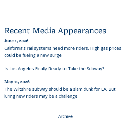
Recent Media Appearances
June 1, 2026
California’s rail systems need more riders. High gas prices
could be fueling a new surge
Is Los Angeles Finally Ready to Take the Subway?
May 11, 2026
The Wiltshire subway should be a slam dunk for LA, But
luring new riders may be a challenge
Archive