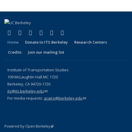
(link is external)
(link is external)
(link is external)
(link is external)
(link is external)
(link is external)
Facebook
X (formerly Twitter)
LinkedIn
YouTube
Instagram
Bluesky
Home
Donate to ITS Berkeley
Research Centers
Credits
Join our mailing list
Institute of Transportation Studies
109 McLaughlin Hall MC 1720
Berkeley, CA 94720-1720
its@its.berkeley.edu
(link sends e-mail)
For media requests:
acairo@berkeley.edu
(link sends e-mail)
(link is external)
Powered by Open Berkeley