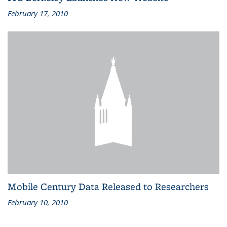
February 17, 2010
Mobile Century Data Released to Researchers
February 10, 2010