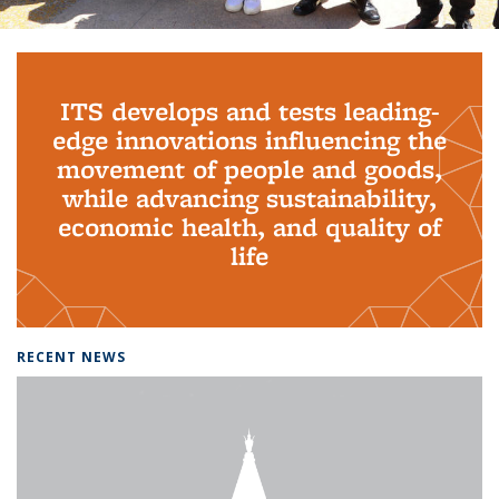
Background image: PhD Grads
ITS develops and tests leading-
edge innovations influencing the
movement of people and goods,
while advancing sustainability,
economic health, and quality of
life
RECENT NEWS