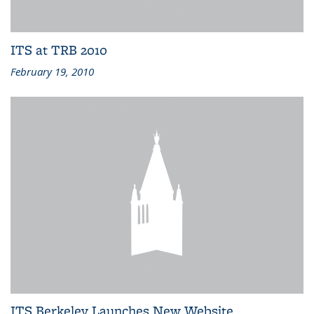
ITS at TRB 2010
February 19, 2010
ITS Berkeley Launches New Website