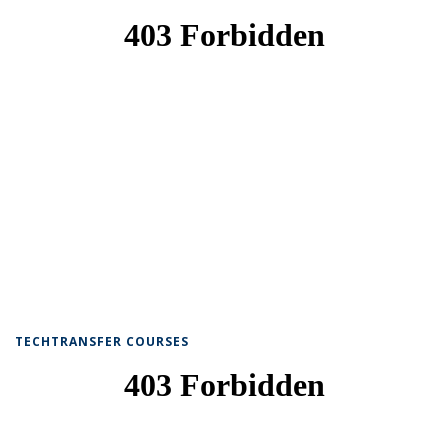
TECHTRANSFER COURSES