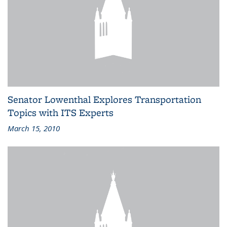
Senator Lowenthal Explores Transportation
Topics with ITS Experts
March 15, 2010