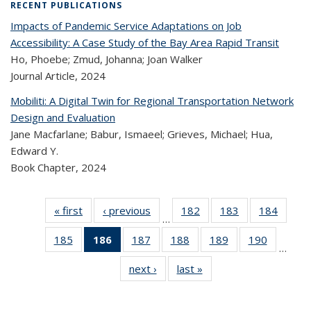
RECENT PUBLICATIONS
Impacts of Pandemic Service Adaptations on Job
Accessibility: A Case Study of the Bay Area Rapid Transit
Ho, Phoebe; Zmud, Johanna; Joan Walker
Journal Article,
2024
Mobiliti: A Digital Twin for Regional Transportation Network
Design and Evaluation
Jane Macfarlane; Babur, Ismaeel; Grieves, Michael; Hua,
Edward Y.
Book Chapter,
2024
« first
Recent
‹ previous
Recent
182
of 323
183
of 323
184
of 
…
Publications
Publications
Recent
Recent
Rec
185
of 323
186
of 323
187
of 323
188
of 323
189
of 323
190
of 323
Publications
Publications
Publica
…
Recent
Recent
Recent
Recent
Recent
Recen
next ›
Recent
last »
Recent
Publications
Publications
Publications
Publications
Publications
Publicati
Publications
Publications
(Current
page)