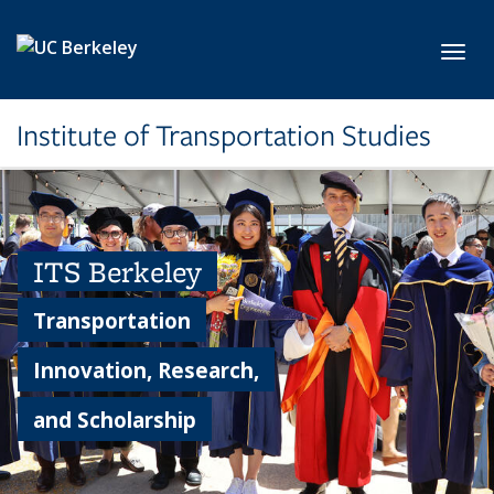
Skip to main content
Toggl
Institute of Transportation Studies
ITS Berkeley
Transportation
Innovation, Research,
and Scholarship