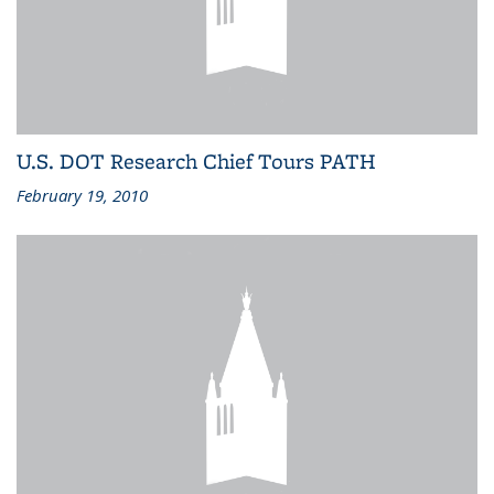
U.S. DOT Research Chief Tours PATH
February 19, 2010