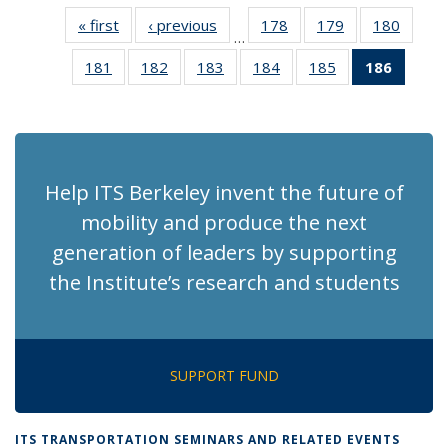
« first
Recent
‹ previous
Recent
178
of 186
179
of 186
180
of 186
…
News
News
Recent
Recent
Recen
181
of 186
182
of 186
183
of 186
184
of 186
185
of 186
186
of 18
News
News
News
Recent
Recent
Recent
Recent
Recent
Recen
News
News
News
News
News
News
(Curre
page)
Help ITS Berkeley invent the future of
mobility and produce the next
generation of leaders by supporting
the Institute’s research and students
SUPPORT FUND
ITS TRANSPORTATION SEMINARS AND RELATED EVENTS