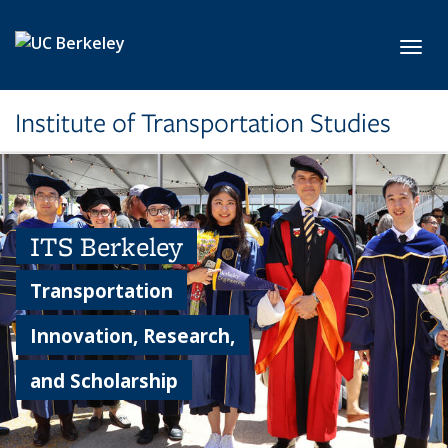
Skip to main content
Toggl
Institute of Transportation Studies
ITS Berkeley
Transportation
Innovation, Research,
and Scholarship