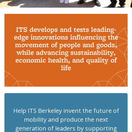
Background image: PhD Grads
ITS develops and tests leading-
edge innovations influencing the
movement of people and goods,
while advancing sustainability,
economic health, and quality of
life
Help ITS Berkeley invent the future of
mobility and produce the next
generation of leaders by supporting