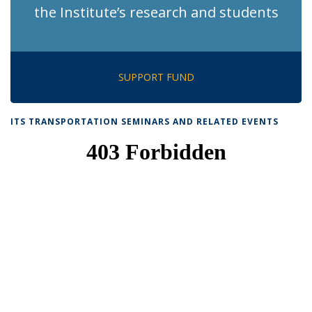
the Institute’s research and students
SUPPORT FUND
ITS TRANSPORTATION SEMINARS AND RELATED EVENTS