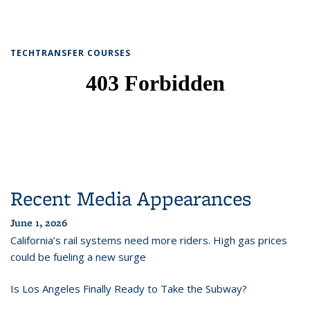
TECHTRANSFER COURSES
Recent Media Appearances
June 1, 2026
California’s rail systems need more riders. High gas prices
could be fueling a new surge
Is Los Angeles Finally Ready to Take the Subway?