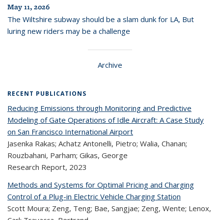
May 11, 2026
The Wiltshire subway should be a slam dunk for LA, But
luring new riders may be a challenge
Archive
RECENT PUBLICATIONS
Reducing Emissions through Monitoring and Predictive
Modeling of Gate Operations of Idle Aircraft: A Case Study
on San Francisco International Airport
Jasenka Rakas; Achatz Antonelli, Pietro; Walia, Chanan;
Rouzbahani, Parham; Gikas, George
Research Report,
2023
Methods and Systems for Optimal Pricing and Charging
Control of a Plug-in Electric Vehicle Charging Station
Scott Moura; Zeng, Teng; Bae, Sangjae; Zeng, Wente; Lenox,