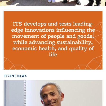
Background image: PhD Grads
ITS develops and tests leading-
edge innovations influencing the
movement of people and goods,
while advancing sustainability,
economic health, and quality of
life
RECENT NEWS