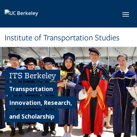
Skip to main content
Toggl
Institute of Transportation Studies
ITS Berkeley
Transportation
Innovation, Research,
and Scholarship