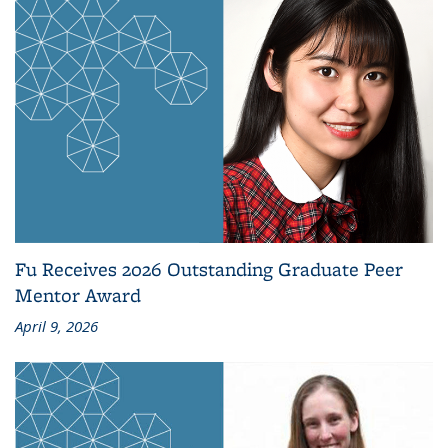
Fu Receives 2026 Outstanding Graduate Peer
Mentor Award
April 9, 2026