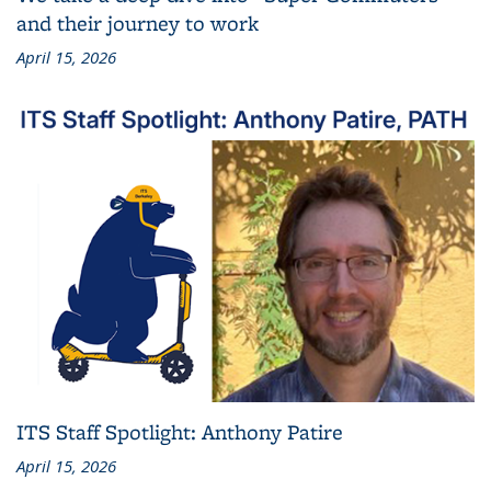
and their journey to work
April 15, 2026
ITS Staff Spotlight: Anthony Patire
April 15, 2026