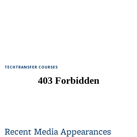
TECHTRANSFER COURSES
Recent Media Appearances