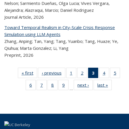
Nelson; Sarmiento Dueñas, Olga Lucia; Vives Vergara,
Alejandra; Alazraqui, Marcio; Daniel Rodriguez
Journal Article,
2026
Toward Temporal Realism in City-Scale Crisis Response
Simulation using LLM Agents
Zhang, Anping; Tan, Yang; Tang, Yuanbo; Tang, Huaze; Ye,
Qiuhua; Marta Gonzalez; Li, Yang
Preprint,
2026
« first
Recent
‹ previous
Recent
1
of 320
2
of 320
3
of 320
4
of 320
5
of 
Publications
Publications
Recent
Recent
Recent
Recent
Rec
6
of 320
7
of 320
8
of 320
9
of 320
next ›
Recent
last »
Recent
Publications
Publications
Publications
Publications
Public
…
Recent
Recent
Recent
Recent
Publications
Publicatio
(Current
Publications
Publications
Publications
Publications
page)