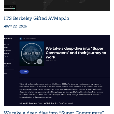
ITS Berkeley Gifted AVMap.io
April 22, 2026
We take a deep dive into "Super Commuters"