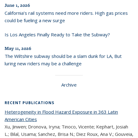
June 1, 2026
California’s rail systems need more riders. High gas prices
could be fueling a new surge
Is Los Angeles Finally Ready to Take the Subway?
May 11, 2026
The Wiltshire subway should be a slam dunk for LA, But
luring new riders may be a challenge
Archive
RECENT PUBLICATIONS
Heterogeneity in Flood Hazard Exposure in 363 Latin
American Cities
Xu, Jinwen; Dronova, Iryna; Tinoco, Vicente; Kephart, Josiah
L.; Bilal, Usama; Sanchez, Brisa N.; Diez Roux, Ana V.; Gouveia,