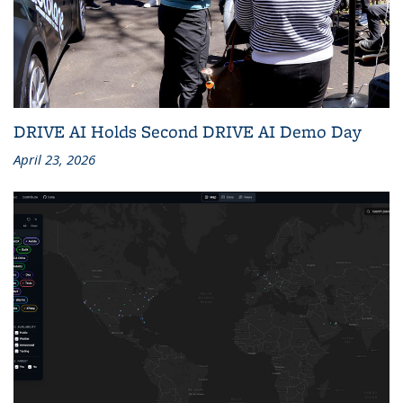
DRIVE AI Holds Second DRIVE AI Demo Day
April 23, 2026