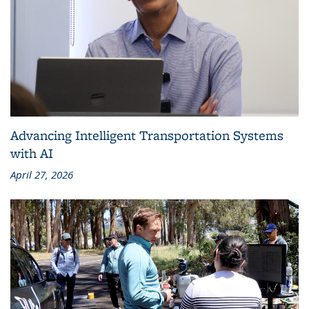
Advancing Intelligent Transportation Systems
with AI
April 27, 2026