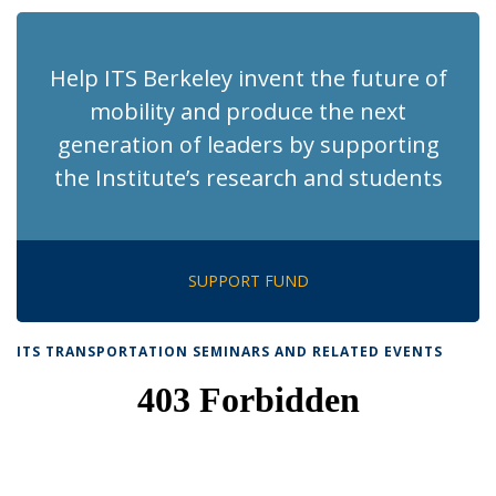
Help ITS Berkeley invent the future of
mobility and produce the next
generation of leaders by supporting
the Institute’s research and students
SUPPORT FUND
ITS TRANSPORTATION SEMINARS AND RELATED EVENTS