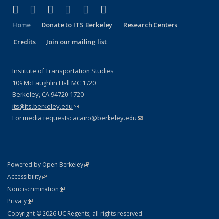
(link is external)
(link is external)
(link is external)
(link is external)
(link is external)
(link is external)
Facebook
X (formerly Twitter)
LinkedIn
YouTube
Instagram
Bluesky
Home
Donate to ITS Berkeley
Research Centers
Credits
Join our mailing list
Institute of Transportation Studies
109 McLaughlin Hall MC 1720
Berkeley, CA 94720-1720
its@its.berkeley.edu
(link sends e-mail)
For media requests:
acairo@berkeley.edu
(link sends e-mail)
(link is external)
Powered by Open Berkeley
Statement
(link is external)
Accessibility
Policy Statement
(link is external)
Nondiscrimination
Statement
(link is external)
Privacy
Copyright © 2026 UC Regents; all rights reserved