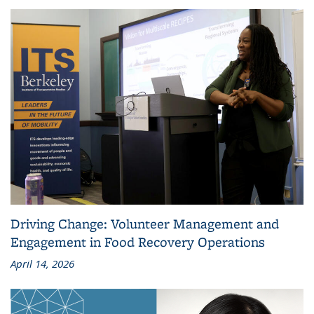
Driving Change: Volunteer Management and
Engagement in Food Recovery Operations
April 14, 2026