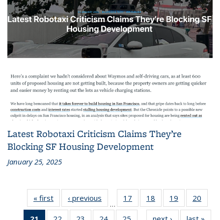
Latest Robotaxi Criticism Claims They’re
Blocking SF Housing Development
January 25, 2025
« first
Recent
‹ previous
Recent
17
of 186
18
of 186
19
of 186
20
of 1
…
News
News
Recent
Recent
Recent
Rece
21
of 186
22
of 186
23
of 186
24
of 186
25
of 186
next ›
Recent
last »
Rec
News
News
News
New