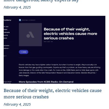
February 4, 2025
Because of their weight, electric vehicles cause
more serious crashes
February 4, 2025