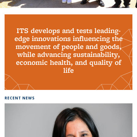
Background image: PhD Grads
ITS develops and tests leading-
edge innovations influencing the
movement of people and goods,
while advancing sustainability,
economic health, and quality of
life
RECENT NEWS