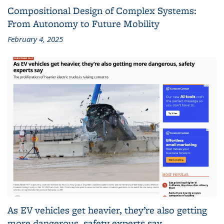
Compositional Design of Complex Systems:
From Autonomy to Future Mobility
February 4, 2025
As EV vehicles get heavier, they’re also getting
more dangerous, safety experts say