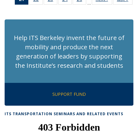
…
Recent
Recent
Recent
Recent
Recent
News
Ne
News
News
News
News
News
(Current
page)
Help ITS Berkeley invent the future of
mobility and produce the next
generation of leaders by supporting
the Institute’s research and students
SUPPORT FUND
ITS TRANSPORTATION SEMINARS AND RELATED EVENTS