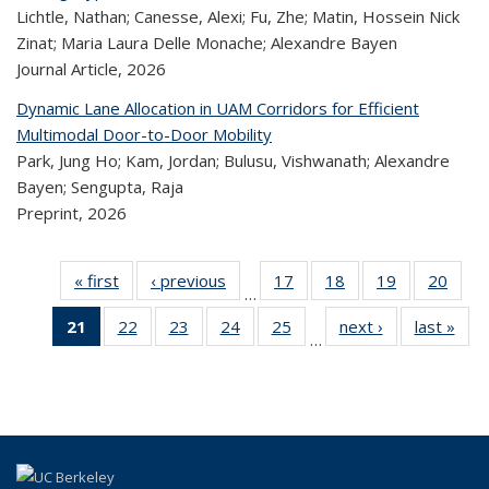
Lichtle, Nathan; Canesse, Alexi; Fu, Zhe; Matin, Hossein Nick
Zinat; Maria Laura Delle Monache; Alexandre Bayen
Journal Article,
2026
Dynamic Lane Allocation in UAM Corridors for Efficient
Multimodal Door-to-Door Mobility
Park, Jung Ho; Kam, Jordan; Bulusu, Vishwanath; Alexandre
Bayen; Sengupta, Raja
Preprint,
2026
« first
Recent
‹ previous
Recent
17
of 323
18
of 323
19
of 323
20
of
…
Publications
Publications
Recent
Recent
Recent
Re
21
of 323
22
of 323
23
of 323
24
of 323
25
of 323
next ›
Recent
last »
R
Publications
Publications
Publications
Publi
…
Recent
Recent
Recent
Recent
Recent
Publications
Publ
Publications
Publications
Publications
Publications
Publications
(Current
page)