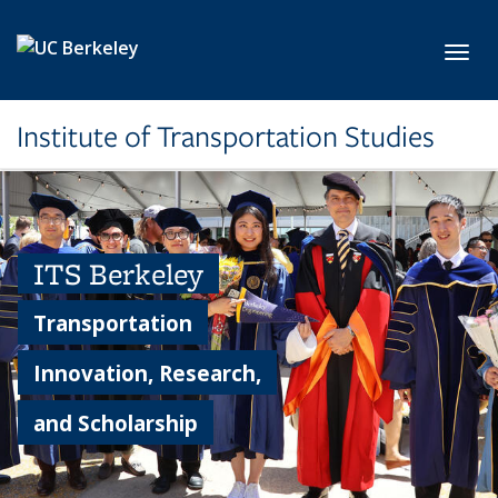
Skip to main content
Toggl
Institute of Transportation Studies
ITS Berkeley
Transportation
Innovation, Research,
and Scholarship