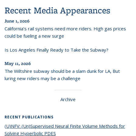
Recent Media Appearances
June 1, 2026
California’s rail systems need more riders. High gas prices
could be fueling a new surge
Is Los Angeles Finally Ready to Take the Subway?
May 11, 2026
The Wiltshire subway should be a slam dunk for LA, But
luring new riders may be a challenge
Archive
RECENT PUBLICATIONS
(U)NFV: (Un)Supervised Neural Finite Volume Methods for
Solving Hyperbolic PDES