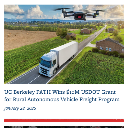
UC Berkeley PATH Wins $10M USDOT Grant
for Rural Autonomous Vehicle Freight Program
January 28, 2025