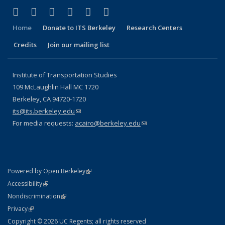
(link is external)
(link is external)
(link is external)
(link is external)
(link is external)
(link is external)
Facebook
X (formerly Twitter)
LinkedIn
YouTube
Instagram
Bluesky
Home
Donate to ITS Berkeley
Research Centers
Credits
Join our mailing list
Institute of Transportation Studies
109 McLaughlin Hall MC 1720
Berkeley, CA 94720-1720
its@its.berkeley.edu
(link sends e-mail)
For media requests:
acairo@berkeley.edu
(link sends e-mail)
(link is external)
Powered by Open Berkeley
Statement
(link is external)
Accessibility
Policy Statement
(link is external)
Nondiscrimination
Statement
(link is external)
Privacy
Copyright © 2026 UC Regents; all rights reserved