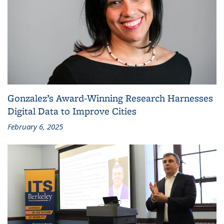
Gonzalez’s Award-Winning Research Harnesses
Digital Data to Improve Cities
February 6, 2025