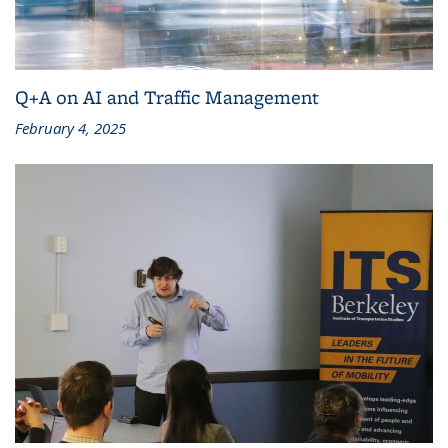
Q+A on AI and Traffic Management
February 4, 2025