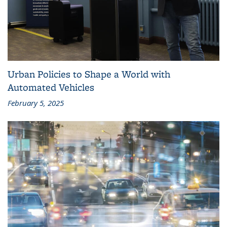
Urban Policies to Shape a World with
Automated Vehicles
February 5, 2025