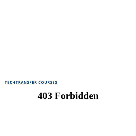
TECHTRANSFER COURSES