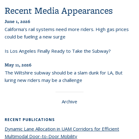
Recent Media Appearances
June 1, 2026
California’s rail systems need more riders. High gas prices
could be fueling a new surge
Is Los Angeles Finally Ready to Take the Subway?
May 11, 2026
The Wiltshire subway should be a slam dunk for LA, But
luring new riders may be a challenge
Archive
RECENT PUBLICATIONS
Dynamic Lane Allocation in UAM Corridors for Efficient
Multimodal Door-to-Door Mobility