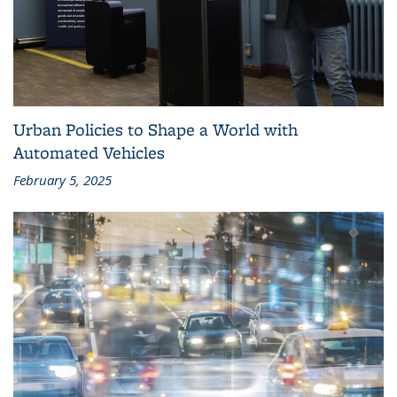
Urban Policies to Shape a World with
Automated Vehicles
February 5, 2025