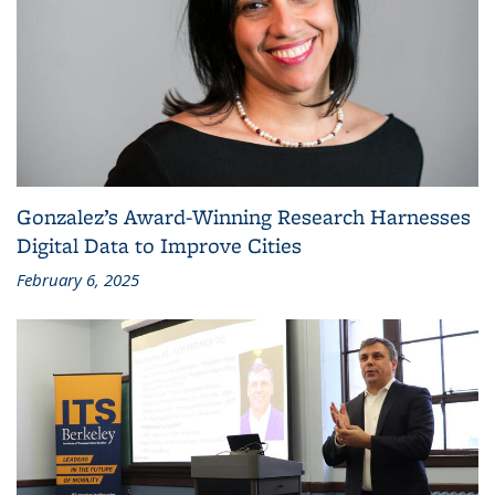
Gonzalez’s Award-Winning Research Harnesses
Digital Data to Improve Cities
February 6, 2025