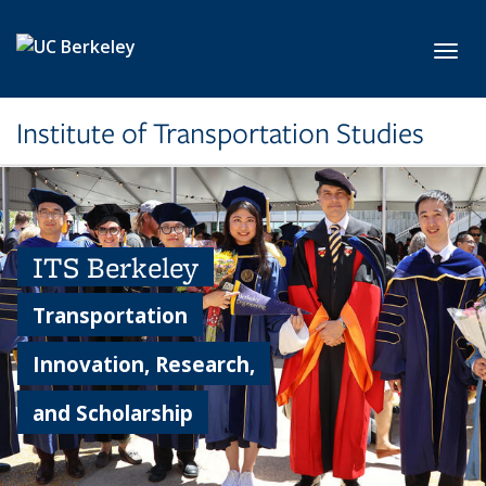
Skip to main content
Toggl
Institute of Transportation Studies
ITS Berkeley
Transportation
Innovation, Research,
and Scholarship