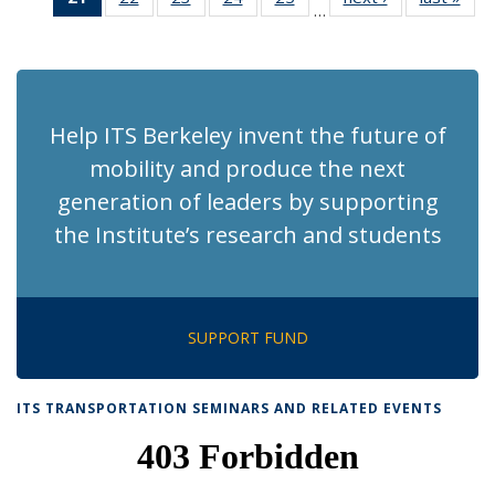
…
Recent
Recent
Recent
Recent
Recent
News
Ne
News
News
News
News
News
(Current
page)
Help ITS Berkeley invent the future of
mobility and produce the next
generation of leaders by supporting
the Institute’s research and students
SUPPORT FUND
ITS TRANSPORTATION SEMINARS AND RELATED EVENTS