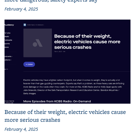
February 4, 2025
Because of their weight, electric vehicles cause
more serious crashes
February 4, 2025