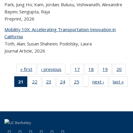
Park, Jung Ho; Kam, Jordan; Bulusu, Vishwanath; Alexandre
Bayen; Sengupta, Raja
Preprint,
2026
Mobility 10X: Accelerating Transportation Innovation in
California
Toth, Alan; Susan Shaheen; Podolsky, Laura
Journal Article,
2026
« first
Recent
‹ previous
Recent
17
of 323
18
of 323
19
of 323
20
of
…
Publications
Publications
Recent
Recent
Recent
Re
21
of 323
22
of 323
23
of 323
24
of 323
25
of 323
next ›
Recent
last »
R
Publications
Publications
Publications
Publi
…
Recent
Recent
Recent
Recent
Recent
Publications
Publ
Publications
Publications
Publications
Publications
Publications
(Current
page)
(link is external)
(link is external)
(link is external)
(link is external)
(link is external)
(link is external)