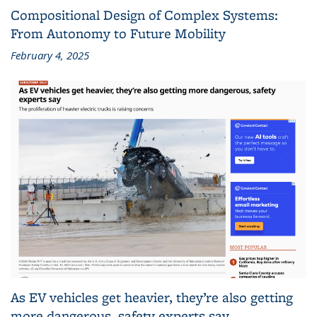
Compositional Design of Complex Systems:
From Autonomy to Future Mobility
February 4, 2025
As EV vehicles get heavier, they’re also getting
more dangerous, safety experts say