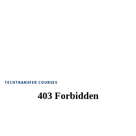
TECHTRANSFER COURSES