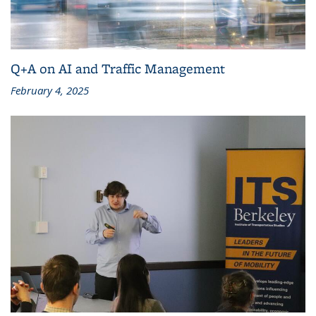
Q+A on AI and Traffic Management
February 4, 2025