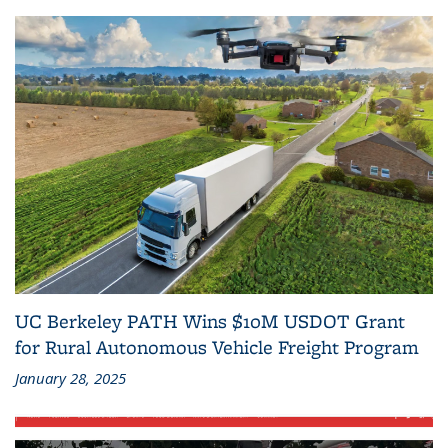
UC Berkeley PATH Wins $10M USDOT Grant
for Rural Autonomous Vehicle Freight Program
January 28, 2025