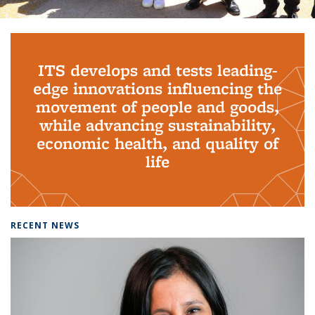
Background image: PhD Grads
ITS develops and tests leading-
edge innovations influencing the
movement of people and goods,
while advancing sustainability,
economic health, and quality of
life
RECENT NEWS