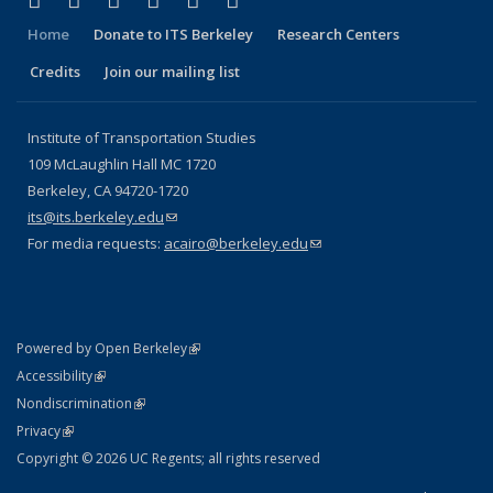
Facebook
X (formerly Twitter)
LinkedIn
YouTube
Instagram
Bluesky
Home
Donate to ITS Berkeley
Research Centers
Credits
Join our mailing list
Institute of Transportation Studies
109 McLaughlin Hall MC 1720
Berkeley, CA 94720-1720
its@its.berkeley.edu
(link sends e-mail)
For media requests:
acairo@berkeley.edu
(link sends e-mail)
(link is external)
Powered by Open Berkeley
Statement
(link is external)
Accessibility
Policy Statement
(link is external)
Nondiscrimination
Statement
(link is external)
Privacy
Copyright © 2026 UC Regents; all rights reserved