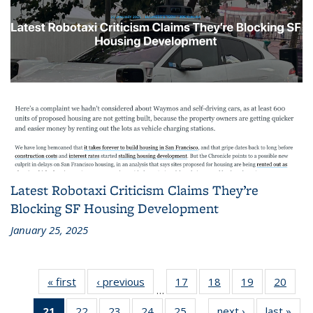
Latest Robotaxi Criticism Claims They’re
Blocking SF Housing Development
January 25, 2025
« first
Recent
‹ previous
Recent
17
of 186
18
of 186
19
of 186
20
of 1
…
News
News
Recent
Recent
Recent
Rece
21
of 186
22
of 186
23
of 186
24
of 186
25
of 186
next ›
Recent
last »
Rec
News
News
News
New