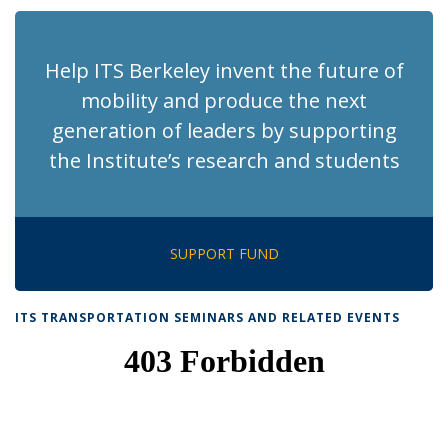
(Current
page)
Help ITS Berkeley invent the future of
mobility and produce the next
generation of leaders by supporting
the Institute’s research and students
SUPPORT FUND
ITS TRANSPORTATION SEMINARS AND RELATED EVENTS