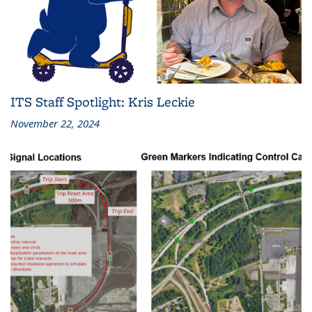
ITS Staff Spotlight: Kris Leckie
November 22, 2024