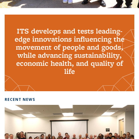
Background image: PhD Grads
ITS develops and tests leading-
edge innovations influencing the
movement of people and goods,
while advancing sustainability,
economic health, and quality of
life
RECENT NEWS