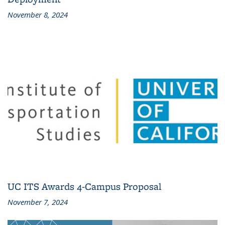
November 8, 2024
UC ITS Awards 4-Campus Proposal
November 7, 2024