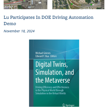
Lu Participates In DOE Driving Automation
Demo
November 18, 2024