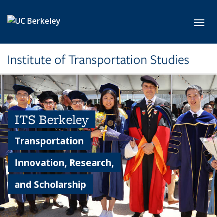
Skip to main content
Toggl
Institute of Transportation Studies
ITS Berkeley
Transportation
Innovation, Research,
and Scholarship