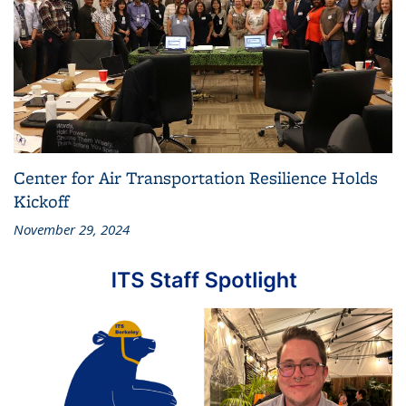
Center for Air Transportation Resilience Holds
Kickoff
November 29, 2024