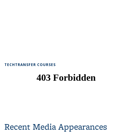
TECHTRANSFER COURSES
Recent Media Appearances