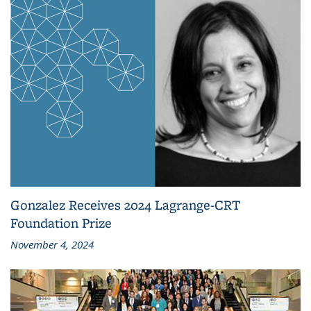
Gonzalez Receives 2024 Lagrange-CRT
Foundation Prize
November 4, 2024