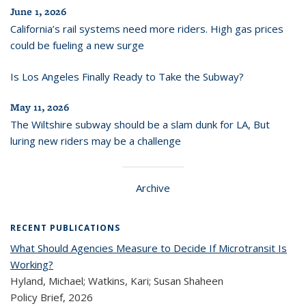
June 1, 2026
California’s rail systems need more riders. High gas prices
could be fueling a new surge
Is Los Angeles Finally Ready to Take the Subway?
May 11, 2026
The Wiltshire subway should be a slam dunk for LA, But
luring new riders may be a challenge
Archive
RECENT PUBLICATIONS
What Should Agencies Measure to Decide If Microtransit Is
Working?
Hyland, Michael; Watkins, Kari; Susan Shaheen
Policy Brief,
2026