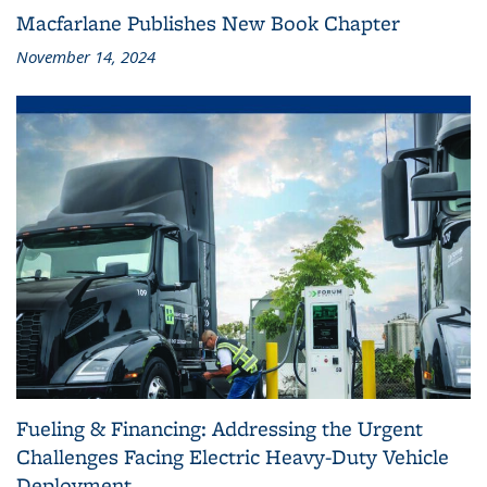
Macfarlane Publishes New Book Chapter
November 14, 2024
Fueling & Financing: Addressing the Urgent
Challenges Facing Electric Heavy-Duty Vehicle
Deployment