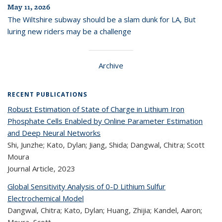
May 11, 2026
The Wiltshire subway should be a slam dunk for LA, But
luring new riders may be a challenge
Archive
RECENT PUBLICATIONS
Robust Estimation of State of Charge in Lithium Iron
Phosphate Cells Enabled by Online Parameter Estimation
and Deep Neural Networks
Shi, Junzhe; Kato, Dylan; Jiang, Shida; Dangwal, Chitra; Scott
Moura
Journal Article,
2023
Global Sensitivity Analysis of 0-D Lithium Sulfur
Electrochemical Model
Dangwal, Chitra; Kato, Dylan; Huang, Zhijia; Kandel, Aaron;