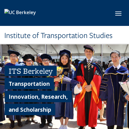
Skip to main content
Toggl
Institute of Transportation Studies
ITS Berkeley
Transportation
Innovation, Research,
and Scholarship