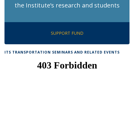
the Institute’s research and students
SUPPORT FUND
ITS TRANSPORTATION SEMINARS AND RELATED EVENTS