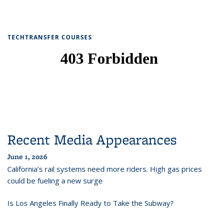
TECHTRANSFER COURSES
Recent Media Appearances
June 1, 2026
California’s rail systems need more riders. High gas prices
could be fueling a new surge
Is Los Angeles Finally Ready to Take the Subway?