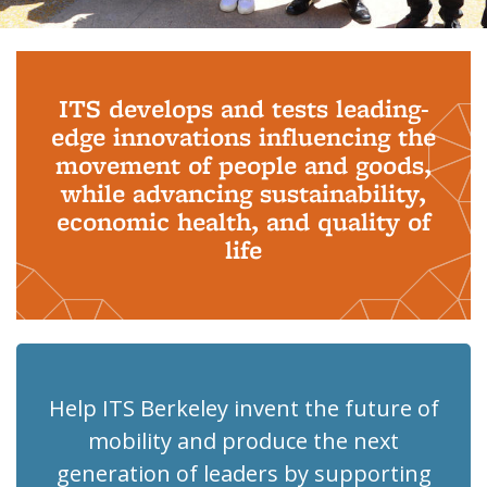
Background image: PhD Grads
ITS develops and tests leading-
edge innovations influencing the
movement of people and goods,
while advancing sustainability,
economic health, and quality of
life
Help ITS Berkeley invent the future of
mobility and produce the next
generation of leaders by supporting