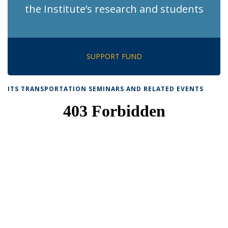
the Institute’s research and students
SUPPORT FUND
ITS TRANSPORTATION SEMINARS AND RELATED EVENTS