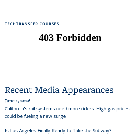
TECHTRANSFER COURSES
Recent Media Appearances
June 1, 2026
California’s rail systems need more riders. High gas prices
could be fueling a new surge
Is Los Angeles Finally Ready to Take the Subway?