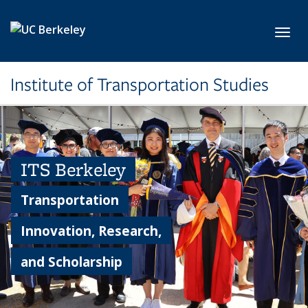
Skip to main content
Toggl
Institute of Transportation Studies
ITS Berkeley
Transportation
Innovation, Research,
and Scholarship