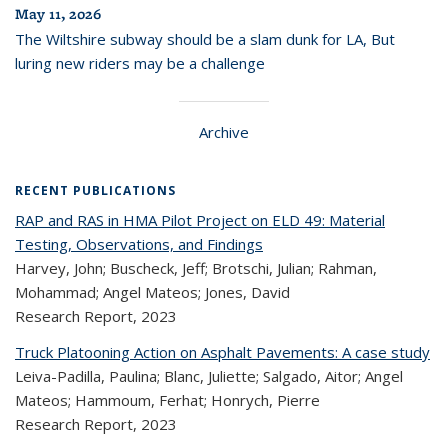
May 11, 2026
The Wiltshire subway should be a slam dunk for LA, But
luring new riders may be a challenge
Archive
RECENT PUBLICATIONS
RAP and RAS in HMA Pilot Project on ELD 49: Material
Testing, Observations, and Findings
Harvey, John; Buscheck, Jeff; Brotschi, Julian; Rahman,
Mohammad; Angel Mateos; Jones, David
Research Report,
2023
Truck Platooning Action on Asphalt Pavements: A case study
Leiva-Padilla, Paulina; Blanc, Juliette; Salgado, Aitor; Angel
Mateos; Hammoum, Ferhat; Honrych, Pierre
Research Report,
2023