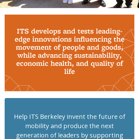
Background image: PhD Grads
ITS develops and tests leading-
edge innovations influencing the
movement of people and goods,
while advancing sustainability,
economic health, and quality of
life
Help ITS Berkeley invent the future of
mobility and produce the next
generation of leaders by supporting