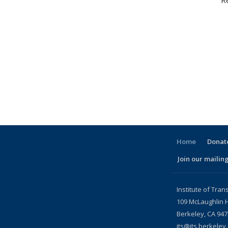
R
Home
Donate
Join our mailing
l)
Institute of Tran
109 McLaughlin H
Berkeley, CA 94
its@its.berkeley