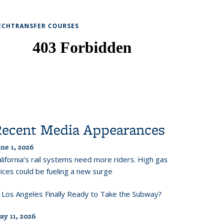
ECHTRANSFER COURSES
Recent Media Appearances
ne 1, 2026
lifornia’s rail systems need more riders. High gas
ices could be fueling a new surge
s Los Angeles Finally Ready to Take the Subway?
ay 11, 2026