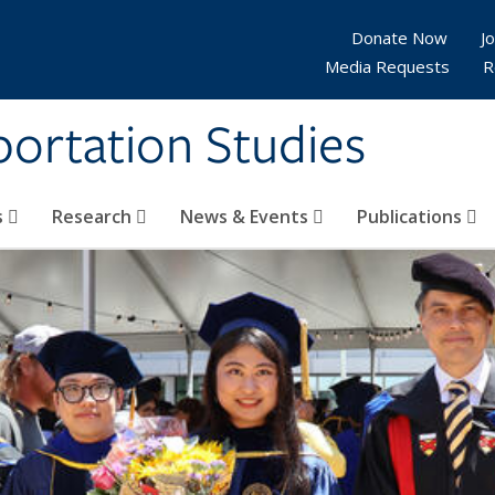
Donate Now
Jo
Media Requests
R
sportation Studies
s
Research
News & Events
Publications