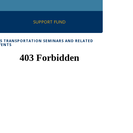
SUPPORT FUND
TS TRANSPORTATION SEMINARS AND RELATED
VENTS