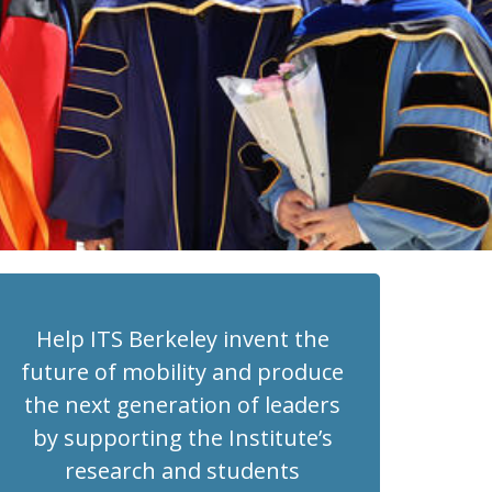
Help ITS Berkeley invent the
future of mobility and produce
the next generation of leaders
by supporting the Institute’s
research and students