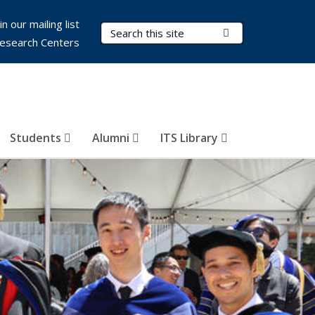
in our mailing list
Search Terms
Submit Search
esearch Centers
Students
Alumni
ITS Library