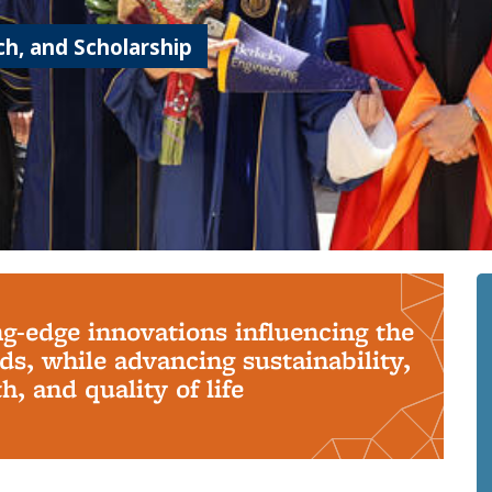
h, and Scholarship
ng-edge innovations influencing the
s, while advancing sustainability,
, and quality of life