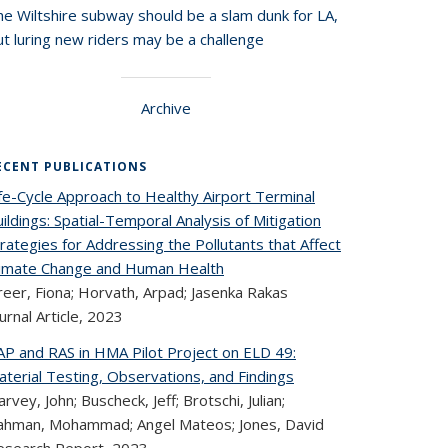
he Wiltshire subway should be a slam dunk for LA,
t luring new riders may be a challenge
Archive
ECENT PUBLICATIONS
fe-Cycle Approach to Healthy Airport Terminal
ildings: Spatial-Temporal Analysis of Mitigation
rategies for Addressing the Pollutants that Affect
limate Change and Human Health
reer, Fiona; Horvath, Arpad; Jasenka Rakas
urnal Article,
2023
AP and RAS in HMA Pilot Project on ELD 49:
terial Testing, Observations, and Findings
rvey, John; Buscheck, Jeff; Brotschi, Julian;
ahman, Mohammad; Angel Mateos; Jones, David