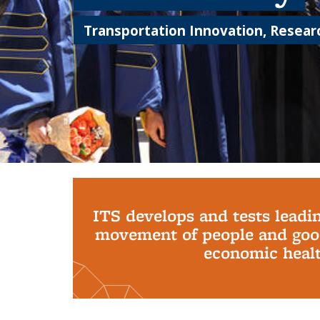
Transportation Innovation, Researc
Background image: PhD Grads
ITS develops and tests leadi
movement of people and good
economic health