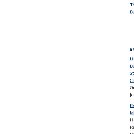
T
Bu
R
Li
Bu
St
C
G
Jo
R
Ma
Ha
R