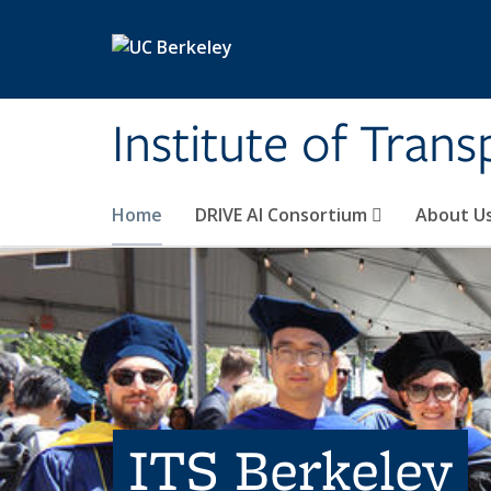
Skip to main content
Institute of Tran
Home
DRIVE AI Consortium
About U
ITS Berkeley