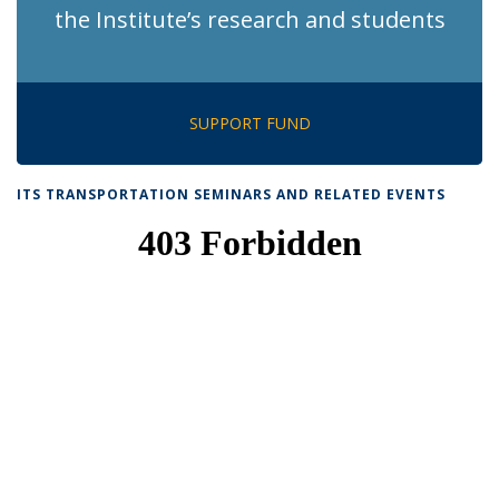
the Institute’s research and students
SUPPORT FUND
ITS TRANSPORTATION SEMINARS AND RELATED EVENTS