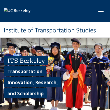
Skip to main content
Toggl
Institute of Transportation Studies
ITS Berkeley
Transportation
Innovation, Research,
and Scholarship