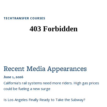
TECHTRANSFER COURSES
Recent Media Appearances
June 1, 2026
California’s rail systems need more riders. High gas prices
could be fueling a new surge
Is Los Angeles Finally Ready to Take the Subway?