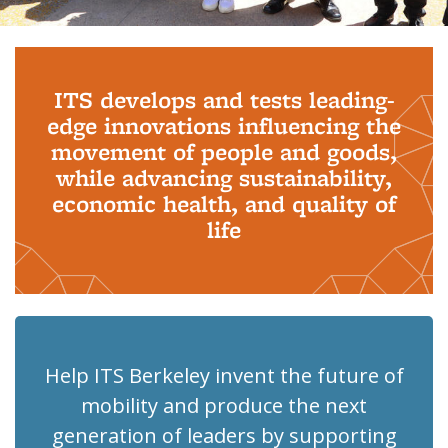
Background image: PhD Grads
ITS develops and tests leading-
edge innovations influencing the
movement of people and goods,
while advancing sustainability,
economic health, and quality of
life
Help ITS Berkeley invent the future of
mobility and produce the next
generation of leaders by supporting