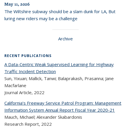
May 11, 2026
The Wiltshire subway should be a slam dunk for LA, But
luring new riders may be a challenge
Archive
RECENT PUBLICATIONS
A Data-Centric Weak Supervised Learning for Highway
Traffic Incident Detection
Sun, Yixuan; Mallick, Tanwi; Balaprakash, Prasanna; Jane
Macfarlane
Journal Article,
2022
California’s Freeway Service Patrol Program: Management
Information System Annual Report Fiscal Year 2020-21
Mauch, Michael; Alexander Skabardonis
Research Report,
2022