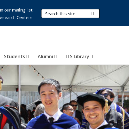
in our mailing list
Search Terms
Submit Search
esearch Centers
Students
Alumni
ITS Library