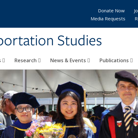
Donate Now
Jo
Media Requests
R
sportation Studies
s
Research
News & Events
Publications