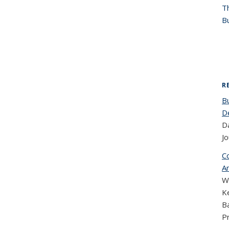
T
Bu
R
B
D
Da
Jo
C
Am
W
Ke
B
P