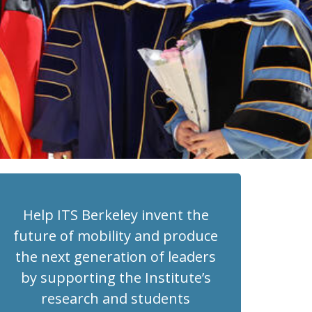
Help ITS Berkeley invent the
future of mobility and produce
the next generation of leaders
by supporting the Institute’s
research and students