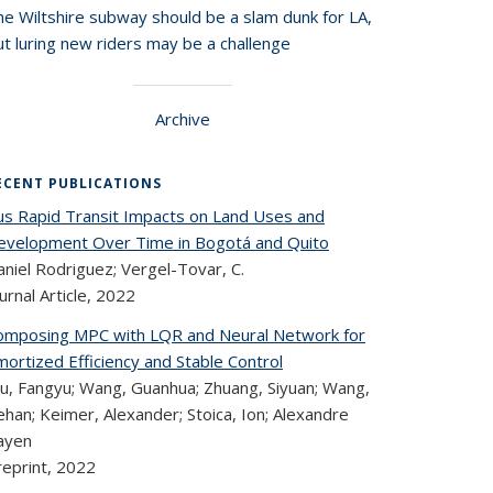
he Wiltshire subway should be a slam dunk for LA,
t luring new riders may be a challenge
Archive
ECENT PUBLICATIONS
us Rapid Transit Impacts on Land Uses and
evelopment Over Time in Bogotá and Quito
niel Rodriguez; Vergel-Tovar, C.
urnal Article,
2022
omposing MPC with LQR and Neural Network for
ortized Efficiency and Stable Control
u, Fangyu; Wang, Guanhua; Zhuang, Siyuan; Wang,
han; Keimer, Alexander; Stoica, Ion; Alexandre
ayen
reprint,
2022