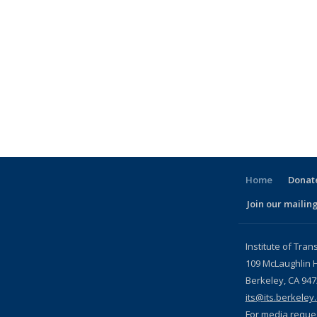
Home
Donate
Join our mailing
l)
Institute of Tran
109 McLaughlin H
Berkeley, CA 94
its@its.berkeley
For media reque