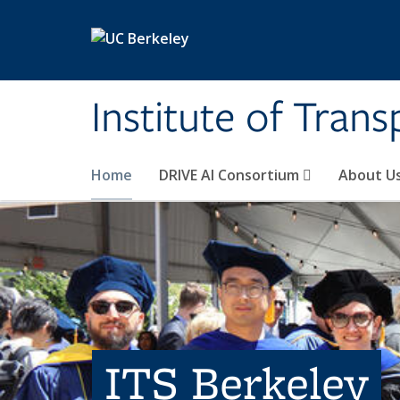
Skip to main content
Institute of Tran
Home
DRIVE AI Consortium
About U
ITS Berkeley