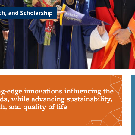
h, and Scholarship
ng-edge innovations influencing the
s, while advancing sustainability,
, and quality of life