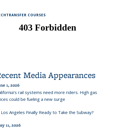
ECHTRANSFER COURSES
Recent Media Appearances
ne 1, 2026
lifornia’s rail systems need more riders. High gas
ices could be fueling a new surge
s Los Angeles Finally Ready to Take the Subway?
ay 11, 2026