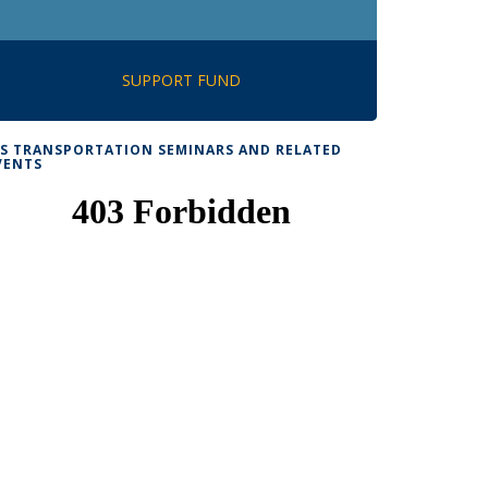
SUPPORT FUND
TS TRANSPORTATION SEMINARS AND RELATED
VENTS