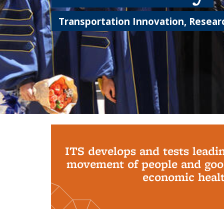
Transportation Innovation, Researc
Background image: PhD Grads
ITS develops and tests leadi
movement of people and good
economic health