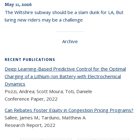
May 11, 2026
The Wiltshire subway should be a slam dunk for LA, But
luring new riders may be a challenge
Archive
RECENT PUBLICATIONS
Deep Learning-Based Predictive Control for the Optimal
Charging of a Lithium-Ion Battery with Electrochemical
Dynamics
Pozzi, Andrea; Scott Moura; Toti, Daniele
Conference Paper,
2022
Can Rebates Foster Equity in Congestion Pricing Programs?
Sallee, James M.; Tarduno, Matthew A.
Research Report,
2022