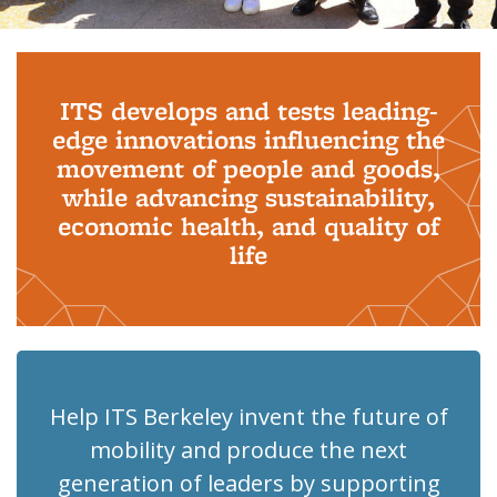
Background image: PhD Grads
ITS develops and tests leading-
edge innovations influencing the
movement of people and goods,
while advancing sustainability,
economic health, and quality of
life
Help ITS Berkeley invent the future of
mobility and produce the next
generation of leaders by supporting