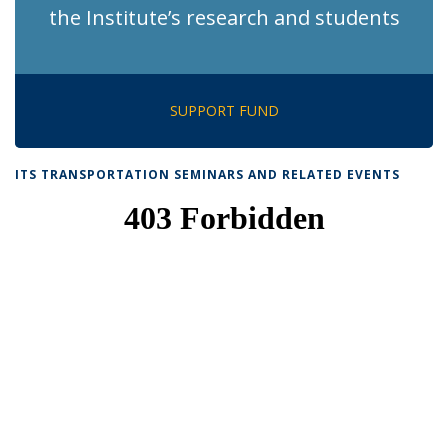
the Institute’s research and students
SUPPORT FUND
ITS TRANSPORTATION SEMINARS AND RELATED EVENTS