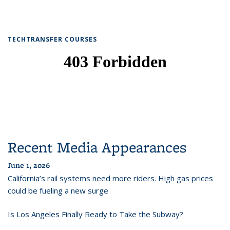
TECHTRANSFER COURSES
Recent Media Appearances
June 1, 2026
California’s rail systems need more riders. High gas prices
could be fueling a new surge
Is Los Angeles Finally Ready to Take the Subway?