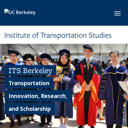
Skip to main content
Toggl
Institute of Transportation Studies
ITS Berkeley
Transportation
Innovation, Research,
and Scholarship