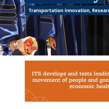
Transportation Innovation, Researc
Background image: PhD Grads
ITS develops and tests leadi
movement of people and good
economic health