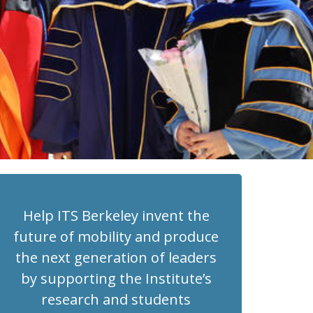
Help ITS Berkeley invent the
future of mobility and produce
the next generation of leaders
by supporting the Institute’s
research and students