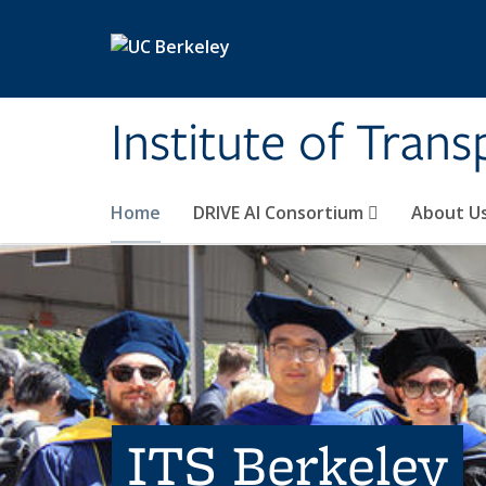
Skip to main content
Institute of Tran
Home
DRIVE AI Consortium
About U
ITS Berkeley