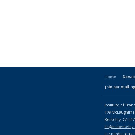
Home
Donate
Join our mailing
l)
Institute of Tran
109 McLaughlin H
Berkeley, CA 94
its@its.berkeley
For media reque