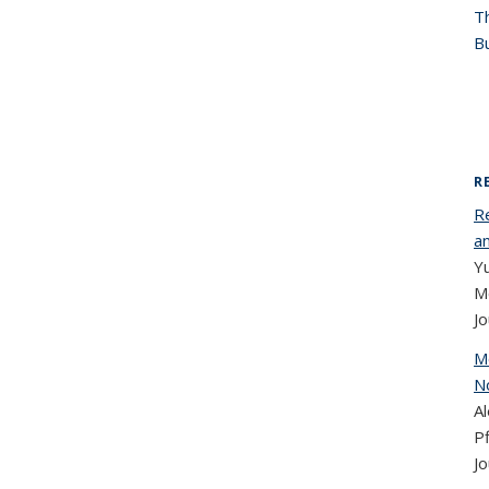
T
Bu
R
R
a
Y
Mo
Jo
M
N
Al
Pf
Jo