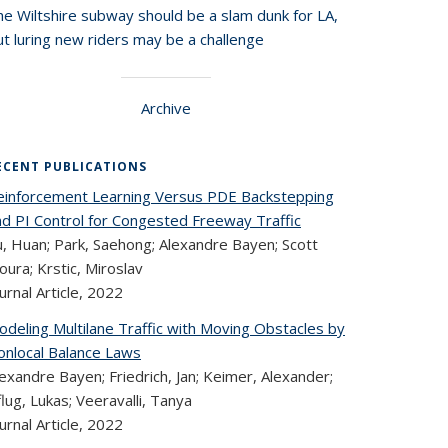
he Wiltshire subway should be a slam dunk for LA,
t luring new riders may be a challenge
Archive
ECENT PUBLICATIONS
einforcement Learning Versus PDE Backstepping
nd PI Control for Congested Freeway Traffic
u, Huan; Park, Saehong; Alexandre Bayen; Scott
ura; Krstic, Miroslav
urnal Article,
2022
odeling Multilane Traffic with Moving Obstacles by
onlocal Balance Laws
exandre Bayen; Friedrich, Jan; Keimer, Alexander;
lug, Lukas; Veeravalli, Tanya
urnal Article,
2022