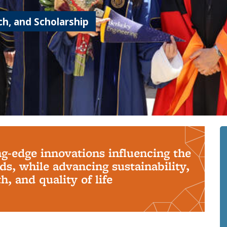
h, and Scholarship
ng-edge innovations influencing the
s, while advancing sustainability,
, and quality of life