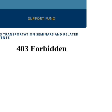
SUPPORT FUND
TS TRANSPORTATION SEMINARS AND RELATED
VENTS