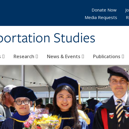
Donate Now
Jo
Media Requests
R
sportation Studies
s
Research
News & Events
Publications