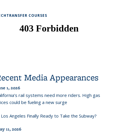
ECHTRANSFER COURSES
Recent Media Appearances
ne 1, 2026
lifornia’s rail systems need more riders. High gas
ices could be fueling a new surge
s Los Angeles Finally Ready to Take the Subway?
ay 11, 2026