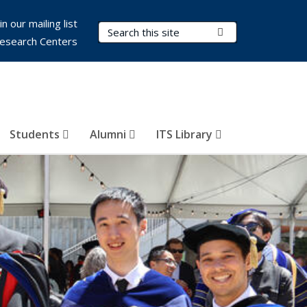
in our mailing list
Search Terms
Submit Search
esearch Centers
Students
Alumni
ITS Library