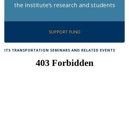
the Institute’s research and students
SUPPORT FUND
ITS TRANSPORTATION SEMINARS AND RELATED EVENTS