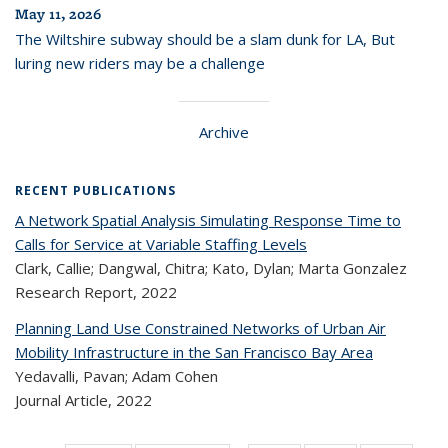
May 11, 2026
The Wiltshire subway should be a slam dunk for LA, But
luring new riders may be a challenge
Archive
RECENT PUBLICATIONS
A Network Spatial Analysis Simulating Response Time to
Calls for Service at Variable Staffing Levels
Clark, Callie; Dangwal, Chitra; Kato, Dylan; Marta Gonzalez
Research Report,
2022
Planning Land Use Constrained Networks of Urban Air
Mobility Infrastructure in the San Francisco Bay Area
Yedavalli, Pavan; Adam Cohen
Journal Article,
2022