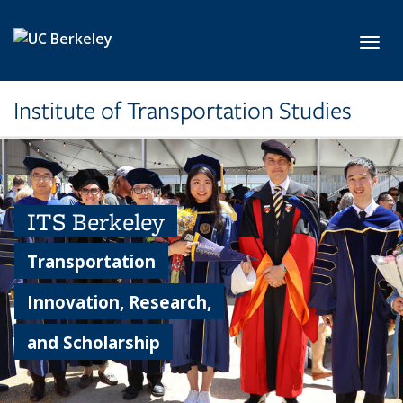
Skip to main content
Toggl
Institute of Transportation Studies
ITS Berkeley
Transportation
Innovation, Research,
and Scholarship