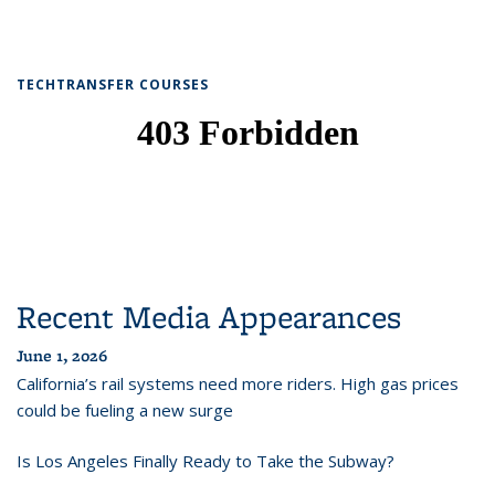
TECHTRANSFER COURSES
Recent Media Appearances
June 1, 2026
California’s rail systems need more riders. High gas prices
could be fueling a new surge
Is Los Angeles Finally Ready to Take the Subway?