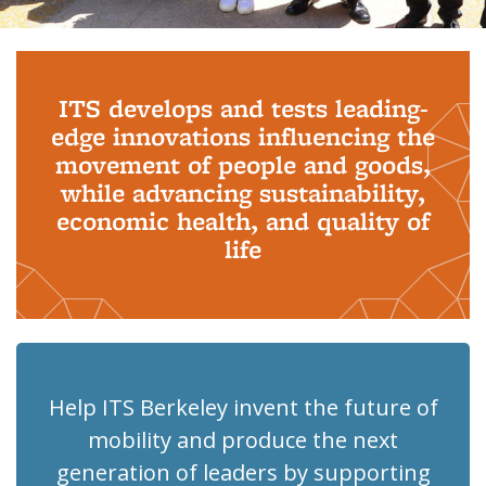
Background image: PhD Grads
ITS develops and tests leading-
edge innovations influencing the
movement of people and goods,
while advancing sustainability,
economic health, and quality of
life
Help ITS Berkeley invent the future of
mobility and produce the next
generation of leaders by supporting