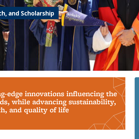
h, and Scholarship
ng-edge innovations influencing the
s, while advancing sustainability,
, and quality of life