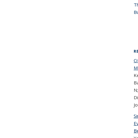
T
Bu
R
C
Mo
Ke
Ba
N;
D
Jo
S
Ev
B