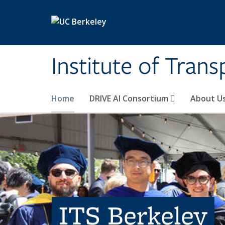
Skip to main content
Institute of Tran
Home
DRIVE AI Consortium
About U
ITS Berkeley