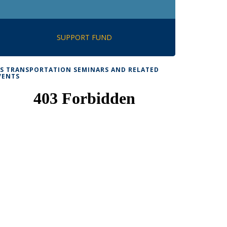
SUPPORT FUND
TS TRANSPORTATION SEMINARS AND RELATED
VENTS