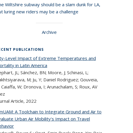
he Wiltshire subway should be a slam dunk for LA,
t luring new riders may be a challenge
Archive
ECENT PUBLICATIONS
ity-Level Impact of Extreme Temperatures and
rtality in Latin America
phart, JL; Sánchez, BN; Moore, J; Schinasi, L;
khtsiyarava, M; Ju, Y; Daniel Rodriguez; Gouveia,
 Caiaffa, W; Dronova, I; Arunachalam, S; Roux, AV
iez
urnal Article,
2022
imUAM: A Toolchain to Integrate Ground and Air to
aluate Urban Air Mobility's Impact on Travel
ehavior