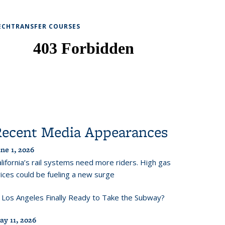
ECHTRANSFER COURSES
Recent Media Appearances
ne 1, 2026
lifornia’s rail systems need more riders. High gas
ices could be fueling a new surge
s Los Angeles Finally Ready to Take the Subway?
ay 11, 2026