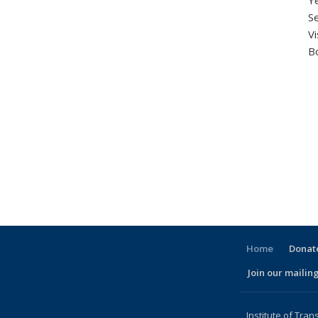
Ye
Se
V
B
Home
Donate
Join our mailing
l)
Institute of Tran