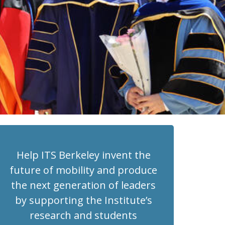
Help ITS Berkeley invent the
future of mobility and produce
the next generation of leaders
by supporting the Institute’s
research and students