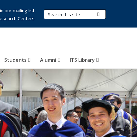
in our mailing list
Search Terms
Submit Search
esearch Centers
Students
Alumni
ITS Library