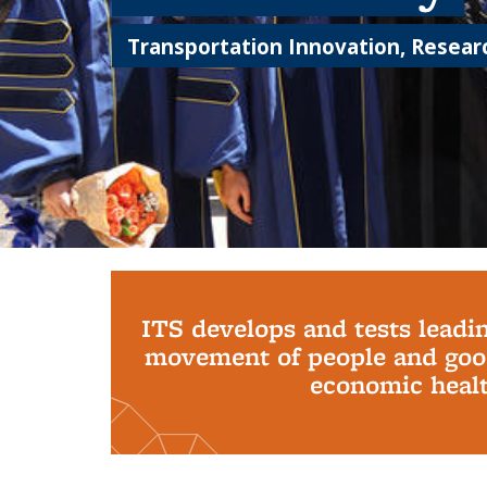
Transportation Innovation, Researc
Background image: PhD Grads
ITS develops and tests leadi
movement of people and good
economic health