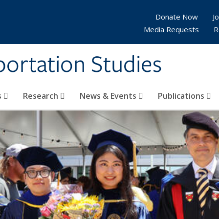
Donate Now
Jo
Media Requests
R
sportation Studies
s
Research
News & Events
Publications