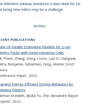
he Wiltshire subway should be a slam dunk for LA,
t luring new riders may be a challenge
Archive
ECENT PUBLICATIONS
ate-of-Health Estimation Pipeline for Li-ion
attery Packs with Heterogeneous Cells
ll, Preet; Zhang, Dong; Couto, Luis D.; Dangwal,
itra; Benjamin, Sebastien; Zeng, Wente; Scott
oura
onference Paper,
2022
arning Energy-Efficient Driving Behaviors by
mitating Experts
ahman Kreidieh, Abdul; Fu, Zhe; Alexandre Bayen
reprint,
2022