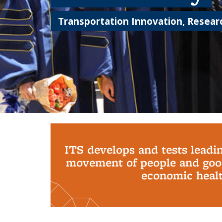
Transportation Innovation, Researc
Background image: PhD Grads
ITS develops and tests leadi
movement of people and good
economic health