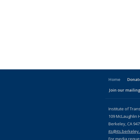
Home
Donate
Join our mailing
l)
Institute of Tran
109 McLaughlin H
Berkeley, CA 94
its@its.berkeley
For media reque