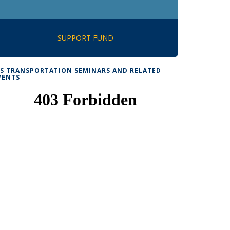
SUPPORT FUND
TS TRANSPORTATION SEMINARS AND RELATED
VENTS