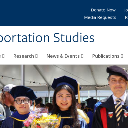
Donate Now
Jo
Media Requests
R
sportation Studies
s
Research
News & Events
Publications