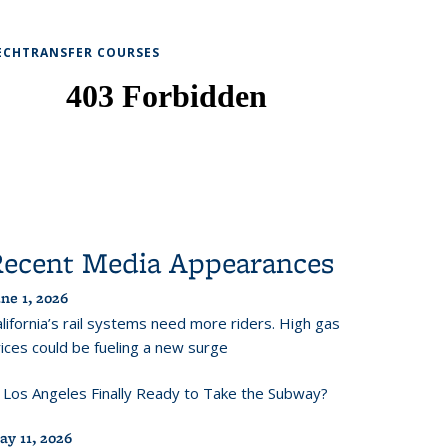
ECHTRANSFER COURSES
Recent Media Appearances
ne 1, 2026
lifornia’s rail systems need more riders. High gas
ices could be fueling a new surge
s Los Angeles Finally Ready to Take the Subway?
ay 11, 2026