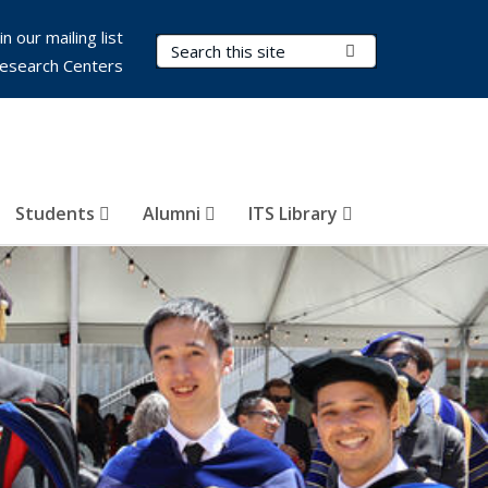
in our mailing list
Search Terms
Submit Search
esearch Centers
Students
Alumni
ITS Library