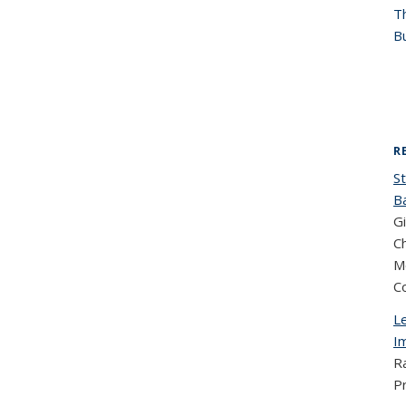
T
Bu
R
St
B
Gi
Ch
M
C
Le
I
R
P