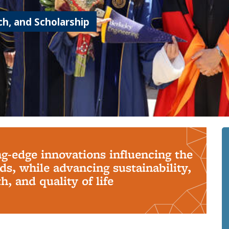
h, and Scholarship
ng-edge innovations influencing the
s, while advancing sustainability,
, and quality of life