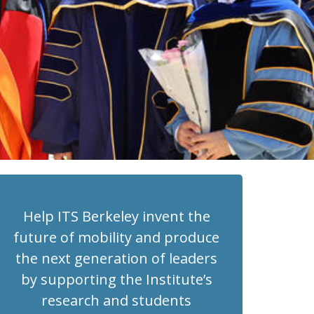
Help ITS Berkeley invent the
future of mobility and produce
the next generation of leaders
by supporting the Institute’s
research and students