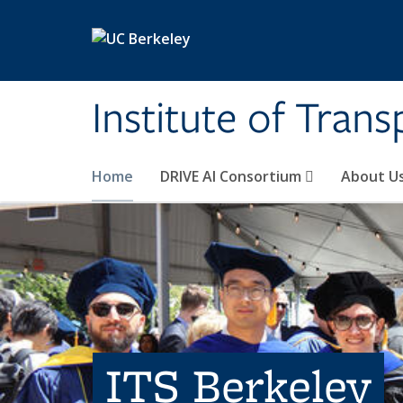
Skip to main content
Institute of Tran
Home
DRIVE AI Consortium
About U
ITS Berkeley