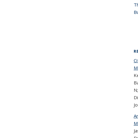
T
Bu
R
C
Mo
Ke
Ba
N;
D
Jo
An
M
J