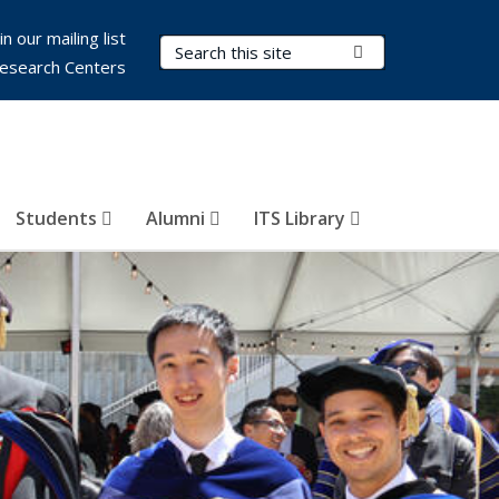
in our mailing list
Search Terms
Submit Search
esearch Centers
Students
Alumni
ITS Library