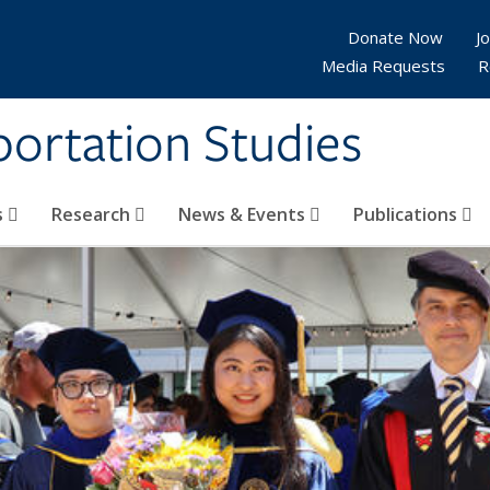
Donate Now
Jo
Media Requests
R
sportation Studies
s
Research
News & Events
Publications