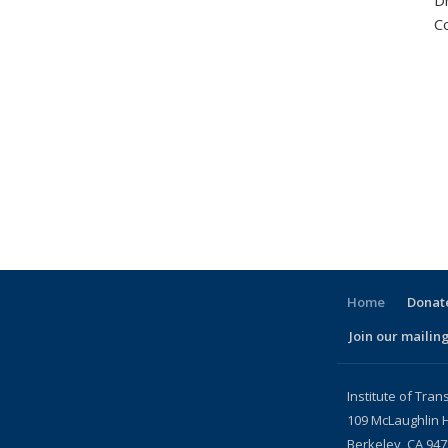
D
C
Home
Donate
Join our mailing
l)
Institute of Tran
109 McLaughlin H
Berkeley, CA 94