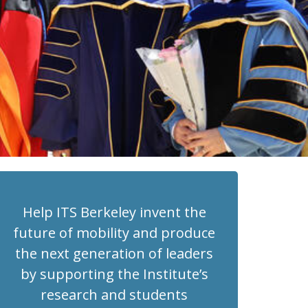
Help ITS Berkeley invent the
future of mobility and produce
the next generation of leaders
by supporting the Institute’s
research and students