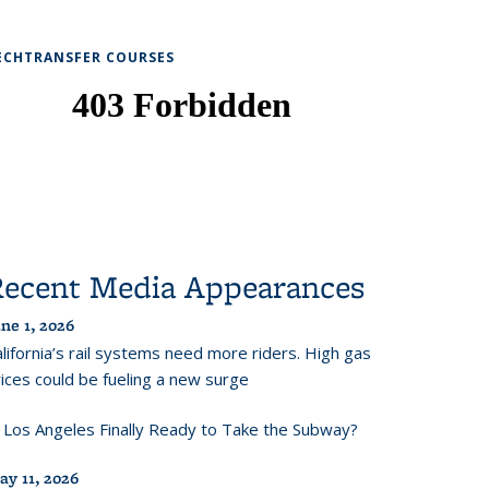
ECHTRANSFER COURSES
Recent Media Appearances
ne 1, 2026
lifornia’s rail systems need more riders. High gas
ices could be fueling a new surge
s Los Angeles Finally Ready to Take the Subway?
ay 11, 2026