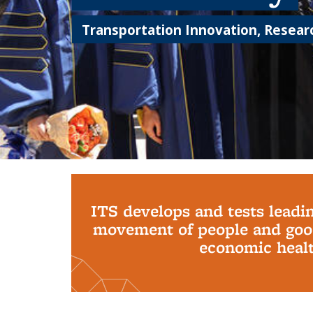
Transportation Innovation, Researc
Background image: PhD Grads
ITS develops and tests leadi
movement of people and good
economic health