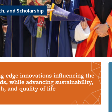
h, and Scholarship
ng-edge innovations influencing the
s, while advancing sustainability,
, and quality of life