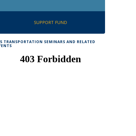
SUPPORT FUND
TS TRANSPORTATION SEMINARS AND RELATED
VENTS