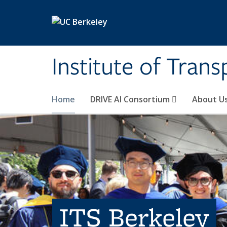
Skip to main content
Institute of Tran
Home
DRIVE AI Consortium
About U
ITS Berkeley