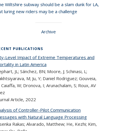
he Wiltshire subway should be a slam dunk for LA,
t luring new riders may be a challenge
Archive
ECENT PUBLICATIONS
ity-Level Impact of Extreme Temperatures and
rtality in Latin America
phart, JL; Sánchez, BN; Moore, J; Schinasi, L;
khtsiyarava, M; Ju, Y; Daniel Rodriguez; Gouveia,
 Caiaffa, W; Dronova, I; Arunachalam, S; Roux, AV
iez
urnal Article,
2022
alysis of Controller-Pilot Communication
essages with Natural Language Processing
asenka Rakas; Alvarado, Matthew; He, Kezhi; Kim,