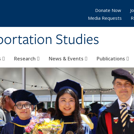
Donate Now
Jo
Media Requests
R
sportation Studies
s
Research
News & Events
Publications