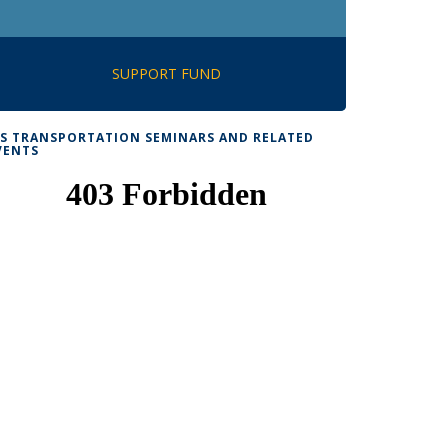
SUPPORT FUND
TS TRANSPORTATION SEMINARS AND RELATED
VENTS