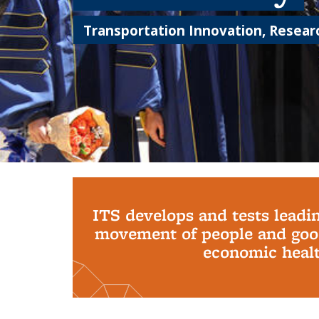
Transportation Innovation, Researc
Background image: PhD Grads
ITS develops and tests leadi
movement of people and good
economic health