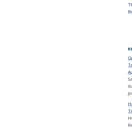
T
Bu
R
G
T
A
Sa
X
Jo
H
T
H
R