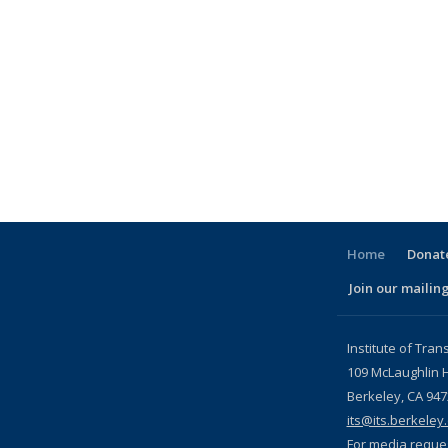
Home
Donate
Join our mailing
l)
Institute of Tran
109 McLaughlin H
Berkeley, CA 94
its@its.berkeley
For media reque