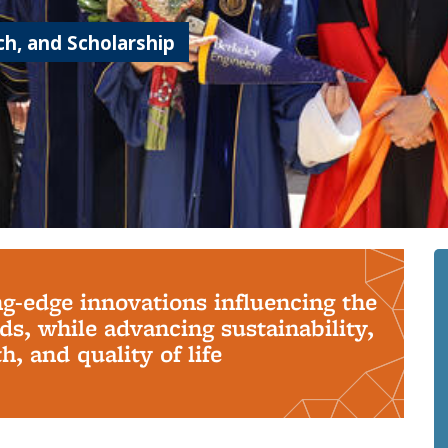
h, and Scholarship
ng-edge innovations influencing the
s, while advancing sustainability,
, and quality of life