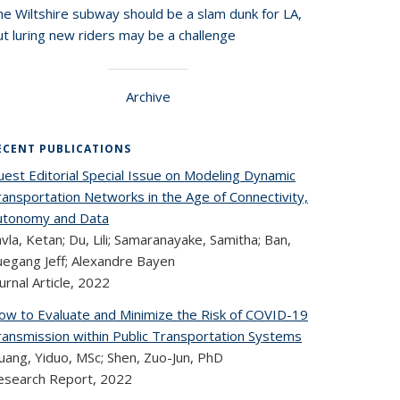
he Wiltshire subway should be a slam dunk for LA,
t luring new riders may be a challenge
Archive
ECENT PUBLICATIONS
uest Editorial Special Issue on Modeling Dynamic
ransportation Networks in the Age of Connectivity,
utonomy and Data
vla, Ketan; Du, Lili; Samaranayake, Samitha; Ban,
uegang Jeff; Alexandre Bayen
urnal Article,
2022
ow to Evaluate and Minimize the Risk of COVID-19
ransmission within Public Transportation Systems
uang, Yiduo, MSc; Shen, Zuo-Jun, PhD
esearch Report,
2022