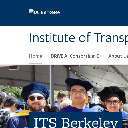
Skip to main content
Institute of Tran
Home
DRIVE AI Consortium
About U
ITS Berkeley