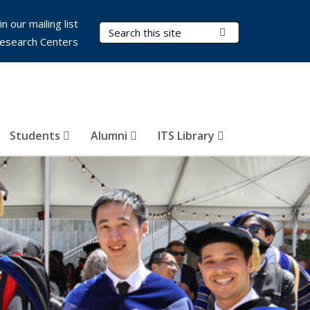
in our mailing list
Search Terms
Submit Search
esearch Centers
Students
Alumni
ITS Library