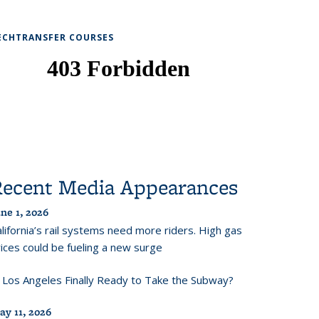
ECHTRANSFER COURSES
Recent Media Appearances
ne 1, 2026
lifornia’s rail systems need more riders. High gas
ices could be fueling a new surge
s Los Angeles Finally Ready to Take the Subway?
ay 11, 2026