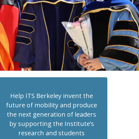
Help ITS Berkeley invent the
future of mobility and produce
the next generation of leaders
by supporting the Institute’s
research and students