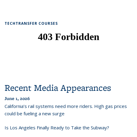
TECHTRANSFER COURSES
Recent Media Appearances
June 1, 2026
California’s rail systems need more riders. High gas prices
could be fueling a new surge
Is Los Angeles Finally Ready to Take the Subway?