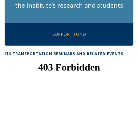
the Institute’s research and students
SUPPORT FUND
ITS TRANSPORTATION SEMINARS AND RELATED EVENTS