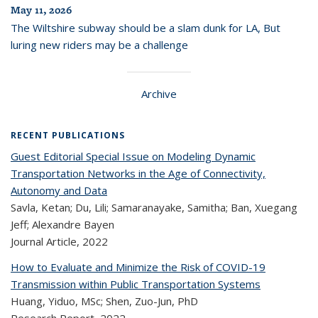
May 11, 2026
The Wiltshire subway should be a slam dunk for LA, But
luring new riders may be a challenge
Archive
RECENT PUBLICATIONS
Guest Editorial Special Issue on Modeling Dynamic
Transportation Networks in the Age of Connectivity,
Autonomy and Data
Savla, Ketan; Du, Lili; Samaranayake, Samitha; Ban, Xuegang
Jeff; Alexandre Bayen
Journal Article,
2022
How to Evaluate and Minimize the Risk of COVID-19
Transmission within Public Transportation Systems
Huang, Yiduo, MSc; Shen, Zuo-Jun, PhD