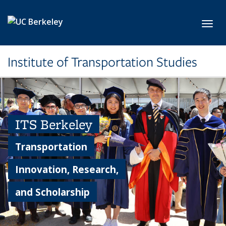
Skip to main content
Toggl
Institute of Transportation Studies
ITS Berkeley
Transportation
Innovation, Research,
and Scholarship