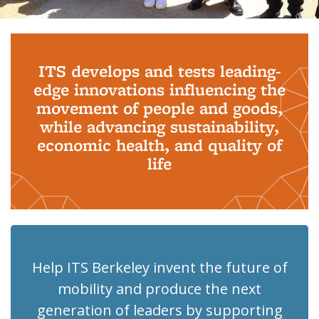
Background image: PhD Grads
ITS develops and tests leading-
edge innovations influencing the
movement of people and goods,
while advancing sustainability,
economic health, and quality of
life
Help ITS Berkeley invent the future of
mobility and produce the next
generation of leaders by supporting