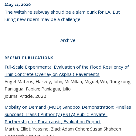
May 11, 2026
The Wiltshire subway should be a slam dunk for LA, But
luring new riders may be a challenge
Archive
RECENT PUBLICATIONS
Full-Scale Experimental Evaluation of the Flood Resiliency of
Thin Concrete Overlay on Asphalt Pavements
Angel Mateos; Harvey, John; McMillan, Miguel; Wu, Rongzong;
Paniagua, Fabian; Paniagua, Julio
Journal Article,
2022
Mobility on Demand (MOD) Sandbox Demonstration: Pinellas
Suncoast Transit Authority (PSTA) Public-Private-
Partnership for Paratransit, Evaluation Report
Martin, Elliot; Yassine, Ziad; Adam Cohen; Susan Shaheen