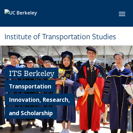
Skip to main content
Toggl
Institute of Transportation Studies
ITS Berkeley
Transportation
Innovation, Research,
and Scholarship