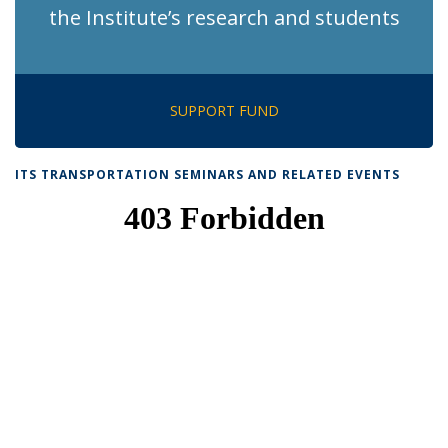
the Institute’s research and students
SUPPORT FUND
ITS TRANSPORTATION SEMINARS AND RELATED EVENTS