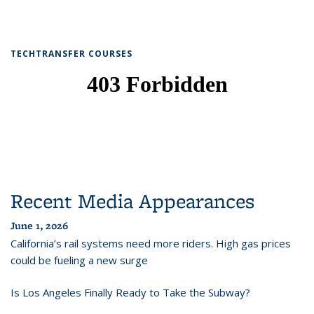
TECHTRANSFER COURSES
Recent Media Appearances
June 1, 2026
California’s rail systems need more riders. High gas prices
could be fueling a new surge
Is Los Angeles Finally Ready to Take the Subway?