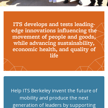
Background image: PhD Grads
ITS develops and tests leading-
edge innovations influencing the
movement of people and goods,
while advancing sustainability,
economic health, and quality of
life
Help ITS Berkeley invent the future of
mobility and produce the next
generation of leaders by supporting