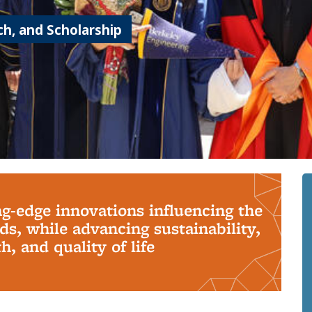
h, and Scholarship
ng-edge innovations influencing the
s, while advancing sustainability,
, and quality of life