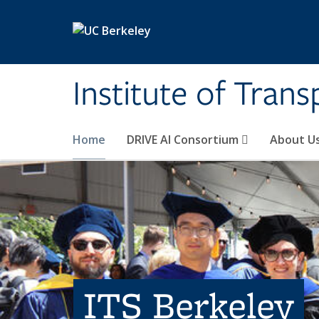
Skip to main content
Institute of Tran
Home
DRIVE AI Consortium
About U
ITS Berkeley