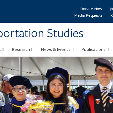
Donate Now
Jo
Media Requests
R
sportation Studies
s
Research
News & Events
Publications