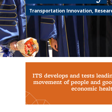
Transportation Innovation, Researc
Background image: PhD Grads
ITS develops and tests leadi
movement of people and good
economic health