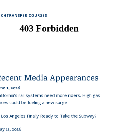
ECHTRANSFER COURSES
Recent Media Appearances
ne 1, 2026
lifornia’s rail systems need more riders. High gas
ices could be fueling a new surge
s Los Angeles Finally Ready to Take the Subway?
ay 11, 2026