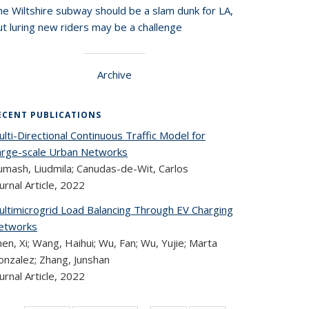
he Wiltshire subway should be a slam dunk for LA,
t luring new riders may be a challenge
Archive
ECENT PUBLICATIONS
lti-Directional Continuous Traffic Model for
arge-scale Urban Networks
umash, Liudmila; Canudas-de-Wit, Carlos
urnal Article,
2022
ultimicrogrid Load Balancing Through EV Charging
etworks
en, Xi; Wang, Haihui; Wu, Fan; Wu, Yujie; Marta
onzalez; Zhang, Junshan
urnal Article,
2022