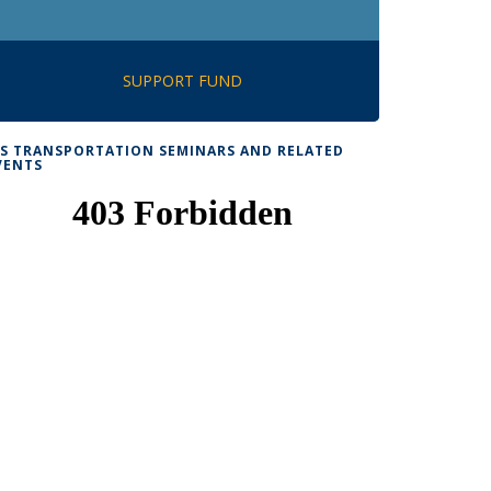
SUPPORT FUND
TS TRANSPORTATION SEMINARS AND RELATED
VENTS