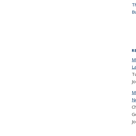
T
Bu
R
Mu
L
T
Jo
M
N
Ch
G
Jo