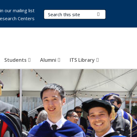
in our mailing list
Search Terms
Submit Search
esearch Centers
Students
Alumni
ITS Library