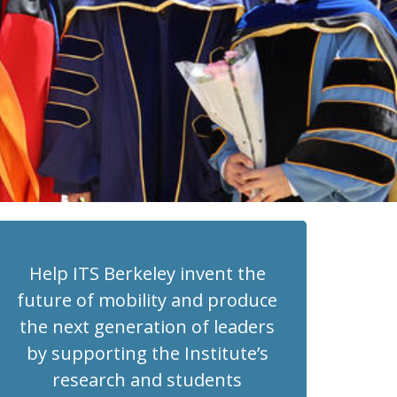
Help ITS Berkeley invent the
future of mobility and produce
the next generation of leaders
by supporting the Institute’s
research and students