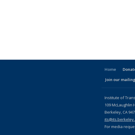
Home
Donate
Join our mailing
l)
Institute of Tran
109 McLaughlin H
Berkeley, CA 94
its@its.berkeley
For media reque