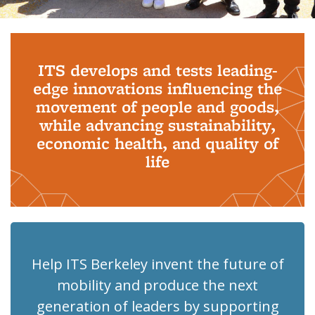
Background image: PhD Grads
ITS develops and tests leading-
edge innovations influencing the
movement of people and goods,
while advancing sustainability,
economic health, and quality of
life
Help ITS Berkeley invent the future of
mobility and produce the next
generation of leaders by supporting