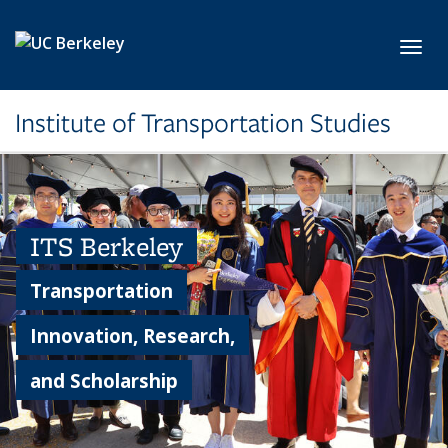
Skip to main content
Toggl
Institute of Transportation Studies
ITS Berkeley
Transportation
Innovation, Research,
and Scholarship