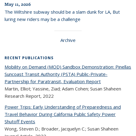
May 11, 2026
The Wiltshire subway should be a slam dunk for LA, But
luring new riders may be a challenge
Archive
RECENT PUBLICATIONS
Mobility on Demand (MOD) Sandbox Demonstration: Pinellas
Suncoast Transit Authority (PSTA) Public-Private-
Partnership for Paratransit, Evaluation Report
Martin, Elliot; Yassine, Ziad; Adam Cohen; Susan Shaheen
Research Report,
2022
Power Trips: Early Understanding of Preparedness and
Travel Behavior During California Public Safety Power
Shutoff Events
Wong, Steven D.; Broader, Jacquelyn C.; Susan Shaheen