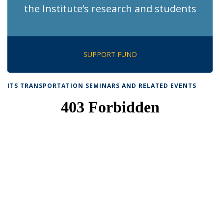
the Institute’s research and students
SUPPORT FUND
ITS TRANSPORTATION SEMINARS AND RELATED EVENTS