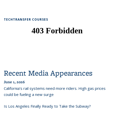
TECHTRANSFER COURSES
Recent Media Appearances
June 1, 2026
California’s rail systems need more riders. High gas prices
could be fueling a new surge
Is Los Angeles Finally Ready to Take the Subway?