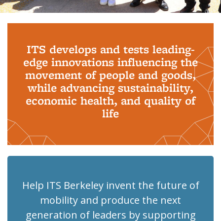
Background image: PhD Grads
ITS develops and tests leading-
edge innovations influencing the
movement of people and goods,
while advancing sustainability,
economic health, and quality of
life
Help ITS Berkeley invent the future of
mobility and produce the next
generation of leaders by supporting