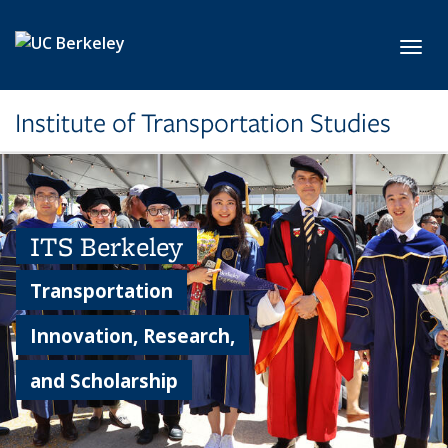
Skip to main content
Toggl
Institute of Transportation Studies
ITS Berkeley
Transportation
Innovation, Research,
and Scholarship