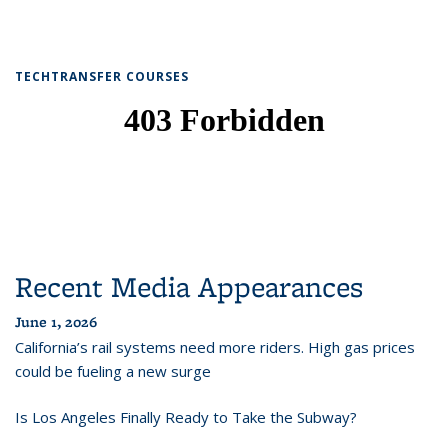
TECHTRANSFER COURSES
Recent Media Appearances
June 1, 2026
California’s rail systems need more riders. High gas prices
could be fueling a new surge
Is Los Angeles Finally Ready to Take the Subway?