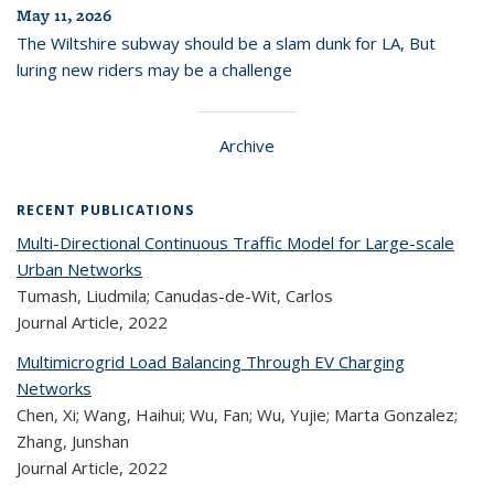
May 11, 2026
The Wiltshire subway should be a slam dunk for LA, But
luring new riders may be a challenge
Archive
RECENT PUBLICATIONS
Multi-Directional Continuous Traffic Model for Large-scale
Urban Networks
Tumash, Liudmila; Canudas-de-Wit, Carlos
Journal Article,
2022
Multimicrogrid Load Balancing Through EV Charging
Networks
Chen, Xi; Wang, Haihui; Wu, Fan; Wu, Yujie; Marta Gonzalez;
Zhang, Junshan
Journal Article,
2022