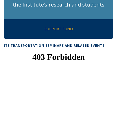
the Institute’s research and students
SUPPORT FUND
ITS TRANSPORTATION SEMINARS AND RELATED EVENTS