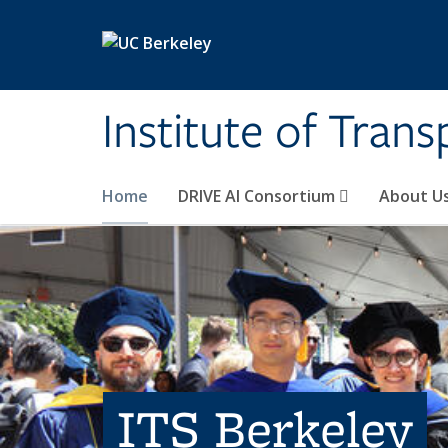
Skip to main content
Institute of Tran
Home
DRIVE AI Consortium
About U
ITS Berkeley