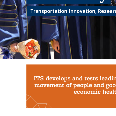
Transportation Innovation, Researc
Background image: PhD Grads
ITS develops and tests leadi
movement of people and good
economic health