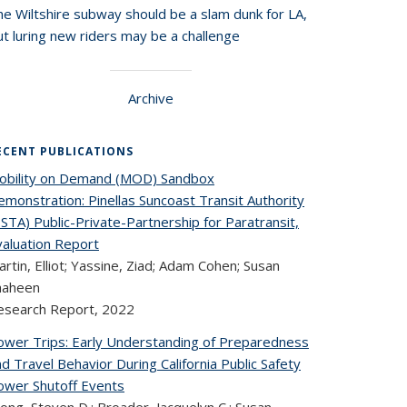
he Wiltshire subway should be a slam dunk for LA,
t luring new riders may be a challenge
Archive
ECENT PUBLICATIONS
obility on Demand (MOD) Sandbox
monstration: Pinellas Suncoast Transit Authority
STA) Public-Private-Partnership for Paratransit,
valuation Report
rtin, Elliot; Yassine, Ziad; Adam Cohen; Susan
haheen
esearch Report,
2022
ower Trips: Early Understanding of Preparedness
d Travel Behavior During California Public Safety
ower Shutoff Events