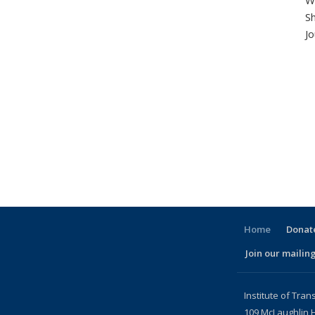
Wo
S
Jo
Home
Donate
Join our mailing
l)
Institute of Tran
109 McLaughlin H