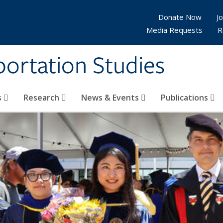
Donate Now
Jo
Media Requests
R
sportation Studies
s
Research
News & Events
Publications