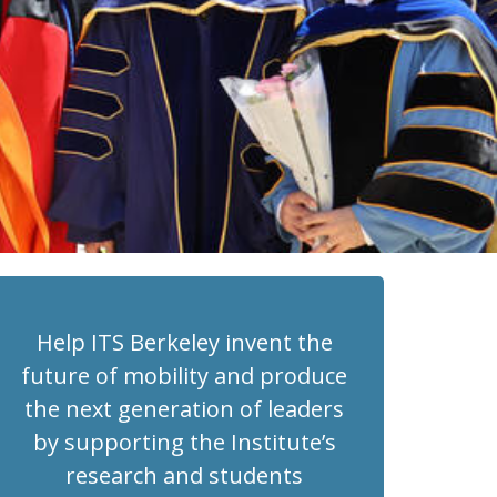
Help ITS Berkeley invent the
future of mobility and produce
the next generation of leaders
by supporting the Institute’s
research and students