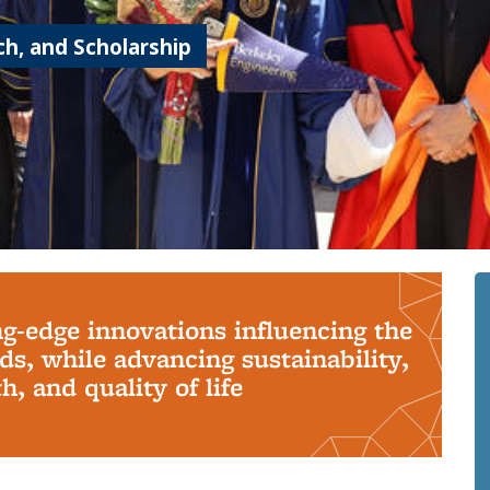
h, and Scholarship
ng-edge innovations influencing the
s, while advancing sustainability,
, and quality of life