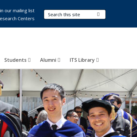
in our mailing list
Search Terms
Submit Search
esearch Centers
Students
Alumni
ITS Library