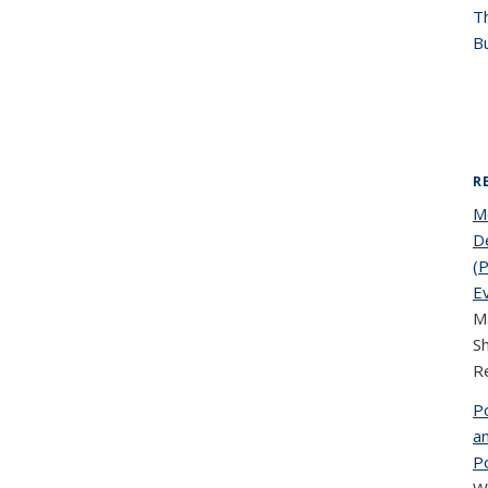
T
Bu
R
M
De
(P
E
Ma
S
R
P
an
P