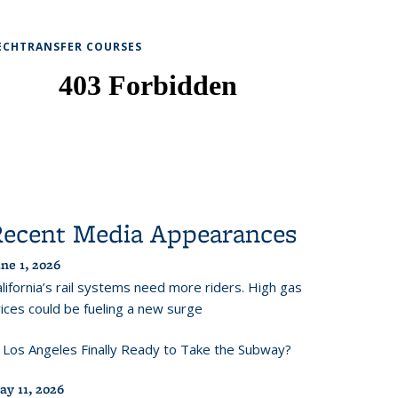
ECHTRANSFER COURSES
Recent Media Appearances
ne 1, 2026
lifornia’s rail systems need more riders. High gas
ices could be fueling a new surge
s Los Angeles Finally Ready to Take the Subway?
ay 11, 2026