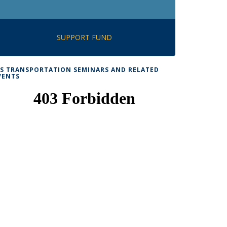
SUPPORT FUND
TS TRANSPORTATION SEMINARS AND RELATED
VENTS