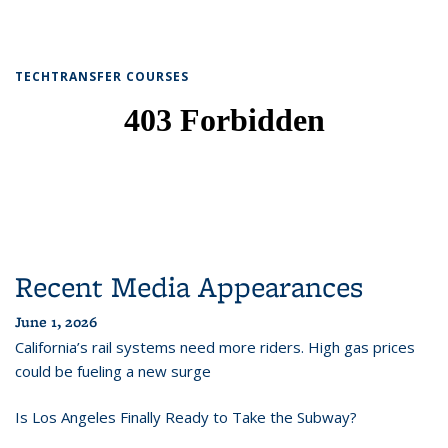
TECHTRANSFER COURSES
Recent Media Appearances
June 1, 2026
California’s rail systems need more riders. High gas prices
could be fueling a new surge
Is Los Angeles Finally Ready to Take the Subway?