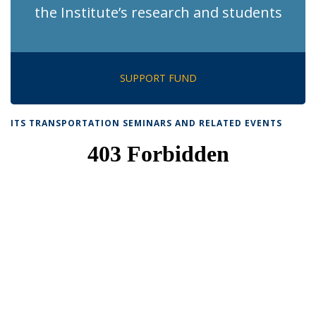
the Institute’s research and students
SUPPORT FUND
ITS TRANSPORTATION SEMINARS AND RELATED EVENTS