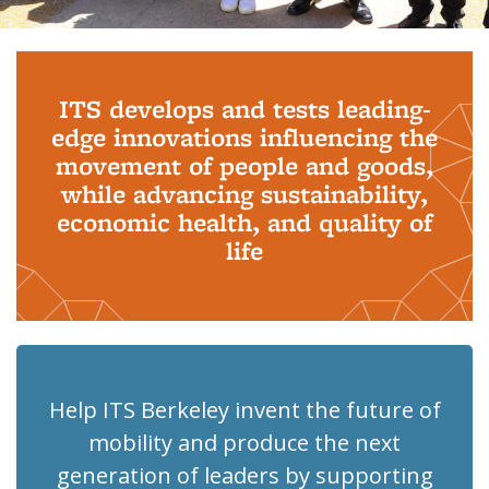
Background image: PhD Grads
ITS develops and tests leading-
edge innovations influencing the
movement of people and goods,
while advancing sustainability,
economic health, and quality of
life
Help ITS Berkeley invent the future of
mobility and produce the next
generation of leaders by supporting