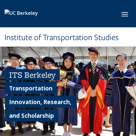
Skip to main content
Toggl
Institute of Transportation Studies
ITS Berkeley
Transportation
Innovation, Research,
and Scholarship