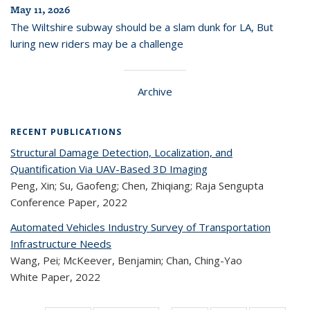
May 11, 2026
The Wiltshire subway should be a slam dunk for LA, But
luring new riders may be a challenge
Archive
RECENT PUBLICATIONS
Structural Damage Detection, Localization, and
Quantification Via UAV-Based 3D Imaging
Peng, Xin; Su, Gaofeng; Chen, Zhiqiang; Raja Sengupta
Conference Paper,
2022
Automated Vehicles Industry Survey of Transportation
Infrastructure Needs
Wang, Pei; McKeever, Benjamin; Chan, Ching-Yao
White Paper,
2022