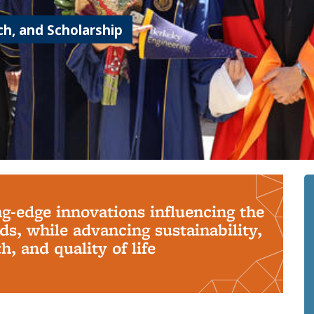
h, and Scholarship
ng-edge innovations influencing the
s, while advancing sustainability,
, and quality of life