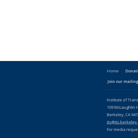
Home
Donate
Join our mailing
l)
Institute of Tran
109 McLaughlin H
Berkeley, CA 94
its@its.berkeley
For media reque