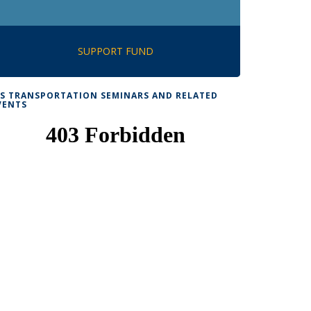
SUPPORT FUND
TS TRANSPORTATION SEMINARS AND RELATED
VENTS