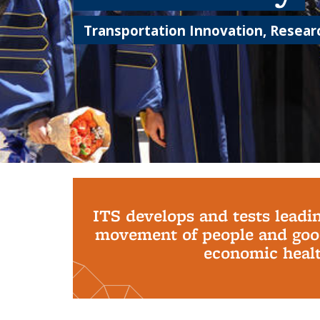
Transportation Innovation, Researc
Background image: PhD Grads
ITS develops and tests leadi
movement of people and good
economic health