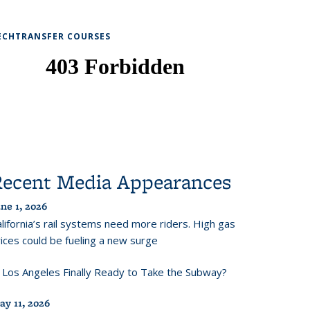
ECHTRANSFER COURSES
Recent Media Appearances
ne 1, 2026
lifornia’s rail systems need more riders. High gas
ices could be fueling a new surge
s Los Angeles Finally Ready to Take the Subway?
ay 11, 2026