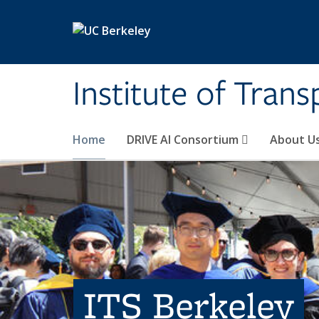
Skip to main content
Institute of Tran
Home
DRIVE AI Consortium
About U
ITS Berkeley