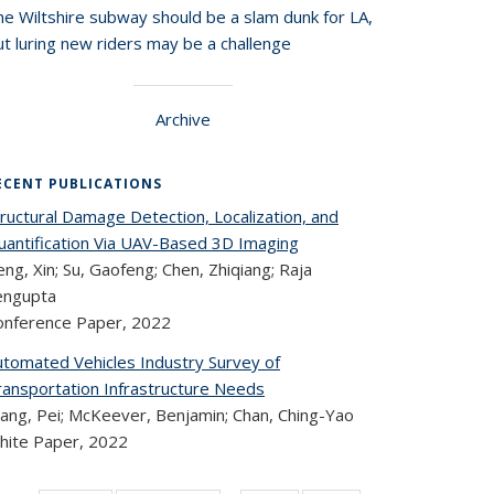
he Wiltshire subway should be a slam dunk for LA,
t luring new riders may be a challenge
Archive
ECENT PUBLICATIONS
ructural Damage Detection, Localization, and
uantification Via UAV-Based 3D Imaging
ng, Xin; Su, Gaofeng; Chen, Zhiqiang; Raja
engupta
onference Paper,
2022
utomated Vehicles Industry Survey of
ransportation Infrastructure Needs
ang, Pei; McKeever, Benjamin; Chan, Ching-Yao
hite Paper,
2022