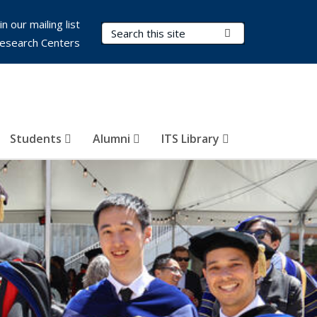
in our mailing list
Search Terms
Submit Search
esearch Centers
Students
Alumni
ITS Library