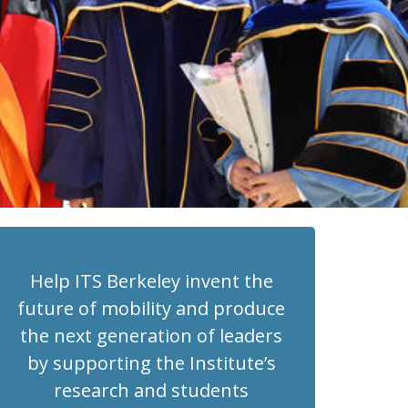
Help ITS Berkeley invent the
future of mobility and produce
the next generation of leaders
by supporting the Institute’s
research and students