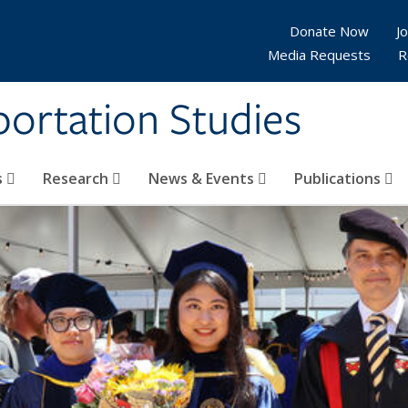
Donate Now
Jo
Media Requests
R
sportation Studies
s
Research
News & Events
Publications