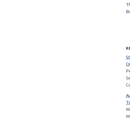
T
Bu
R
St
Q
Pe
S
C
A
T
W
W