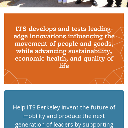
Background image: PhD Grads
ITS develops and tests leading-
edge innovations influencing the
movement of people and goods,
while advancing sustainability,
economic health, and quality of
life
Help ITS Berkeley invent the future of
mobility and produce the next
generation of leaders by supporting