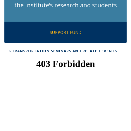
the Institute’s research and students
SUPPORT FUND
ITS TRANSPORTATION SEMINARS AND RELATED EVENTS