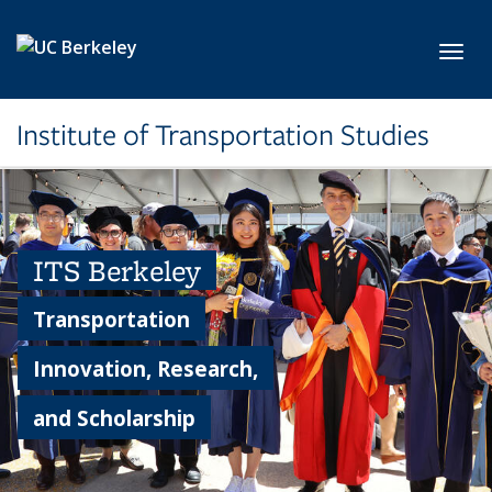
Skip to main content
Toggl
Institute of Transportation Studies
ITS Berkeley
Transportation
Innovation, Research,
and Scholarship