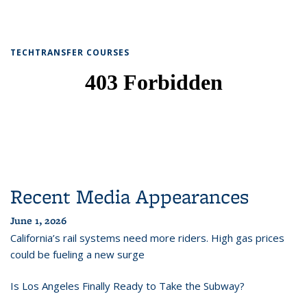
TECHTRANSFER COURSES
Recent Media Appearances
June 1, 2026
California’s rail systems need more riders. High gas prices
could be fueling a new surge
Is Los Angeles Finally Ready to Take the Subway?