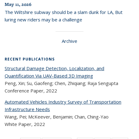
May 11, 2026
The Wiltshire subway should be a slam dunk for LA, But
luring new riders may be a challenge
Archive
RECENT PUBLICATIONS
Structural Damage Detection, Localization, and
Quantification Via UAV-Based 3D Imaging
Peng, Xin; Su, Gaofeng; Chen, Zhiqiang; Raja Sengupta
Conference Paper,
2022
Automated Vehicles Industry Survey of Transportation
Infrastructure Needs
Wang, Pei; McKeever, Benjamin; Chan, Ching-Yao
White Paper,
2022