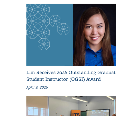
Lim Receives 2026 Outstanding Graduat
Student Instructor (OGSI) Award
April 9, 2026