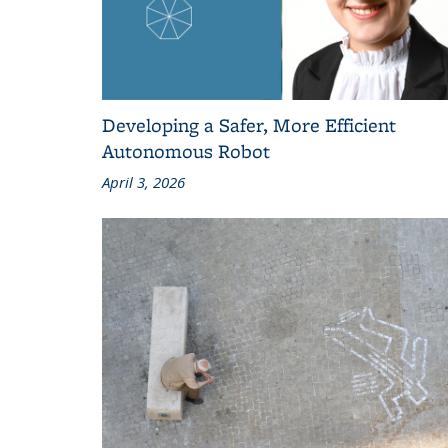
Developing a Safer, More Efficient
Autonomous Robot
April 3, 2026