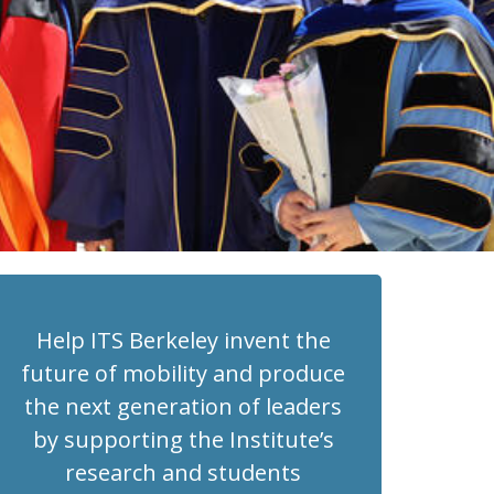
Help ITS Berkeley invent the
future of mobility and produce
the next generation of leaders
by supporting the Institute’s
research and students