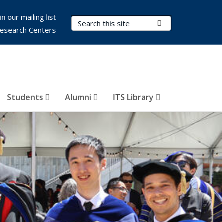
in our mailing list
Search Terms
Submit Search
esearch Centers
Students
Alumni
ITS Library