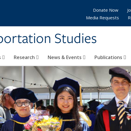
Donate Now
Jo
Media Requests
R
sportation Studies
s
Research
News & Events
Publications