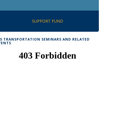
SUPPORT FUND
TS TRANSPORTATION SEMINARS AND RELATED
VENTS