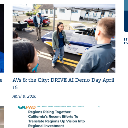
I
E
e
AVs & the City: DRIVE AI Demo Day April
16
April 8, 2026