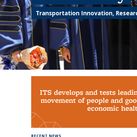
Transportation Innovation, Researc
Background image: PhD Grads
ITS develops and tests leadi
movement of people and good
economic health
RECENT NEWS