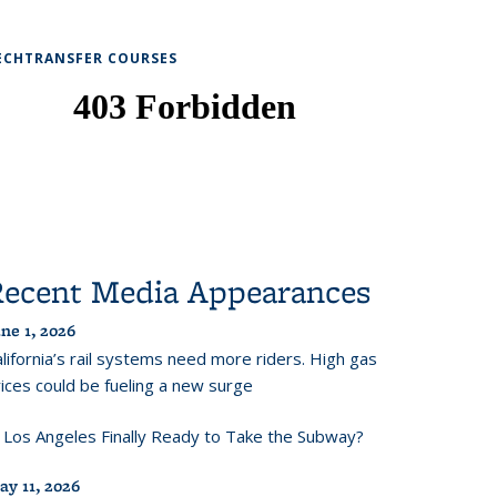
ECHTRANSFER COURSES
Recent Media Appearances
ne 1, 2026
lifornia’s rail systems need more riders. High gas
ices could be fueling a new surge
s Los Angeles Finally Ready to Take the Subway?
ay 11, 2026