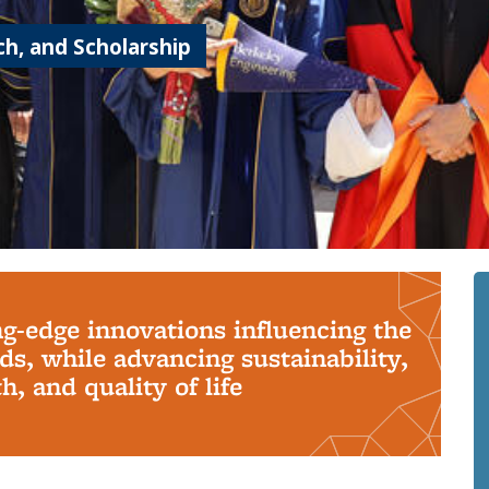
h, and Scholarship
ng-edge innovations influencing the
s, while advancing sustainability,
, and quality of life