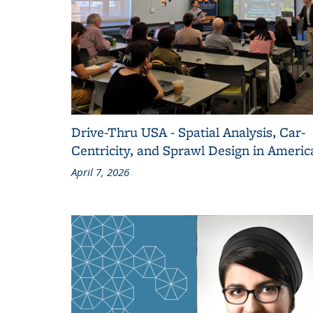
Drive-Thru USA - Spatial Analysis, Car-
Centricity, and Sprawl Design in Americ
April 7, 2026