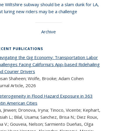
he Wiltshire subway should be a slam dunk for LA,
t luring new riders may be a challenge
Archive
ECENT PUBLICATIONS
avigating the Gig Economy: Transportation Labor
allenges Facing California’s App-based Ridehailing
nd Courier Drivers
usan Shaheen; Wolfe, Brooke; Adam Cohen
urnal Article,
2026
eterogeneity in Flood Hazard Exposure in 363
tin American Cities
, Jinwen; Dronova, Iryna; Tinoco, Vicente; Kephart,
siah L.; Bilal, Usama; Sanchez, Brisa N.; Diez Roux,
na V.; Gouveia, Nelson; Sarmiento Dueñas, Olga