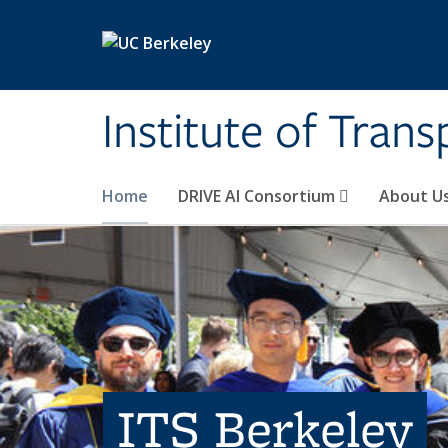
Skip to main content
Institute of Tran
Home
DRIVE AI Consortium
About U
ITS Berkeley