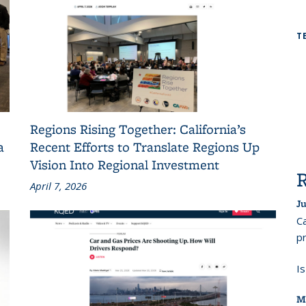
T
Regions Rising Together: California’s
a
Recent Efforts to Translate Regions Up
Vision Into Regional Investment
April 7, 2026
Ju
Ca
pr
I
M