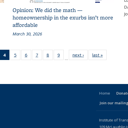
Lu
D
Opinion: We did the math —
Jo
homeownership in the exurbs isn’t more
affordable
March 30, 2026
 186
4
of 186
5
of 186
6
of 186
7
of 186
8
of 186
9
of 186
next ›
Recent
last »
Recent
…
cent
Recent
Recent
Recent
Recent
Recent
Recent
News
News
ews
News
News
News
News
News
News
(Current
page)
Home
Donate
Join our mailing
l)
Institute of Tran
109 McLaughlin H