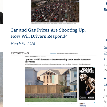
T
Bu
Car and Gas Prices Are Shooting Up.
How Will Drivers Respond?
R
March 31, 2026
N
Ch
a
S
Jo
H
La
Xu
Jo
A