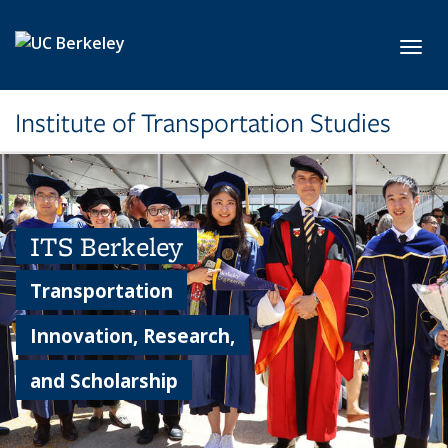
Skip to main content
Toggl
Institute of Transportation Studies
ITS Berkeley
Transportation
Innovation, Research,
and Scholarship