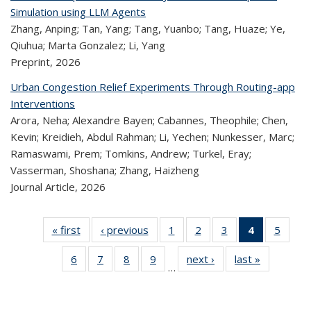
Simulation using LLM Agents
Zhang, Anping; Tan, Yang; Tang, Yuanbo; Tang, Huaze; Ye,
Qiuhua; Marta Gonzalez; Li, Yang
Preprint,
2026
Urban Congestion Relief Experiments Through Routing-app
Interventions
Arora, Neha; Alexandre Bayen; Cabannes, Theophile; Chen,
Kevin; Kreidieh, Abdul Rahman; Li, Yechen; Nunkesser, Marc;
Ramaswami, Prem; Tomkins, Andrew; Turkel, Eray;
Vasserman, Shoshana; Zhang, Haizheng
Journal Article,
2026
« first
Recent
‹ previous
Recent
1
of 323
2
of 323
3
of 323
4
of 323
5
of 
Publications
Publications
Recent
Recent
Recent
Recent
Rec
6
of 323
7
of 323
8
of 323
9
of 323
next ›
Recent
last »
Recent
Publications
Publications
Publications
Publicatio
Public
…
Recent
Recent
Recent
Recent
Publications
Publicatio
(Current
Publications
Publications
Publications
Publications
page)