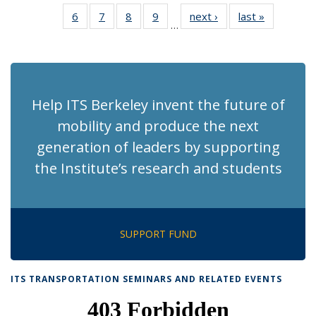
News
News
Recent
Recent
Recent
Recent
Recen
6
of 186
7
of 186
8
of 186
9
of 186
next ›
Recent
last »
Recent
News
News
News
News
News
…
Recent
Recent
Recent
Recent
News
News
(Current
News
News
News
News
page)
Help ITS Berkeley invent the future of
mobility and produce the next
generation of leaders by supporting
the Institute’s research and students
SUPPORT FUND
ITS TRANSPORTATION SEMINARS AND RELATED EVENTS