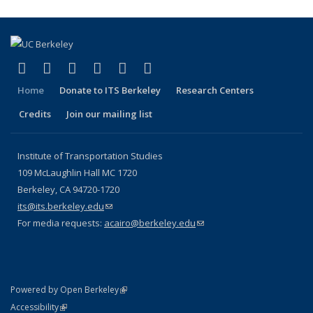
(link is external)
(link is external)
(link is external)
(link is external)
(link is external)
(link is external)
Facebook
X (formerly Twitter)
LinkedIn
YouTube
Instagram
Bluesky
Home
Donate to ITS Berkeley
Research Centers
Credits
Join our mailing list
Institute of Transportation Studies
109 McLaughlin Hall MC 1720
Berkeley, CA 94720-1720
its@its.berkeley.edu
(link sends e-mail)
For media requests:
acairo@berkeley.edu
(link sends e-mail)
(link is external)
Powered by Open Berkeley
Statement
(link is external)
Accessibility