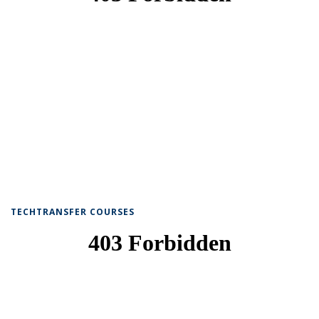
TECHTRANSFER COURSES