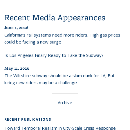
Recent Media Appearances
June 1, 2026
California’s rail systems need more riders. High gas prices
could be fueling a new surge
Is Los Angeles Finally Ready to Take the Subway?
May 11, 2026
The Wiltshire subway should be a slam dunk for LA, But
luring new riders may be a challenge
Archive
RECENT PUBLICATIONS
Toward Temporal Realism in City-Scale Crisis Response