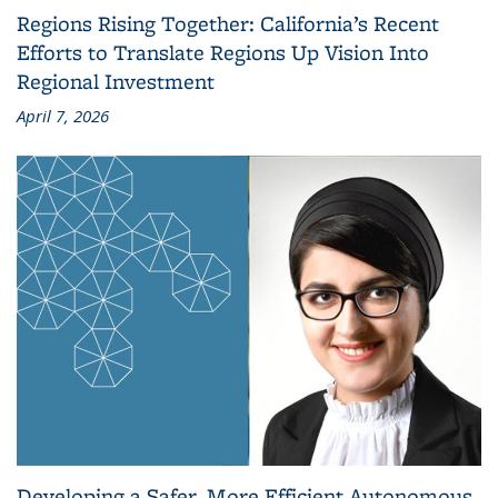
Regions Rising Together: California’s Recent
Efforts to Translate Regions Up Vision Into
Regional Investment
April 7, 2026
Developing a Safer, More Efficient Autonomous