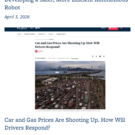
Robot
April 3, 2026
Car and Gas Prices Are Shooting Up. How Will
Drivers Respond?