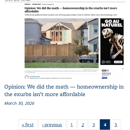
Opinion: We did the math — homeownership in
the exurbs isn’t more affordable
March 30, 2026
« first
Recent
‹ previous
Recent
1
of 186
2
of 186
3
of 186
4
of 186
5
of 18