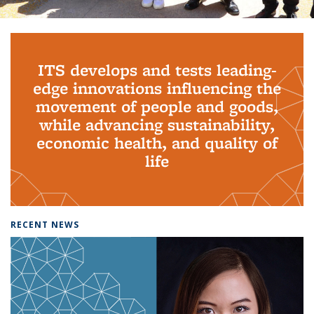
Background image: PhD Grads
ITS develops and tests leading-
edge innovations influencing the
movement of people and goods,
while advancing sustainability,
economic health, and quality of
life
RECENT NEWS