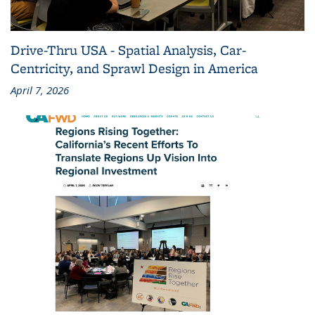
Drive-Thru USA - Spatial Analysis, Car-
Centricity, and Sprawl Design in America
April 7, 2026