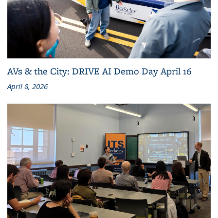
AVs & the City: DRIVE AI Demo Day April 16
April 8, 2026