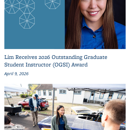
Lim Receives 2026 Outstanding Graduate
Student Instructor (OGSI) Award
April 9, 2026