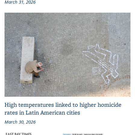
March 31, 2026
High temperatures linked to higher homicide
rates in Latin American cities
March 30, 2026