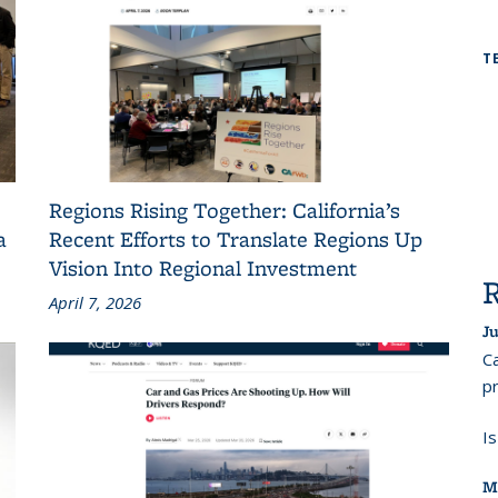
T
Regions Rising Together: California’s
a
Recent Efforts to Translate Regions Up
Vision Into Regional Investment
April 7, 2026
Ju
Ca
pr
I
M