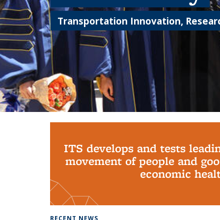
Transportation Innovation, Researc
Background image: PhD Grads
ITS develops and tests leadi
movement of people and good
economic health
RECENT NEWS