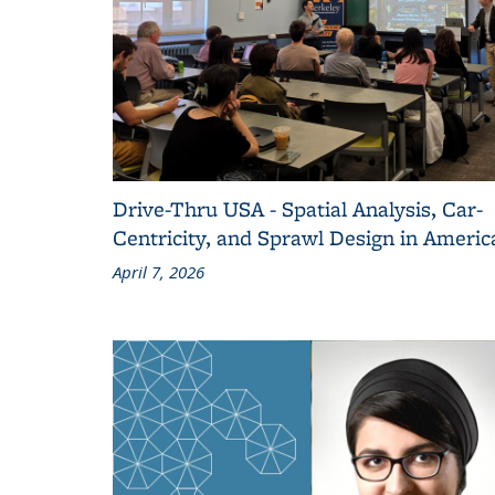
Drive-Thru USA - Spatial Analysis, Car-
Centricity, and Sprawl Design in Americ
April 7, 2026