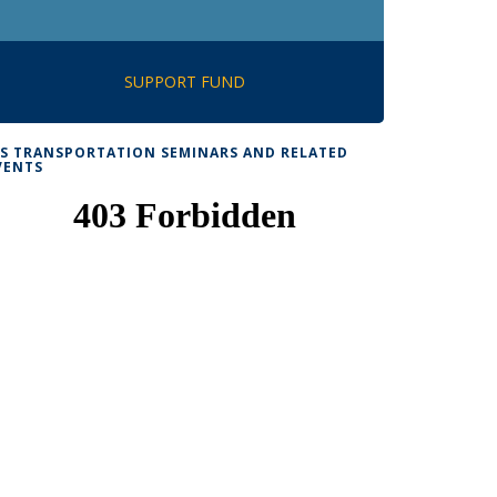
SUPPORT FUND
TS TRANSPORTATION SEMINARS AND RELATED
VENTS