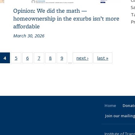
Cl
Sa
Opinion: We did the math —
T
homeownership in the exurbs isn’t more
P
affordable
March 30, 2026
 186
4
of 186
5
of 186
6
of 186
7
of 186
8
of 186
9
of 186
next ›
Recent
last »
Recent
…
cent
Recent
Recent
Recent
Recent
Recent
Recent
News
News
ews
News
News
News
News
News
News
(Current
page)
Home
Donate
Join our mailing
l)
Institute of Tran