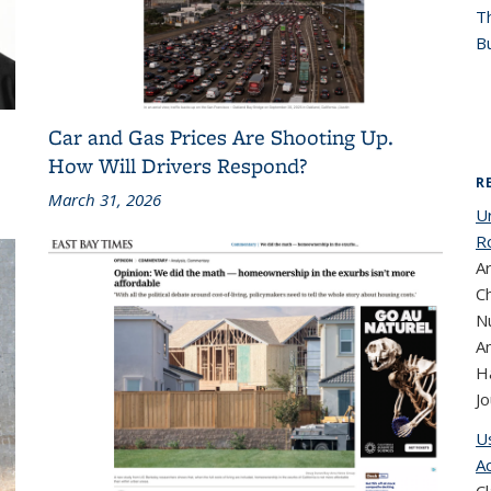
T
Bu
Car and Gas Prices Are Shooting Up.
How Will Drivers Respond?
R
March 31, 2026
U
R
A
Ch
N
A
H
Jo
U
A