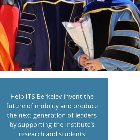
Help ITS Berkeley invent the
future of mobility and produce
the next generation of leaders
by supporting the Institute’s
research and students