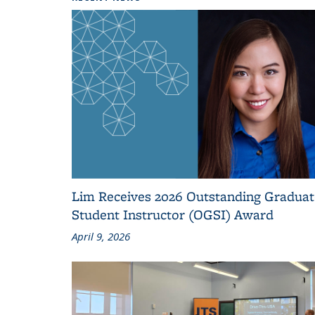
Lim Receives 2026 Outstanding Graduat
Student Instructor (OGSI) Award
April 9, 2026