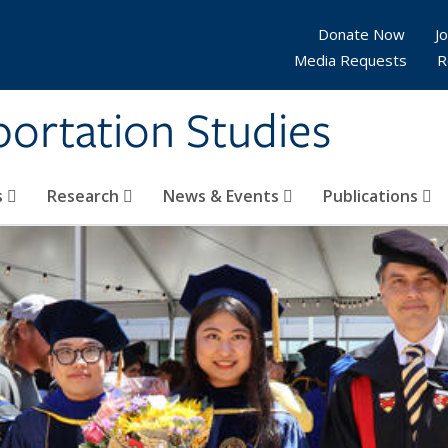
Donate Now
Jo
Media Requests
R
sportation Studies
s
Research
News & Events
Publications