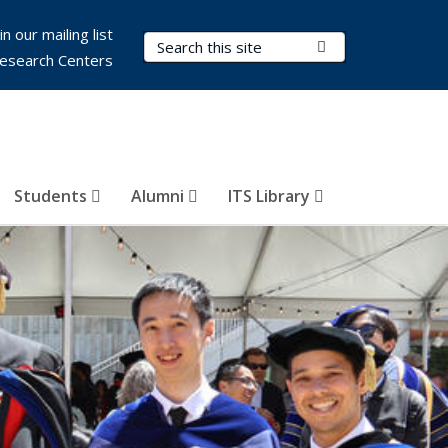
in our mailing list
Search Terms
Submit Search
esearch Centers
Students
Alumni
ITS Library