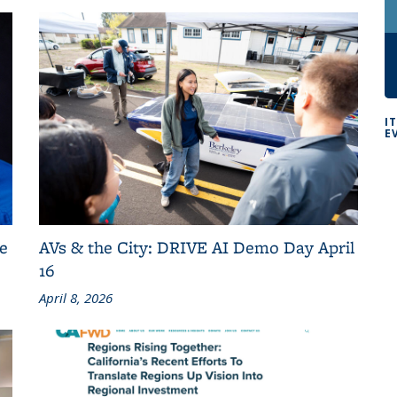
I
E
e
AVs & the City: DRIVE AI Demo Day April
16
April 8, 2026