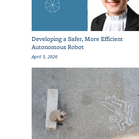
Developing a Safer, More Efficient
Autonomous Robot
April 3, 2026