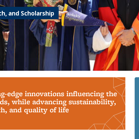
h, and Scholarship
ng-edge innovations influencing the
s, while advancing sustainability,
, and quality of life