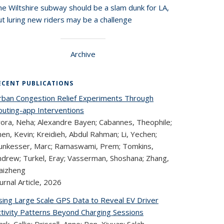
he Wiltshire subway should be a slam dunk for LA,
t luring new riders may be a challenge
Archive
ECENT PUBLICATIONS
rban Congestion Relief Experiments Through
outing-app Interventions
rora, Neha; Alexandre Bayen; Cabannes, Theophile;
en, Kevin; Kreidieh, Abdul Rahman; Li, Yechen;
unkesser, Marc; Ramaswami, Prem; Tomkins,
ndrew; Turkel, Eray; Vasserman, Shoshana; Zhang,
aizheng
urnal Article,
2026
sing Large Scale GPS Data to Reveal EV Driver
ctivity Patterns Beyond Charging Sessions