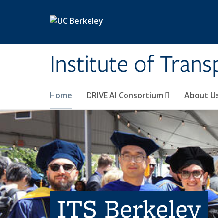
Skip to main content
Institute of Tran
Home
DRIVE AI Consortium
About U
ITS Berkeley