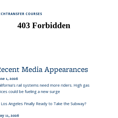
ECHTRANSFER COURSES
Recent Media Appearances
ne 1, 2026
lifornia’s rail systems need more riders. High gas
ices could be fueling a new surge
s Los Angeles Finally Ready to Take the Subway?
ay 11, 2026