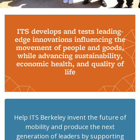
Background image: PhD Grads
ITS develops and tests leading-
edge innovations influencing the
movement of people and goods,
while advancing sustainability,
economic health, and quality of
life
Help ITS Berkeley invent the future of
mobility and produce the next
generation of leaders by supporting