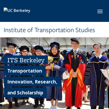
Skip to main content
Toggl
Institute of Transportation Studies
ITS Berkeley
Transportation
Innovation, Research,
and Scholarship