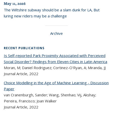
May 11, 2026
The Wiltshire subway should be a slam dunk for LA, But
luring new riders may be a challenge
Archive
RECENT PUBLICATIONS
Is Self-reported Park Proximity Associated with Perceived
Social Disorder? Findings from Eleven Cities in Latin America
Moran, M; Daniel Rodriguez; Cortinez-O'Ryan, A; Miranda, JJ
Journal Article,
2022
Choice Modelling in the Age of Machine Learning - Discussion
Paper
van Cranenburgh, Sander; Wang, Shenhao; Vij, Akshay;
Pereira, Francisco; Joan Walker
Journal Article,
2022