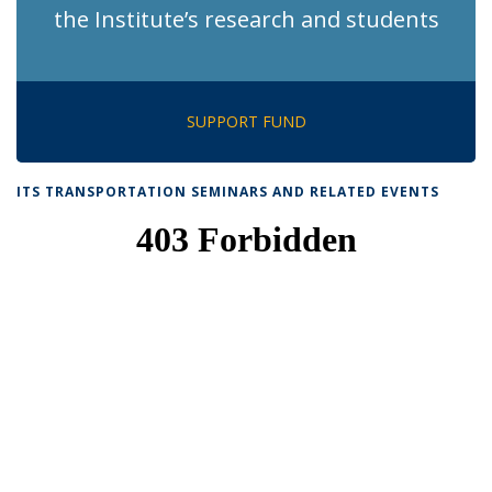
the Institute’s research and students
SUPPORT FUND
ITS TRANSPORTATION SEMINARS AND RELATED EVENTS