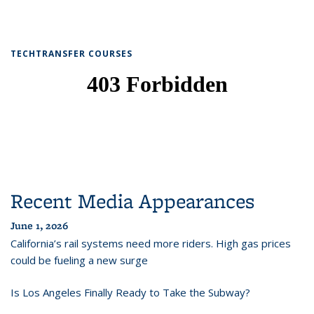
TECHTRANSFER COURSES
Recent Media Appearances
June 1, 2026
California’s rail systems need more riders. High gas prices
could be fueling a new surge
Is Los Angeles Finally Ready to Take the Subway?