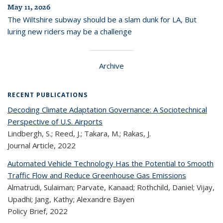
May 11, 2026
The Wiltshire subway should be a slam dunk for LA, But
luring new riders may be a challenge
Archive
RECENT PUBLICATIONS
Decoding Climate Adaptation Governance: A Sociotechnical
Perspective of U.S. Airports
Lindbergh, S.; Reed, J.; Takara, M.; Rakas, J.
Journal Article,
2022
Automated Vehicle Technology Has the Potential to Smooth
Traffic Flow and Reduce Greenhouse Gas Emissions
Almatrudi, Sulaiman; Parvate, Kanaad; Rothchild, Daniel; Vijay,
Upadhi; Jang, Kathy; Alexandre Bayen
Policy Brief,
2022