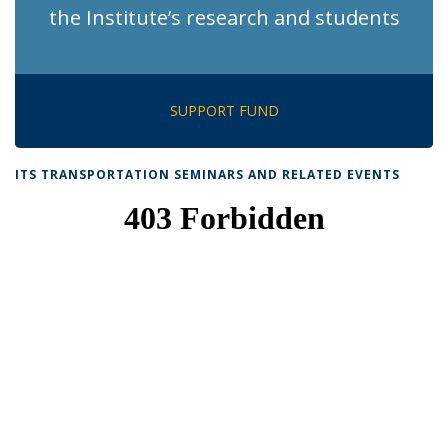
the Institute’s research and students
SUPPORT FUND
ITS TRANSPORTATION SEMINARS AND RELATED EVENTS