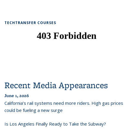
TECHTRANSFER COURSES
Recent Media Appearances
June 1, 2026
California’s rail systems need more riders. High gas prices
could be fueling a new surge
Is Los Angeles Finally Ready to Take the Subway?