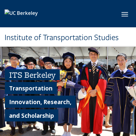
Skip to main content
Toggl
Institute of Transportation Studies
ITS Berkeley
Transportation
Innovation, Research,
and Scholarship