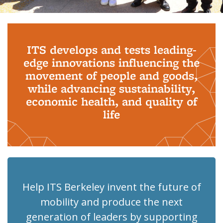
Background image: PhD Grads
ITS develops and tests leading-
edge innovations influencing the
movement of people and goods,
while advancing sustainability,
economic health, and quality of
life
Help ITS Berkeley invent the future of
mobility and produce the next
generation of leaders by supporting