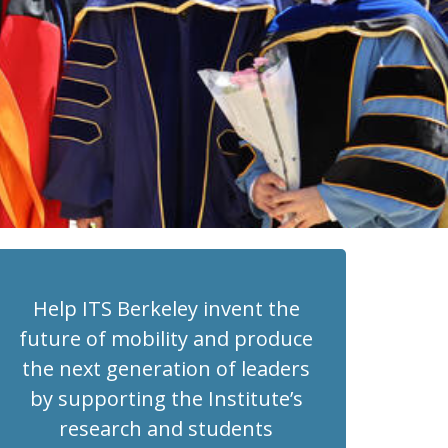
Help ITS Berkeley invent the
future of mobility and produce
the next generation of leaders
by supporting the Institute’s
research and students