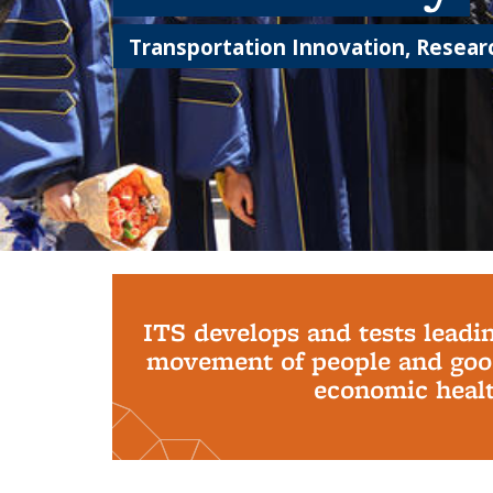
Transportation Innovation, Researc
Background image: PhD Grads
ITS develops and tests leadi
movement of people and good
economic health