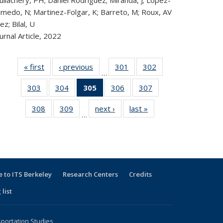
llachery, PH; Daniel Rodriguez; Miranda, J; Lopez-
lmedo, N; Martinez-Folgar, K; Barreto, M; Roux, AV
ez; Bilal, U
urnal Article,
2022
« first
Recent
‹ previous
Recent
301
of 323
302
of 323
…
Publications
Publications
Recent
Recent
303
of 323
304
of 323
305
of 323
306
of 323
307
of 323
Publications
Publications
Recent
Recent
Recent
Recent
Recent
308
of 323
309
of 323
next ›
Recent
last »
Recent
Publications
Publications
Publications
Publications
Publications
…
Recent
Recent
Publications
Publications
(Current
Publications
Publications
page)
 to ITS Berkeley
Research Centers
Credits
 list
sportation Studies