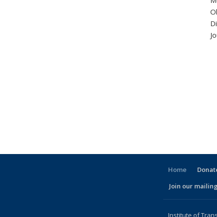
Mu
O
Di
Jo
Home
Donate
Join our mailing
l)
Institute of Tran