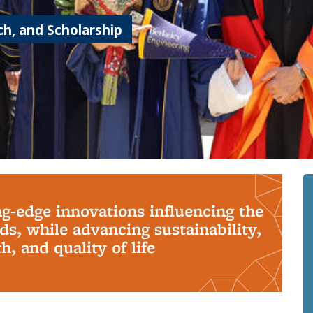
h, and Scholarship
ng-edge innovations influencing the
s, while advancing sustainability,
, and quality of life