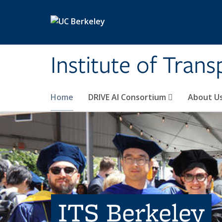
Skip to main content
Institute of Tran
Home
DRIVE AI Consortium
About U
ITS Berkeley