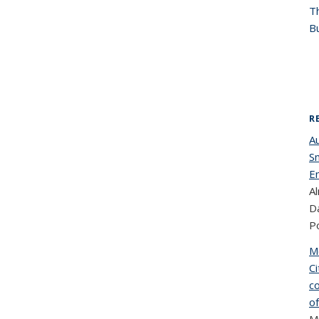
T
Bu
R
A
S
E
Al
Da
Po
M
C
co
o