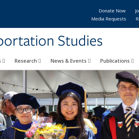
Donate Now
Jo
Media Requests
R
sportation Studies
s
Research
News & Events
Publications