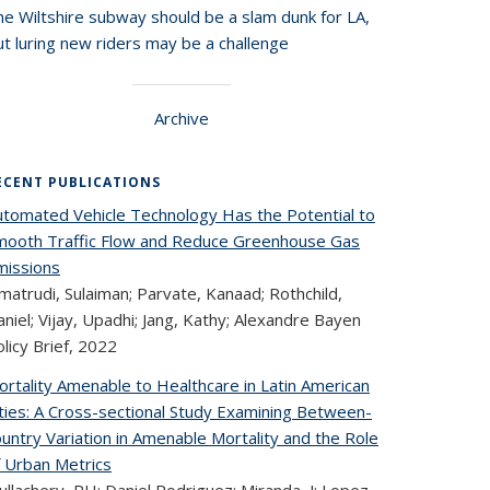
he Wiltshire subway should be a slam dunk for LA,
t luring new riders may be a challenge
Archive
ECENT PUBLICATIONS
utomated Vehicle Technology Has the Potential to
mooth Traffic Flow and Reduce Greenhouse Gas
missions
matrudi, Sulaiman; Parvate, Kanaad; Rothchild,
niel; Vijay, Upadhi; Jang, Kathy; Alexandre Bayen
licy Brief,
2022
ortality Amenable to Healthcare in Latin American
ities: A Cross-sectional Study Examining Between-
untry Variation in Amenable Mortality and the Role
f Urban Metrics