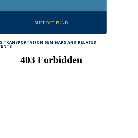
SUPPORT FUND
TS TRANSPORTATION SEMINARS AND RELATED
VENTS