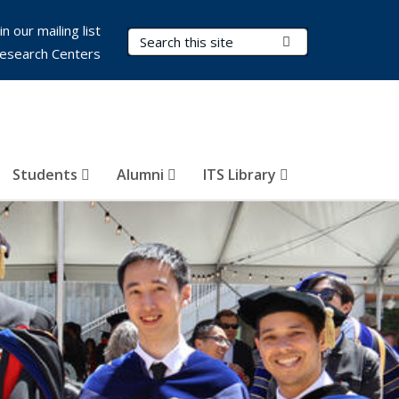
in our mailing list
Search Terms
Submit Search
esearch Centers
Students
Alumni
ITS Library