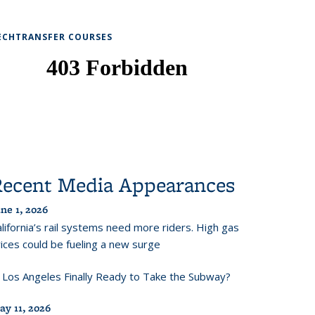
ECHTRANSFER COURSES
Recent Media Appearances
ne 1, 2026
lifornia’s rail systems need more riders. High gas
ices could be fueling a new surge
s Los Angeles Finally Ready to Take the Subway?
ay 11, 2026